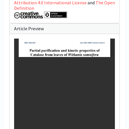
Attribution 4.0 International License
and
The Open
Definition
Article Preview