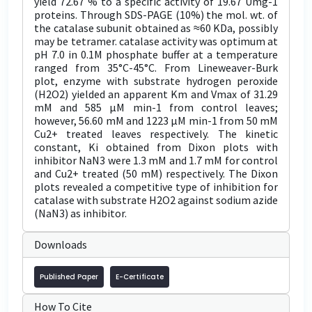
yield 72.67 % to a specific activity of 19.67 Umg-1
proteins. Through SDS-PAGE (10%) the mol. wt. of
the catalase subunit obtained as ≈60 KDa, possibly
may be tetramer. catalase activity was optimum at
pH 7.0 in 0.1M phosphate buffer at a temperature
ranged from 35°C-45°C. From Lineweaver-Burk
plot, enzyme with substrate hydrogen peroxide
(H2O2) yielded an apparent Km and Vmax of 31.29
mM and 585 µM min-1 from control leaves;
however, 56.60 mM and 1223 µM min-1 from 50 mM
Cu2+ treated leaves respectively. The kinetic
constant, Ki obtained from Dixon plots with
inhibitor NaN3 were 1.3 mM and 1.7 mM for control
and Cu2+ treated (50 mM) respectively. The Dixon
plots revealed a competitive type of inhibition for
catalase with substrate H2O2 against sodium azide
(NaN3) as inhibitor.
Downloads
Published Paper
E-Certificate
How To Cite