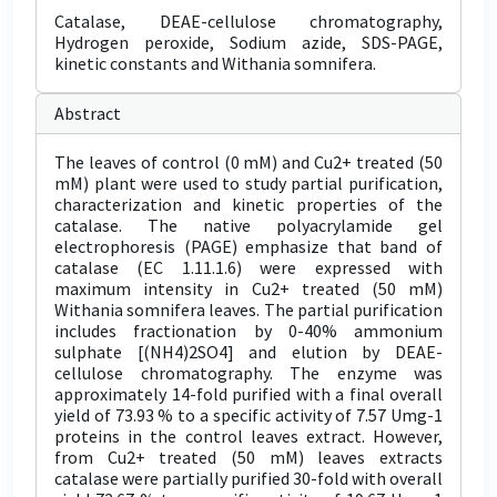
Catalase, DEAE-cellulose chromatography,
Hydrogen peroxide, Sodium azide, SDS-PAGE,
kinetic constants and Withania somnifera.
Abstract
The leaves of control (0 mM) and Cu2+ treated (50
mM) plant were used to study partial purification,
characterization and kinetic properties of the
catalase. The native polyacrylamide gel
electrophoresis (PAGE) emphasize that band of
catalase (EC 1.11.1.6) were expressed with
maximum intensity in Cu2+ treated (50 mM)
Withania somnifera leaves. The partial purification
includes fractionation by 0-40% ammonium
sulphate [(NH4)2SO4] and elution by DEAE-
cellulose chromatography. The enzyme was
approximately 14-fold purified with a final overall
yield of 73.93 % to a specific activity of 7.57 Umg-1
proteins in the control leaves extract. However,
from Cu2+ treated (50 mM) leaves extracts
catalase were partially purified 30-fold with overall