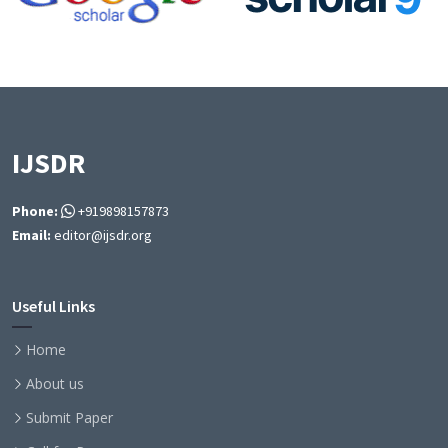
IJSDR
Phone:
+919898157873
Email:
editor@ijsdr.org
Useful Links
Home
About us
Submit Paper