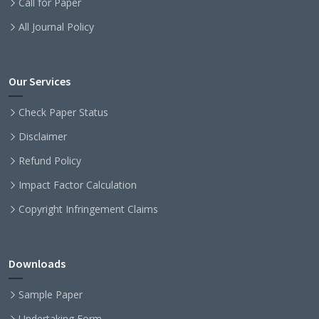
Call for Paper
All Journal Policy
Our Services
Check Paper Status
Disclaimer
Refund Policy
Impact Factor Calculation
Copyright Infringement Claims
Downloads
Sample Paper
Undertaking Form