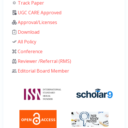
Track Paper
UGC CARE Approved
Approval/Licenses
Download
All Policy
Conference
Reviewer /Referral (RMS)
Editorial Board Member