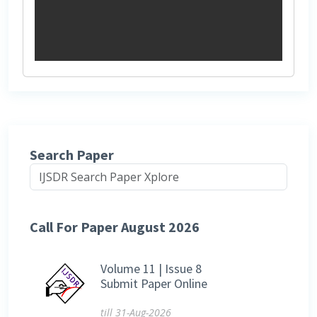
Search Paper
Call For Paper August 2026
Volume 11 | Issue 8
Submit Paper Online
till 31-Aug-2026