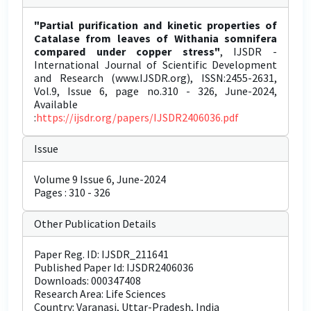
"Partial purification and kinetic properties of
Catalase from leaves of Withania somnifera
compared under copper stress"
, IJSDR -
International Journal of Scientific Development
and Research (www.IJSDR.org), ISSN:2455-2631,
Vol.9, Issue 6, page no.310 - 326, June-2024,
Available
:
https://ijsdr.org/papers/IJSDR2406036.pdf
Issue
Volume 9 Issue 6, June-2024
Pages : 310 - 326
Other Publication Details
Paper Reg. ID: IJSDR_211641
Published Paper Id: IJSDR2406036
Downloads: 000347408
Research Area: Life Sciences
Country: Varanasi, Uttar-Pradesh, India