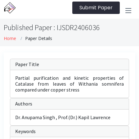
Submit Paper
Published Paper : IJSDR2406036
Home
Paper Details
Paper Title
Partial purification and kinetic properties of
Catalase from leaves of Withania somnifera
compared under copper stress
Authors
Dr. Anupama Singh , Prof.(Dr.) Kapil Lawrence
Keywords