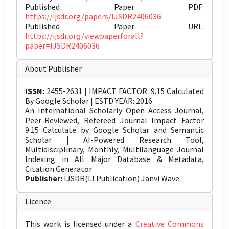
Published Paper PDF:
https://ijsdr.org/papers/IJSDR2406036
Published Paper URL:
https://ijsdr.org/viewpaperforall?
paper=IJSDR2406036
About Publisher
ISSN:
2455-2631 | IMPACT FACTOR: 9.15 Calculated
By Google Scholar | ESTD YEAR: 2016
An International Scholarly Open Access Journal,
Peer-Reviewed, Refereed Journal Impact Factor
9.15 Calculate by Google Scholar and Semantic
Scholar | AI-Powered Research Tool,
Multidisciplinary, Monthly, Multilanguage Journal
Indexing in All Major Database & Metadata,
Citation Generator
Publisher:
IJSDR(IJ Publication) Janvi Wave
Licence
This work is licensed under a
Creative Commons