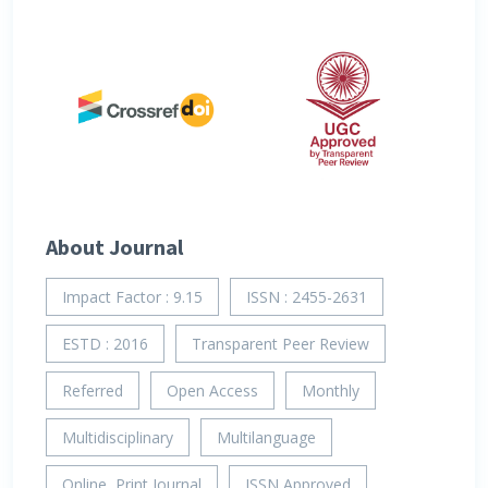
About Journal
Impact Factor : 9.15
ISSN : 2455-2631
ESTD : 2016
Transparent Peer Review
Referred
Open Access
Monthly
Multidisciplinary
Multilanguage
Online, Print Journal
ISSN Approved