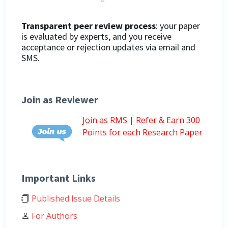
Transparent peer review process
: your paper
is evaluated by experts, and you receive
acceptance or rejection updates via email and
SMS.
Join as Reviewer
Join as RMS | Refer & Earn 300
Points for each Research Paper
Important Links
Published Issue Details
For Authors