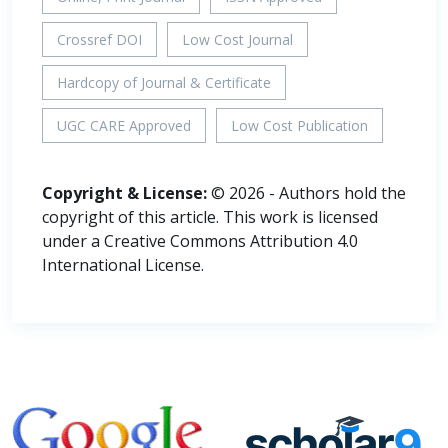
Crossref DOI
Low Cost Journal
Hardcopy of Journal & Certificate
UGC CARE Approved
Low Cost Publication
Copyright & License:
© 2026 - Authors hold the
copyright of this article. This work is licensed
under a Creative Commons Attribution 4.0
International License.