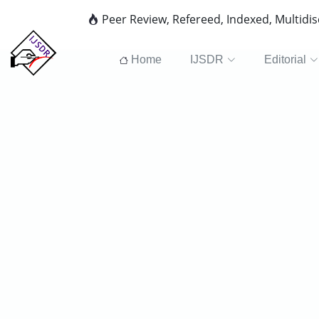
Peer Review, Refereed, Indexed, Multidi
Home
IJSDR
Editorial