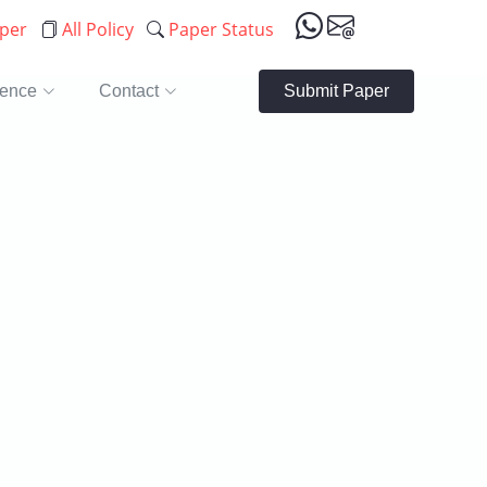
aper
All Policy
Paper Status
rence
Contact
Submit Paper