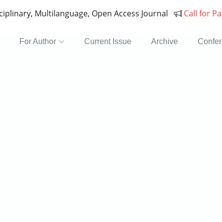
sciplinary, Multilanguage, Open Access Journal
Call for P
For Author
Current Issue
Archive
Confe