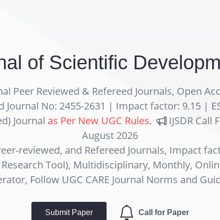
rnal of Scientific Develo
nal Peer Reviewed & Refereed Journals, Open Acc
Journal No: 2455-2631 | Impact factor: 9.15 | 
d) Journal
as Per New UGC Rules.
IJSDR Call 
August 2026
eer-reviewed, and Refereed Journals, Impact fact
search Tool), Multidisciplinary, Monthly, Online,
rator, Follow UGC CARE Journal Norms and Guideli
Submit Paper
Call for Paper