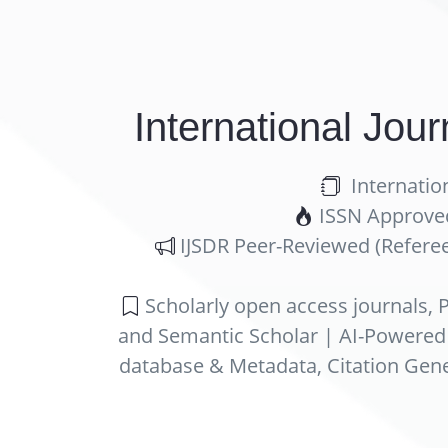
International Jou
Internatio
ISSN Approved 
IJSDR Peer-Reviewed (Referee
Scholarly open access journals, P
and Semantic Scholar | AI-Powered Re
database & Metadata, Citation Gene