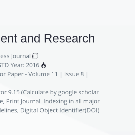
pment and Research
ess Journal
ESTD Year: 2016
For Paper - Volume 11 | Issue 8 |
or 9.15 (Calculate by google scholar
 Print Journal, Indexing in all major
nes, Digital Object Identifier(DOI)