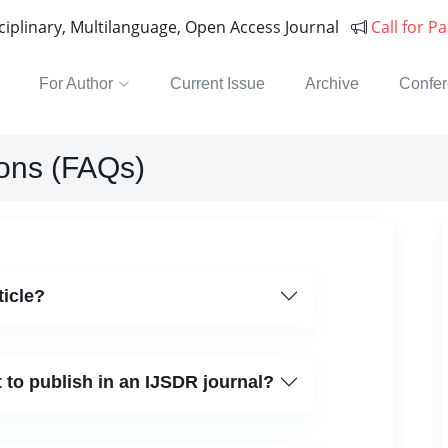
sciplinary, Multilanguage, Open Access Journal
Call for P
For Author
Current Issue
Archive
Confe
ons (FAQs)
ticle?
 to publish in an IJSDR journal?