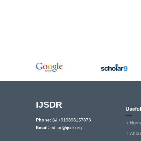
IJSDR
Useful
Phone:
+919898157873
Hom
Email:
editor@ijsdr.org
Abou