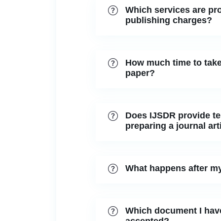
Which services are pro
publishing charges?
How much time to take
paper?
Does IJSDR provide tem
preparing a journal art
What happens after my
Which document I have