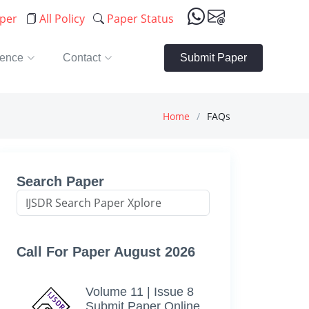
aper
All Policy
Paper Status
rence
Contact
Submit Paper
Home
FAQs
Search Paper
Call For Paper August 2026
Volume 11 | Issue 8
Submit Paper Online