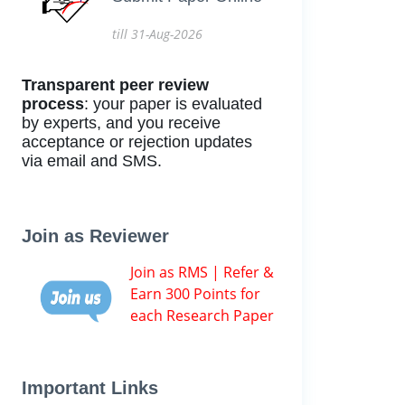
till 31-Aug-2026
Transparent peer review
process
: your paper is evaluated
by experts, and you receive
acceptance or rejection updates
via email and SMS.
Join as Reviewer
Join as RMS | Refer &
Earn 300 Points for
each Research Paper
Important Links