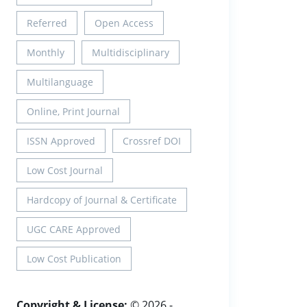
Referred
Open Access
Monthly
Multidisciplinary
Multilanguage
Online, Print Journal
ISSN Approved
Crossref DOI
Low Cost Journal
Hardcopy of Journal & Certificate
UGC CARE Approved
Low Cost Publication
Copyright & License:
© 2026 -