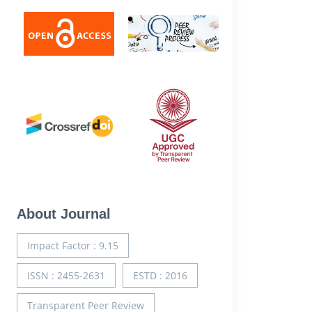
About Journal
Impact Factor : 9.15
ISSN : 2455-2631
ESTD : 2016
Transparent Peer Review