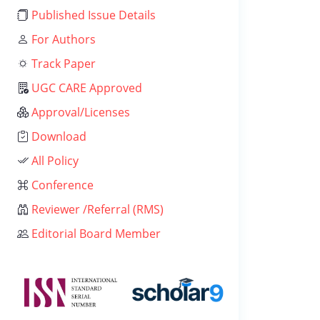
Published Issue Details
For Authors
Track Paper
UGC CARE Approved
Approval/Licenses
Download
All Policy
Conference
Reviewer /Referral (RMS)
Editorial Board Member