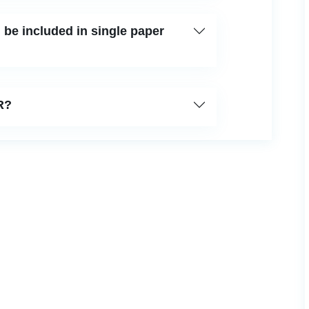
be included in single paper
R?