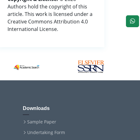
Authors hold the copyright of this
article. This work is licensed under a
Creative Commons Attribution 4.0
International License.
Downloads
Sample Paper
Undertaking Form