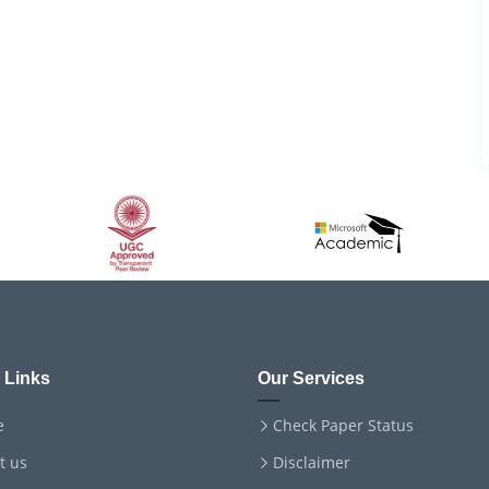
 Links
Our Services
e
Check Paper Status
t us
Disclaimer