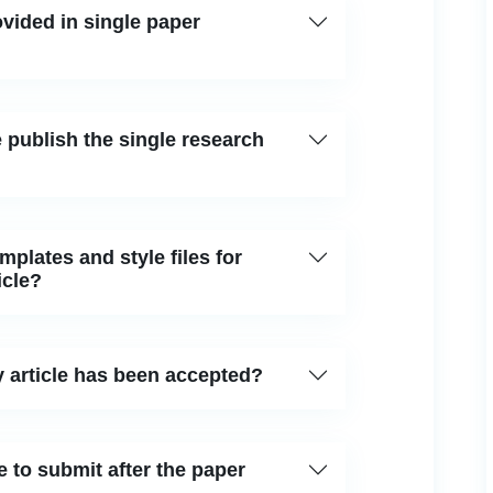
vided in single paper
 publish the single research
plates and style files for
icle?
 article has been accepted?
 to submit after the paper