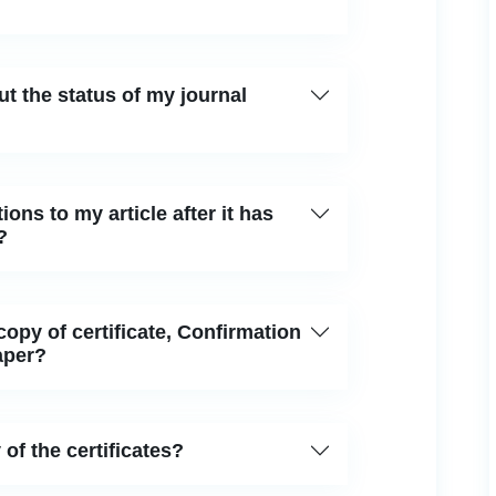
ut the status of my journal
ions to my article after it has
?
 copy of certificate, Confirmation
aper?
 of the certificates?