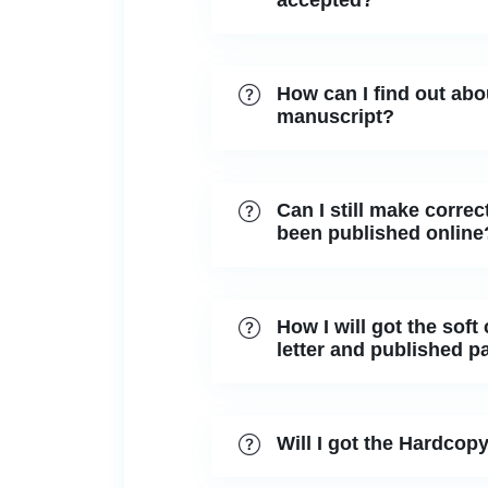
accepted?
How can I find out abo
manuscript?
Can I still make correct
been published online
How I will got the soft
letter and published p
Will I got the Hardcopy