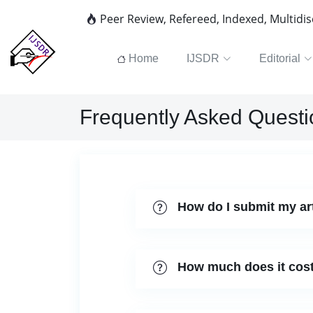
Peer Review, Refereed, Indexed, Multidi
Home
IJSDR
Editorial
Frequently Asked Questi
How do I submit my ar
How much does it cost