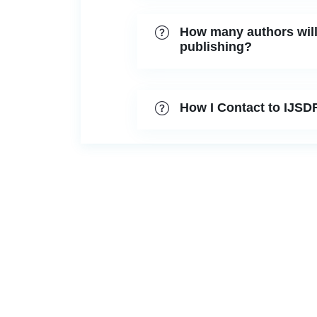
How many authors will 
publishing?
How I Contact to IJSD