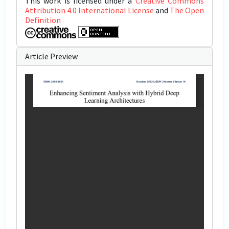
This work is licensed under a
Creative Commons
Attribution 4.0 International License
and
The Open
Definition
Article Preview