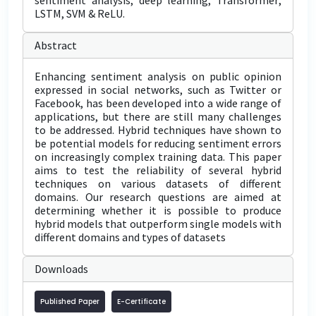
sentiment analysis; deep learning; Transformer;
LSTM, SVM & ReLU.
Abstract
Enhancing sentiment analysis on public opinion
expressed in social networks, such as Twitter or
Facebook, has been developed into a wide range of
applications, but there are still many challenges
to be addressed. Hybrid techniques have shown to
be potential models for reducing sentiment errors
on increasingly complex training data. This paper
aims to test the reliability of several hybrid
techniques on various datasets of different
domains. Our research questions are aimed at
determining whether it is possible to produce
hybrid models that outperform single models with
different domains and types of datasets
Downloads
Published Paper
E-Certificate