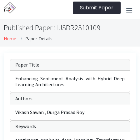
Submit Paper
Published Paper : IJSDR2310109
Home
Paper Details
Paper Title
Enhancing Sentiment Analysis with Hybrid Deep
Learning Architectures
Authors
Vikash Sawan , Durga Prasad Roy
Keywords