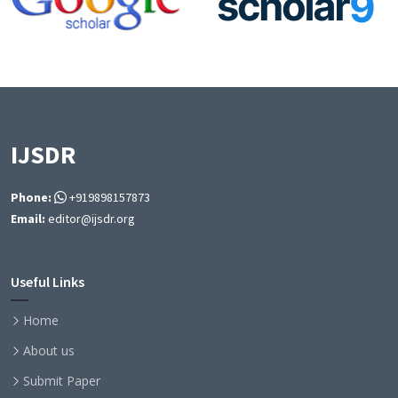
IJSDR
Phone:
+919898157873
Email:
editor@ijsdr.org
Useful Links
Home
About us
Submit Paper