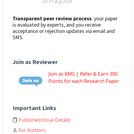
till 31-Aug-2026
Transparent peer review process
: your paper
is evaluated by experts, and you receive
acceptance or rejection updates via email and
SMS.
Join as Reviewer
Join as RMS | Refer & Earn 300
Points for each Research Paper
Important Links
Published Issue Details
For Authors