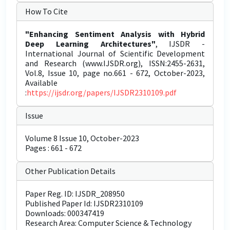
How To Cite
"Enhancing Sentiment Analysis with Hybrid
Deep Learning Architectures"
, IJSDR -
International Journal of Scientific Development
and Research (www.IJSDR.org), ISSN:2455-2631,
Vol.8, Issue 10, page no.661 - 672, October-2023,
Available
:
https://ijsdr.org/papers/IJSDR2310109.pdf
Issue
Volume 8 Issue 10, October-2023
Pages : 661 - 672
Other Publication Details
Paper Reg. ID: IJSDR_208950
Published Paper Id: IJSDR2310109
Downloads: 000347419
Research Area: Computer Science & Technology