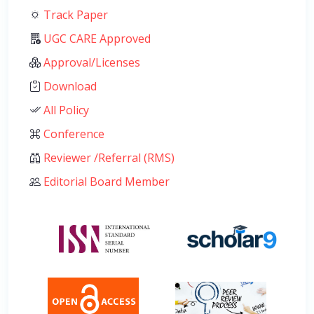
Track Paper
UGC CARE Approved
Approval/Licenses
Download
All Policy
Conference
Reviewer /Referral (RMS)
Editorial Board Member