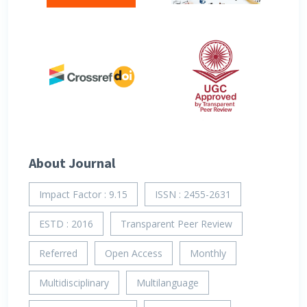
About Journal
Impact Factor : 9.15
ISSN : 2455-2631
ESTD : 2016
Transparent Peer Review
Referred
Open Access
Monthly
Multidisciplinary
Multilanguage