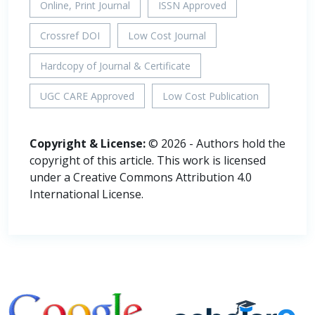
Online, Print Journal
ISSN Approved
Crossref DOI
Low Cost Journal
Hardcopy of Journal & Certificate
UGC CARE Approved
Low Cost Publication
Copyright & License:
© 2026 - Authors hold the
copyright of this article. This work is licensed
under a Creative Commons Attribution 4.0
International License.