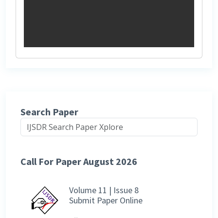
Search Paper
Call For Paper August 2026
Volume 11 | Issue 8
Submit Paper Online