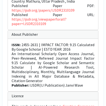
Country: Mathura, Uttar Pradesh , India
Published Paper PDF:
https://ijsdr.org/papers/IJSDR2310109
Published Paper URL:
https://ijsdr.org/viewpaperforall?
paper=IJSDR2310109
About Publisher
ISSN:
2455-2631 | IMPACT FACTOR: 9.15 Calculated
By Google Scholar | ESTD YEAR: 2016
An International Scholarly Open Access Journal,
Peer-Reviewed, Refereed Journal Impact Factor
9.15 Calculate by Google Scholar and Semantic
Scholar | AI-Powered Research Tool,
Multidisciplinary, Monthly, Multilanguage Journal
Indexing in All Major Database & Metadata,
Citation Generator
Publisher:
IJSDR(IJ Publication) Janvi Wave
Licence