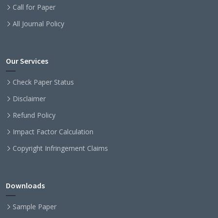
Call for Paper
All Journal Policy
Our Services
Check Paper Status
Disclaimer
Refund Policy
Impact Factor Calculation
Copyright Infringement Claims
Downloads
Sample Paper