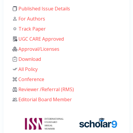
Published Issue Details
For Authors
Track Paper
UGC CARE Approved
Approval/Licenses
Download
All Policy
Conference
Reviewer /Referral (RMS)
Editorial Board Member