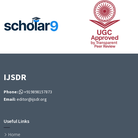
IJSDR
Phone:
+919898157873
Email:
editor@ijsdr.org
Useful Links
Home