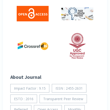
About Journal
Impact Factor : 9.15
ISSN : 2455-2631
ESTD : 2016
Transparent Peer Review
Referred
Open Access
Monthly