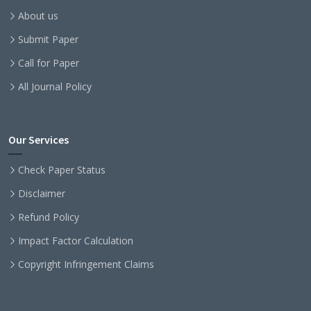
About us
Submit Paper
Call for Paper
All Journal Policy
Our Services
Check Paper Status
Disclaimer
Refund Policy
Impact Factor Calculation
Copyright Infringement Claims