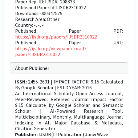
Paper Reg. ID: IJSDR_208833
Published Paper Id: IJSDR2310022
Downloads: 000347579
Research Area: Other
Country: -, -, -
Published Paper PDF:
https://ijsdr.org/papers/IJSDR2310022
Published Paper URL:
https://ijsdr.org/viewpaperforall?
paper=IJSDR2310022
About Publisher
ISSN:
2455-2631 | IMPACT FACTOR: 9.15 Calculated
By Google Scholar | ESTD YEAR: 2016
An International Scholarly Open Access Journal,
Peer-Reviewed, Refereed Journal Impact Factor
9.15 Calculate by Google Scholar and Semantic
Scholar | AI-Powered Research Tool,
Multidisciplinary, Monthly, Multilanguage Journal
Indexing in All Major Database & Metadata,
Citation Generator
Publisher:
IJSDR(IJ Publication) Janvi Wave