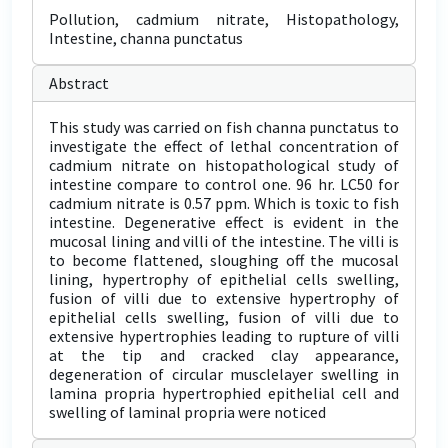
Pollution, cadmium nitrate, Histopathology,
Intestine, channa punctatus
Abstract
This study was carried on fish channa punctatus to
investigate the effect of lethal concentration of
cadmium nitrate on histopathological study of
intestine compare to control one. 96 hr. LC50 for
cadmium nitrate is 0.57 ppm. Which is toxic to fish
intestine. Degenerative effect is evident in the
mucosal lining and villi of the intestine. The villi is
to become flattened, sloughing off the mucosal
lining, hypertrophy of epithelial cells swelling,
fusion of villi due to extensive hypertrophy of
epithelial cells swelling, fusion of villi due to
extensive hypertrophies leading to rupture of villi
at the tip and cracked clay appearance,
degeneration of circular musclelayer swelling in
lamina propria hypertrophied epithelial cell and
swelling of laminal propria were noticed