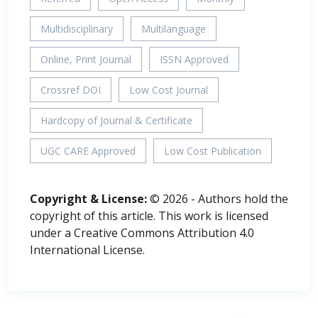
Multidisciplinary
Multilanguage
Online, Print Journal
ISSN Approved
Crossref DOI
Low Cost Journal
Hardcopy of Journal & Certificate
UGC CARE Approved
Low Cost Publication
Copyright & License:
© 2026 - Authors hold the
copyright of this article. This work is licensed
under a Creative Commons Attribution 4.0
International License.