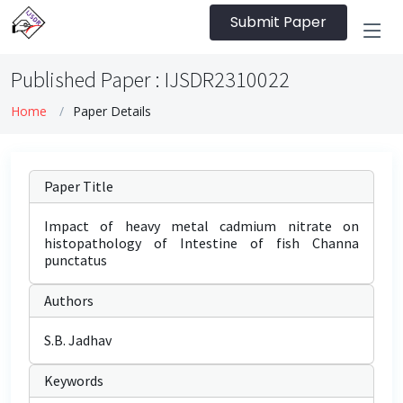
Submit Paper
Published Paper : IJSDR2310022
Home
Paper Details
Paper Title
Impact of heavy metal cadmium nitrate on
histopathology of Intestine of fish Channa
punctatus
Authors
S.B. Jadhav
Keywords