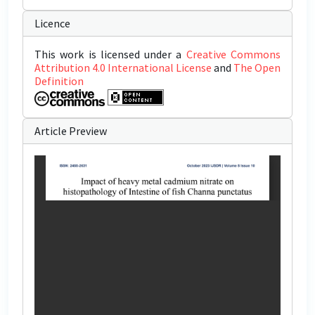
Licence
This work is licensed under a
Creative Commons
Attribution 4.0 International License
and
The Open
Definition
Article Preview