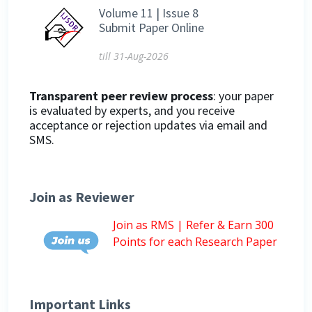
Volume 11 | Issue 8
Submit Paper Online
till 31-Aug-2026
Transparent peer review process
: your paper
is evaluated by experts, and you receive
acceptance or rejection updates via email and
SMS.
Join as Reviewer
Join as RMS | Refer & Earn 300
Points for each Research Paper
Important Links