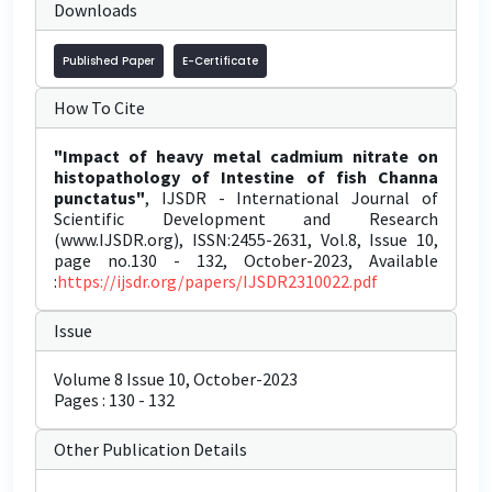
Downloads
Published Paper
E-Certificate
How To Cite
"Impact of heavy metal cadmium nitrate on
histopathology of Intestine of fish Channa
punctatus"
, IJSDR - International Journal of
Scientific Development and Research
(www.IJSDR.org), ISSN:2455-2631, Vol.8, Issue 10,
page no.130 - 132, October-2023, Available
:
https://ijsdr.org/papers/IJSDR2310022.pdf
Issue
Volume 8 Issue 10, October-2023
Pages : 130 - 132
Other Publication Details