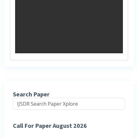
Search Paper
Call For Paper August 2026