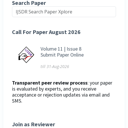
Search Paper
Call For Paper August 2026
Volume 11 | Issue 8
Submit Paper Online
till 31-Aug-2026
Transparent peer review process
: your paper
is evaluated by experts, and you receive
acceptance or rejection updates via email and
SMS.
Join as Reviewer