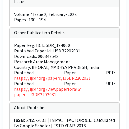
Issue
Volume 7 Issue 2, February-2022
Pages : 190 - 194
Other Publication Details
Paper Reg. ID: IJSDR_194000
Published Paper Id: IJSDR2202031
Downloads: 000347542
Research Area: Management
Country: BHOPAL, MADHYA PRADESH, India
Published Paper PDF:
https://ijsdr.org/papers/IJSDR2202031
Published Paper URL:
https://ijsdr.org/viewpaperforall?
paper=IJSDR2202031
About Publisher
ISSN:
2455-2631 | IMPACT FACTOR: 9.15 Calculated
By Google Scholar | ESTD YEAR: 2016