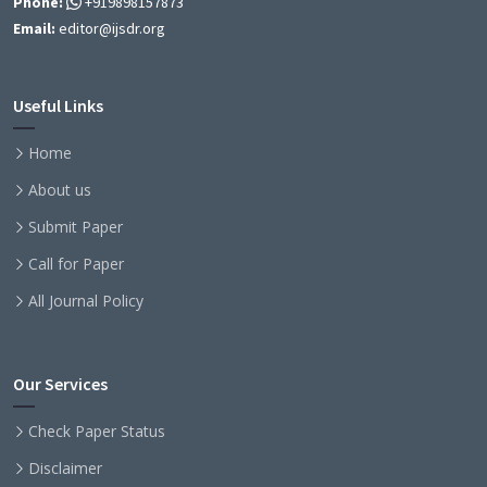
Phone:
+919898157873
Email:
editor@ijsdr.org
Useful Links
Home
About us
Submit Paper
Call for Paper
All Journal Policy
Our Services
Check Paper Status
Disclaimer