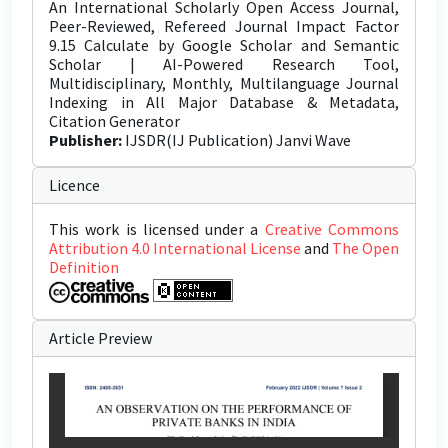
An International Scholarly Open Access Journal,
Peer-Reviewed, Refereed Journal Impact Factor
9.15 Calculate by Google Scholar and Semantic
Scholar | AI-Powered Research Tool,
Multidisciplinary, Monthly, Multilanguage Journal
Indexing in All Major Database & Metadata,
Citation Generator
Publisher:
IJSDR(IJ Publication) Janvi Wave
Licence
This work is licensed under a
Creative Commons
Attribution 4.0 International License
and
The Open
Definition
Article Preview