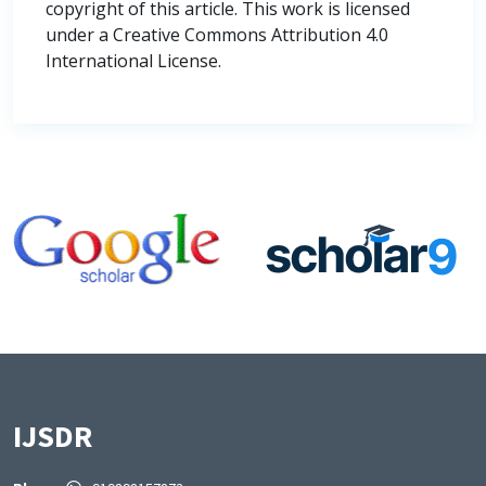
copyright of this article. This work is licensed
under a Creative Commons Attribution 4.0
International License.
IJSDR