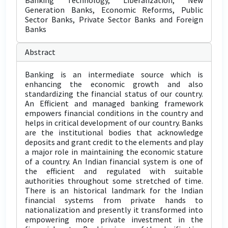
Banking Technology, Liberalization, New
Generation Banks, Economic Reforms, Public
Sector Banks, Private Sector Banks and Foreign
Banks
Abstract
Banking is an intermediate source which is
enhancing the economic growth and also
standardizing the financial status of our country.
An Efficient and managed banking framework
empowers financial conditions in the country and
helps in critical development of our country. Banks
are the institutional bodies that acknowledge
deposits and grant credit to the elements and play
a major role in maintaining the economic stature
of a country. An Indian financial system is one of
the efficient and regulated with suitable
authorities throughout some stretched of time.
There is an historical landmark for the Indian
financial systems from private hands to
nationalization and presently it transformed into
empowering more private investment in the