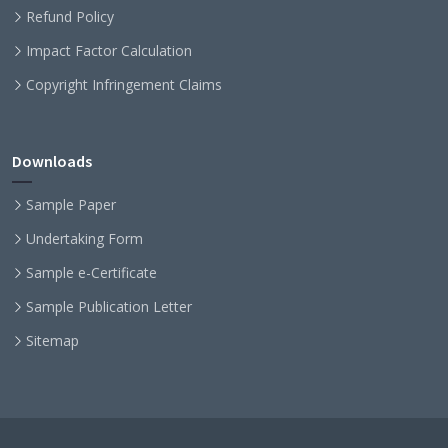
Refund Policy
Impact Factor Calculation
Copyright Infringement Claims
Downloads
Sample Paper
Undertaking Form
Sample e-Certificate
Sample Publication Letter
Sitemap