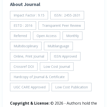
About Journal
Impact Factor : 9.15
ISSN : 2455-2631
ESTD : 2016
Transparent Peer Review
Referred
Open Access
Monthly
Multidisciplinary
Multilanguage
Online, Print Journal
ISSN Approved
Crossref DOI
Low Cost Journal
Hardcopy of Journal & Certificate
UGC CARE Approved
Low Cost Publication
Copyright & License:
© 2026 - Authors hold the