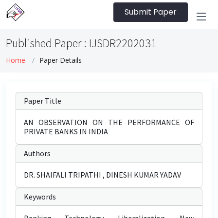
Submit Paper
Published Paper : IJSDR2202031
Home
Paper Details
Paper Title
AN OBSERVATION ON THE PERFORMANCE OF
PRIVATE BANKS IN INDIA
Authors
DR. SHAIFALI TRIPATHI , DINESH KUMAR YADAV
Keywords