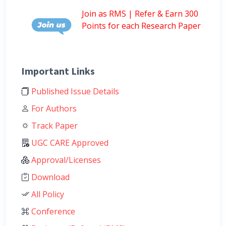
Join as RMS | Refer & Earn 300
Points for each Research Paper
Important Links
Published Issue Details
For Authors
Track Paper
UGC CARE Approved
Approval/Licenses
Download
All Policy
Conference