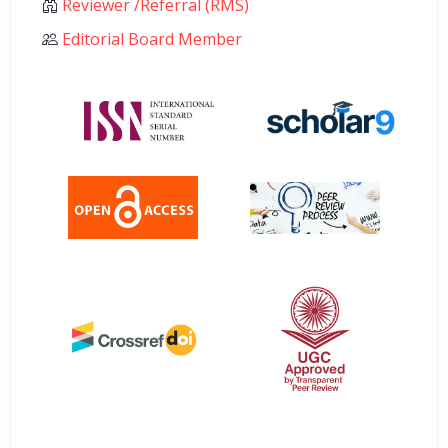
Reviewer /Referral (RMS)
Editorial Board Member