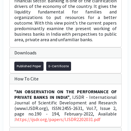
financial sector. Banking is one of the clarification
drivers of the economy of the country. It gives the
liquidity fundamental for families and
organizations to put resources for a better
outcome. With this view point’s the current papers
predominantly examine the present working of
business banks in India with perspectives to public
area, private area and unfamiliar banks.
Downloads
Published Paper
E-Certificate
How To Cite
"AN OBSERVATION ON THE PERFORMANCE OF
PRIVATE BANKS IN INDIA"
, IJSDR - International
Journal of Scientific Development and Research
(www.IJSDR.org), ISSN:2455-2631, Vol.7, Issue 2,
page no.190 - 194, February-2022, Available
:
https://ijsdr.org/papers/IJSDR2202031.pdf