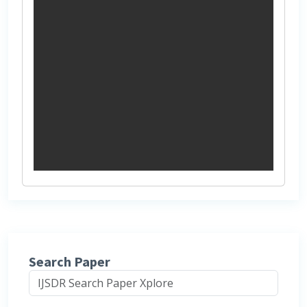
Search Paper