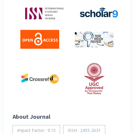
About Journal
Impact Factor : 9.15
ISSN : 2455-2631