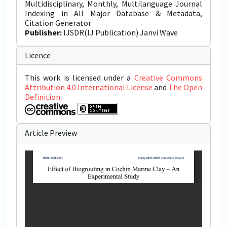
Multidisciplinary, Monthly, Multilanguage Journal
Indexing in All Major Database & Metadata,
Citation Generator
Publisher:
IJSDR(IJ Publication) Janvi Wave
Licence
This work is licensed under a
Creative Commons
Attribution 4.0 International License
and
The Open
Definition
Article Preview