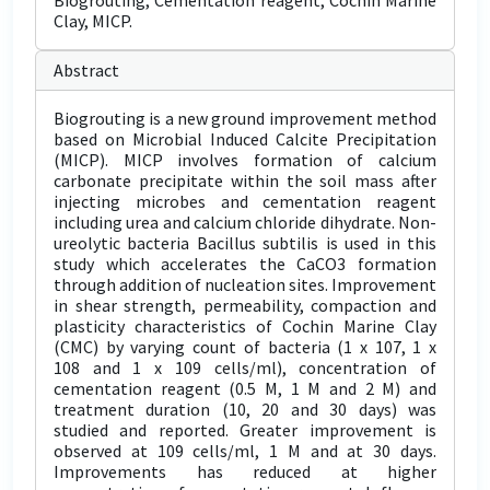
Biogrouting, Cementation reagent, Cochin Marine
Clay, MICP.
Abstract
Biogrouting is a new ground improvement method
based on Microbial Induced Calcite Precipitation
(MICP). MICP involves formation of calcium
carbonate precipitate within the soil mass after
injecting microbes and cementation reagent
including urea and calcium chloride dihydrate. Non-
ureolytic bacteria Bacillus subtilis is used in this
study which accelerates the CaCO3 formation
through addition of nucleation sites. Improvement
in shear strength, permeability, compaction and
plasticity characteristics of Cochin Marine Clay
(CMC) by varying count of bacteria (1 x 107, 1 x
108 and 1 x 109 cells/ml), concentration of
cementation reagent (0.5 M, 1 M and 2 M) and
treatment duration (10, 20 and 30 days) was
studied and reported. Greater improvement is
observed at 109 cells/ml, 1 M and at 30 days.
Improvements has reduced at higher