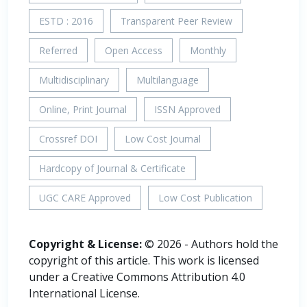
ESTD : 2016
Transparent Peer Review
Referred
Open Access
Monthly
Multidisciplinary
Multilanguage
Online, Print Journal
ISSN Approved
Crossref DOI
Low Cost Journal
Hardcopy of Journal & Certificate
UGC CARE Approved
Low Cost Publication
Copyright & License:
© 2026 - Authors hold the
copyright of this article. This work is licensed
under a Creative Commons Attribution 4.0
International License.