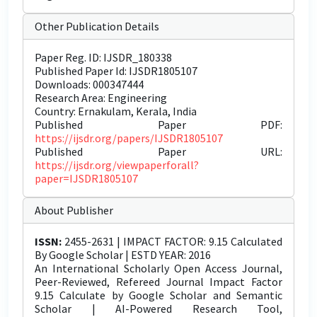
Other Publication Details
Paper Reg. ID: IJSDR_180338
Published Paper Id: IJSDR1805107
Downloads: 000347444
Research Area: Engineering
Country: Ernakulam, Kerala, India
Published Paper PDF:
https://ijsdr.org/papers/IJSDR1805107
Published Paper URL:
https://ijsdr.org/viewpaperforall?
paper=IJSDR1805107
About Publisher
ISSN:
2455-2631 | IMPACT FACTOR: 9.15 Calculated
By Google Scholar | ESTD YEAR: 2016
An International Scholarly Open Access Journal,
Peer-Reviewed, Refereed Journal Impact Factor
9.15 Calculate by Google Scholar and Semantic
Scholar | AI-Powered Research Tool,