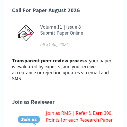
Call For Paper August 2026
Volume 11 | Issue 8
Submit Paper Online
till 31-Aug-2026
Transparent peer review process
: your paper
is evaluated by experts, and you receive
acceptance or rejection updates via email and
SMS.
Join as Reviewer
Join as RMS | Refer & Earn 300
Points for each Research Paper