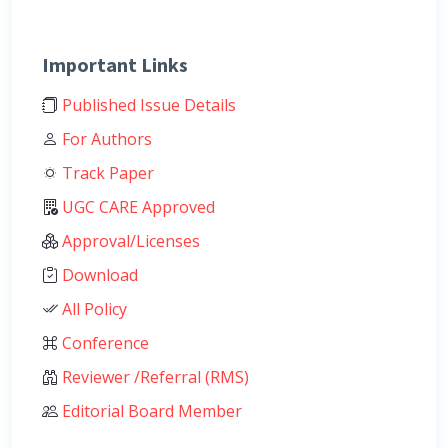
Important Links
Published Issue Details
For Authors
Track Paper
UGC CARE Approved
Approval/Licenses
Download
All Policy
Conference
Reviewer /Referral (RMS)
Editorial Board Member