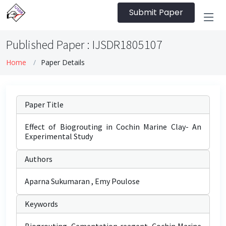
Submit Paper
Published Paper : IJSDR1805107
Home
Paper Details
Paper Title
Effect of Biogrouting in Cochin Marine Clay- An
Experimental Study
Authors
Aparna Sukumaran , Emy Poulose
Keywords