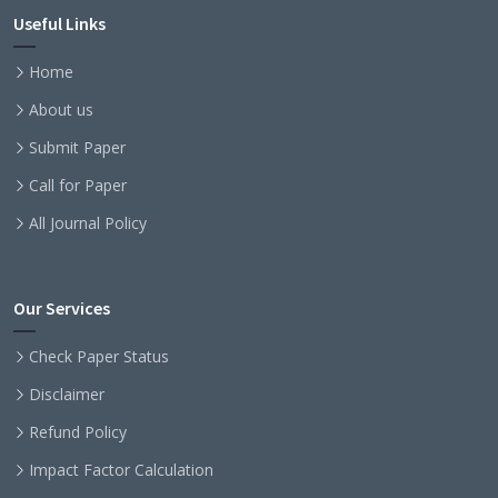
Useful Links
Home
About us
Submit Paper
Call for Paper
All Journal Policy
Our Services
Check Paper Status
Disclaimer
Refund Policy
Impact Factor Calculation