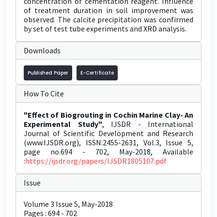
concentration of cementation reagent. Influence
of treatment duration in soil improvement was
observed. The calcite precipitation was confirmed
by set of test tube experiments and XRD analysis.
Downloads
Published Paper
E-Certificate
How To Cite
"Effect of Biogrouting in Cochin Marine Clay- An
Experimental Study"
, IJSDR - International
Journal of Scientific Development and Research
(www.IJSDR.org), ISSN:2455-2631, Vol.3, Issue 5,
page no.694 - 702, May-2018, Available
:
https://ijsdr.org/papers/IJSDR1805107.pdf
Issue
Volume 3 Issue 5, May-2018
Pages : 694 - 702