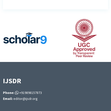
IJSDR
Phone:
+919898157873
Email:
editor@ijsdr.org