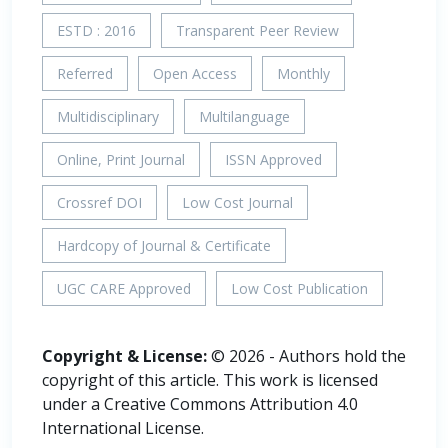
ESTD : 2016
Transparent Peer Review
Referred
Open Access
Monthly
Multidisciplinary
Multilanguage
Online, Print Journal
ISSN Approved
Crossref DOI
Low Cost Journal
Hardcopy of Journal & Certificate
UGC CARE Approved
Low Cost Publication
Copyright & License:
© 2026 - Authors hold the
copyright of this article. This work is licensed
under a Creative Commons Attribution 4.0
International License.