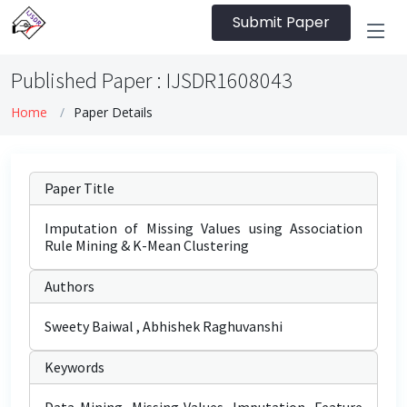
Submit Paper
Published Paper : IJSDR1608043
Home
Paper Details
Paper Title
Imputation of Missing Values using Association
Rule Mining & K-Mean Clustering
Authors
Sweety Baiwal , Abhishek Raghuvanshi
Keywords