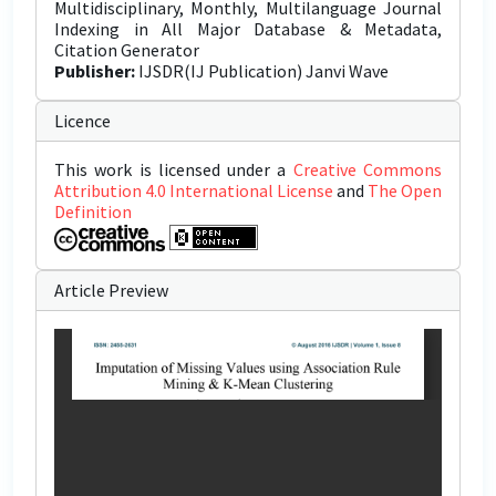
Multidisciplinary, Monthly, Multilanguage Journal
Indexing in All Major Database & Metadata,
Citation Generator
Publisher:
IJSDR(IJ Publication) Janvi Wave
Licence
This work is licensed under a
Creative Commons
Attribution 4.0 International License
and
The Open
Definition
Article Preview