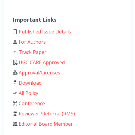
Important Links
Published Issue Details
For Authors
Track Paper
UGC CARE Approved
Approval/Licenses
Download
All Policy
Conference
Reviewer /Referral (RMS)
Editorial Board Member