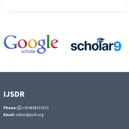
IJSDR
Phone:
+919898157873
Email:
editor@ijsdr.org