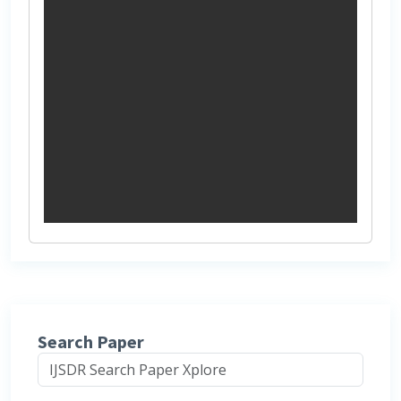
Search Paper