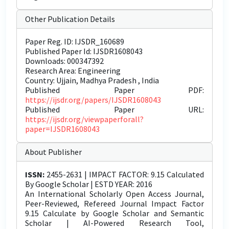
Other Publication Details
Paper Reg. ID: IJSDR_160689
Published Paper Id: IJSDR1608043
Downloads: 000347392
Research Area: Engineering
Country: Ujjain, Madhya Pradesh , India
Published Paper PDF:
https://ijsdr.org/papers/IJSDR1608043
Published Paper URL:
https://ijsdr.org/viewpaperforall?
paper=IJSDR1608043
About Publisher
ISSN:
2455-2631 | IMPACT FACTOR: 9.15 Calculated
By Google Scholar | ESTD YEAR: 2016
An International Scholarly Open Access Journal,
Peer-Reviewed, Refereed Journal Impact Factor
9.15 Calculate by Google Scholar and Semantic
Scholar | AI-Powered Research Tool,