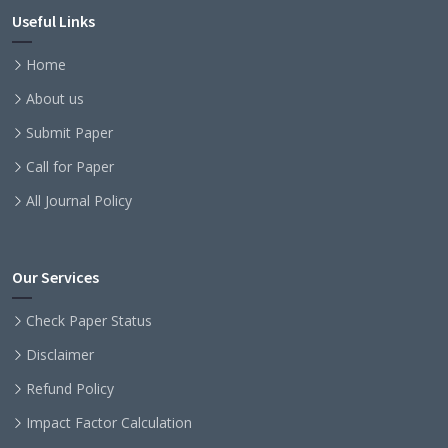
Useful Links
Home
About us
Submit Paper
Call for Paper
All Journal Policy
Our Services
Check Paper Status
Disclaimer
Refund Policy
Impact Factor Calculation