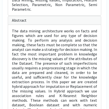
Data Mining, Missing Values, Imputation, Feature
Selection, Parametric, Non Parametric, Semi
Parametric.
Abstract
The data mining architecture works on facts and
figures which are used for any type of decision
making. To perform any analysis and decision
making, these facts must be complete so that the
analyst can make a strategy for decision making. In
fact the most important problem in knowledge
discovery is the missing values of the attributes of
the Dataset. The presence of such imperfections
usually requires a preprocessing stage in which the
data are prepared and cleaned, in order to be
useful, and sufficiently clear for the knowledge
extraction process. In this paper we are created
hybrid approach for imputation or Replacement of
the missing values. In Hybrid approach we use
association rules and K-Nearest Neighbor
methods. These methods can work with text
dataset, Boolean dataset and with numeric