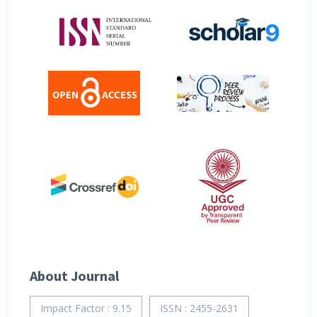
About Journal
Impact Factor : 9.15
ISSN : 2455-2631