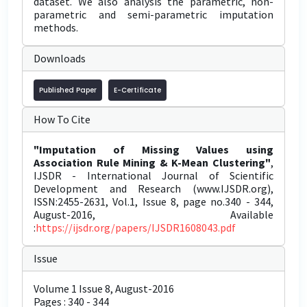
dataset. We also analysis the parametric, non-
parametric and semi-parametric imputation
methods.
Downloads
Published Paper
E-Certificate
How To Cite
"Imputation of Missing Values using
Association Rule Mining & K-Mean Clustering"
,
IJSDR - International Journal of Scientific
Development and Research (www.IJSDR.org),
ISSN:2455-2631, Vol.1, Issue 8, page no.340 - 344,
August-2016, Available
:
https://ijsdr.org/papers/IJSDR1608043.pdf
Issue
Volume 1 Issue 8, August-2016
Pages : 340 - 344