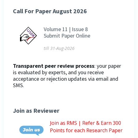
Call For Paper August 2026
Volume 11 | Issue 8
Submit Paper Online
till 31-Aug-2026
Transparent peer review process
: your paper
is evaluated by experts, and you receive
acceptance or rejection updates via email and
SMS.
Join as Reviewer
Join as RMS | Refer & Earn 300
Points for each Research Paper