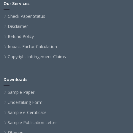
Our Services
Check Paper Status
Disclaimer
Refund Policy
Impact Factor Calculation
Copyright Infringement Claims
Downloads
Sample Paper
Undertaking Form
Sample e-Certificate
Sample Publication Letter
Sitemap