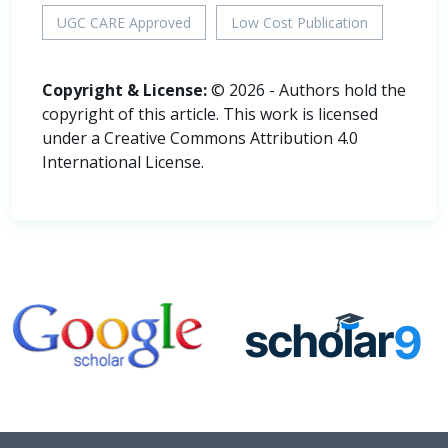
UGC CARE Approved
Low Cost Publication
Copyright & License:
© 2026 - Authors hold the
copyright of this article. This work is licensed
under a Creative Commons Attribution 4.0
International License.