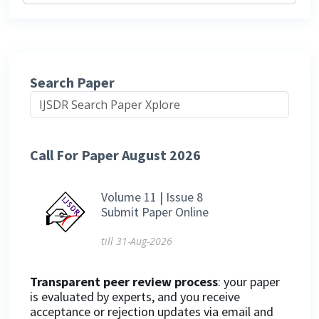
Search Paper
Call For Paper August 2026
Volume 11 | Issue 8
Submit Paper Online
till 31-Aug-2026
Transparent peer review process
: your paper
is evaluated by experts, and you receive
acceptance or rejection updates via email and