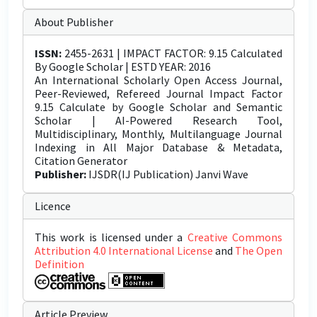
About Publisher
ISSN:
2455-2631 | IMPACT FACTOR: 9.15 Calculated
By Google Scholar | ESTD YEAR: 2016
An International Scholarly Open Access Journal,
Peer-Reviewed, Refereed Journal Impact Factor
9.15 Calculate by Google Scholar and Semantic
Scholar | AI-Powered Research Tool,
Multidisciplinary, Monthly, Multilanguage Journal
Indexing in All Major Database & Metadata,
Citation Generator
Publisher:
IJSDR(IJ Publication) Janvi Wave
Licence
This work is licensed under a
Creative Commons
Attribution 4.0 International License
and
The Open
Definition
Article Preview