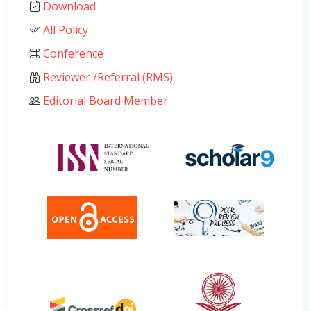
Download
All Policy
Conference
Reviewer /Referral (RMS)
Editorial Board Member