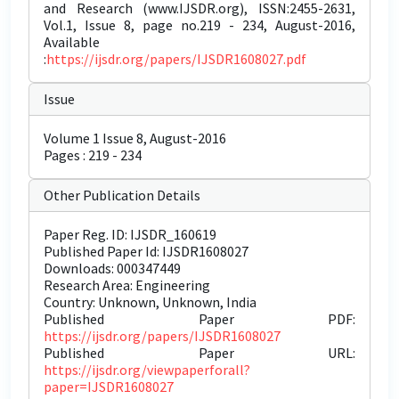
and Research (www.IJSDR.org), ISSN:2455-2631,
Vol.1, Issue 8, page no.219 - 234, August-2016,
Available
:
https://ijsdr.org/papers/IJSDR1608027.pdf
Issue
Volume 1 Issue 8, August-2016
Pages : 219 - 234
Other Publication Details
Paper Reg. ID: IJSDR_160619
Published Paper Id: IJSDR1608027
Downloads: 000347449
Research Area: Engineering
Country: Unknown, Unknown, India
Published Paper PDF:
https://ijsdr.org/papers/IJSDR1608027
Published Paper URL:
https://ijsdr.org/viewpaperforall?
paper=IJSDR1608027