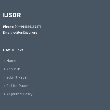
IJSDR
Phone:
+919898157873
Email:
editor@ijsdr.org
Useful Links
Home
About us
Submit Paper
Call for Paper
All Journal Policy