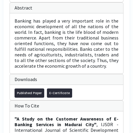
Abstract
Banking has played a very important role in the
economic development of all the nations of the
world. In fact, banking is the life blood of modern
commerce. Apart from their traditional business
oriented functions, they have now come out to
fulfill national responsibilities. Banks cater to the
needs of agriculturists, industrialists, traders and
to all the other sections of the society. Thus, they
accelerate the economic growth of a country.
Downloads
Published Paper
E-Certificate
How To Cite
"A Study on the Customer Awareness of E-
Banking Services in Madurai City"
, IJSDR -
International Journal of Scientific Development