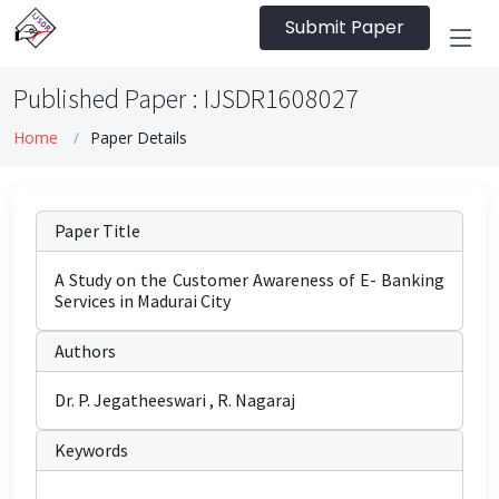
Submit Paper
Published Paper : IJSDR1608027
Home
Paper Details
Paper Title
A Study on the Customer Awareness of E- Banking
Services in Madurai City
Authors
Dr. P. Jegatheeswari , R. Nagaraj
Keywords