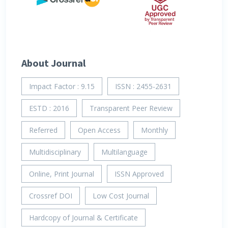
About Journal
Impact Factor : 9.15
ISSN : 2455-2631
ESTD : 2016
Transparent Peer Review
Referred
Open Access
Monthly
Multidisciplinary
Multilanguage
Online, Print Journal
ISSN Approved
Crossref DOI
Low Cost Journal
Hardcopy of Journal & Certificate