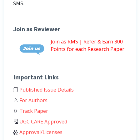
SMS.
Join as Reviewer
Join as RMS | Refer & Earn 300
Points for each Research Paper
Important Links
Published Issue Details
For Authors
Track Paper
UGC CARE Approved
Approval/Licenses