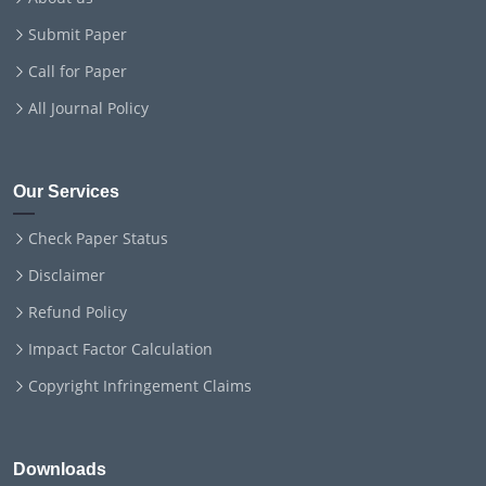
Submit Paper
Call for Paper
All Journal Policy
Our Services
Check Paper Status
Disclaimer
Refund Policy
Impact Factor Calculation
Copyright Infringement Claims
Downloads