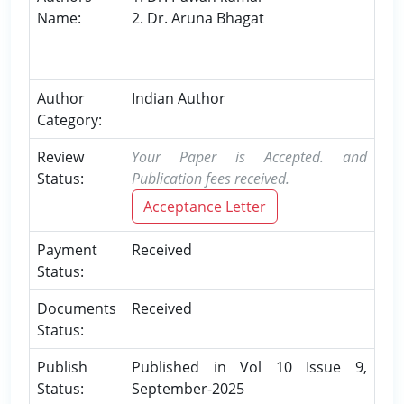
Name:
2. Dr. Aruna Bhagat
Author
Indian Author
Category:
Review
Your Paper is Accepted. and
Status:
Publication fees received.
Acceptance Letter
Payment
Received
Status:
Documents
Received
Status:
Publish
Published in Vol 10 Issue 9,
Status:
September-2025