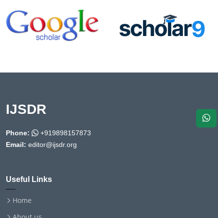
IJSDR
Phone:
+919898157873
Email:
editor@ijsdr.org
Useful Links
Home
About us