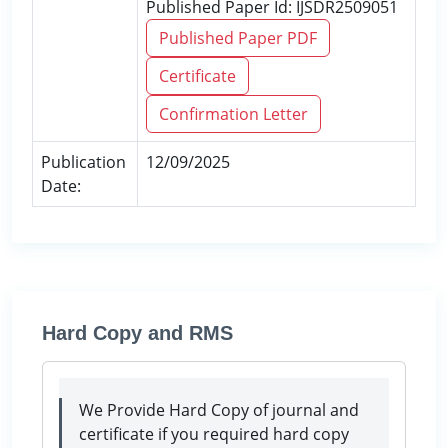
Published Paper Id: IJSDR2509051
Published Paper PDF
Certificate
Confirmation Letter
Publication
12/09/2025
Date:
Hard Copy and RMS
We Provide Hard Copy of journal and
certificate if you required hard copy