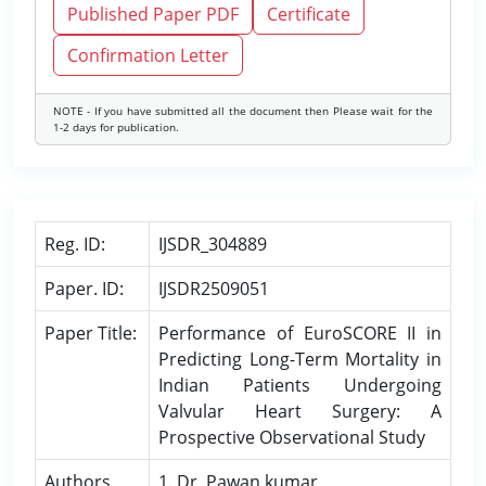
Published Paper PDF
Certificate
Confirmation Letter
NOTE - If you have submitted all the document then Please wait for the
1-2 days for publication.
Reg. ID:
IJSDR_304889
Paper. ID:
IJSDR2509051
Paper Title:
Performance of EuroSCORE II in
Predicting Long-Term Mortality in
Indian Patients Undergoing
Valvular Heart Surgery: A
Prospective Observational Study
Authors
1. Dr. Pawan kumar