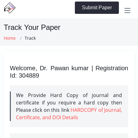
Submit Paper
Track Your Paper
Home
Track
Welcome, Dr. Pawan kumar | Registration
Id: 304889
We Provide Hard Copy of journal and
certificate if you require a hard copy then
Please click on this link
HARDCOPY of Journal,
Certificate, and DOI Details