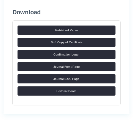
Download
Published Paper
Soft Copy of Certificate
Confirmation Letter
Journal Front Page
Journal Back Page
Editorial Board