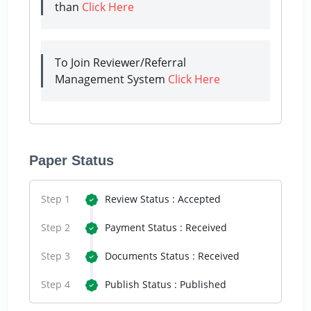
than
Click Here
To Join Reviewer/Referral
Management System
Click Here
Paper Status
Step 1
Review Status : Accepted
Step 2
Payment Status : Received
Step 3
Documents Status : Received
Step 4
Publish Status : Published