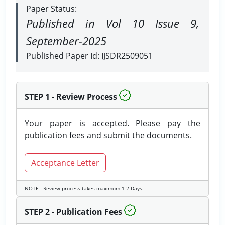
Paper Status:
Published in Vol 10 Issue 9,
September-2025
Published Paper Id: IJSDR2509051
STEP 1 - Review Process
Your paper is accepted. Please pay the
publication fees and submit the documents.
Acceptance Letter
NOTE - Review process takes maximum 1-2 Days.
STEP 2 - Publication Fees