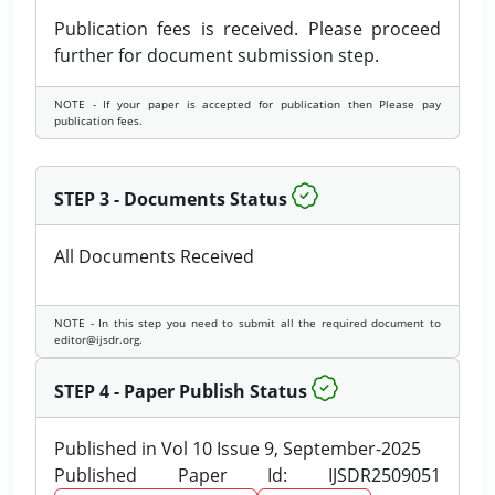
Publication fees is received. Please proceed
further for document submission step.
NOTE - If your paper is accepted for publication then Please pay
publication fees.
STEP 3 - Documents Status
All Documents Received
NOTE - In this step you need to submit all the required document to
editor@ijsdr.org.
STEP 4 - Paper Publish Status
Published in Vol 10 Issue 9, September-2025
Published Paper Id: IJSDR2509051