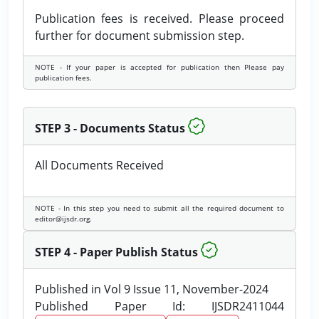
Publication fees is received. Please proceed
further for document submission step.
NOTE - If your paper is accepted for publication then Please pay
publication fees.
STEP 3 - Documents Status
All Documents Received
NOTE - In this step you need to submit all the required document to
editor@ijsdr.org.
STEP 4 - Paper Publish Status
Published in Vol 9 Issue 11, November-2024
Published Paper Id: IJSDR2411044