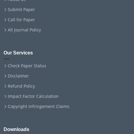
Submit Paper
Call for Paper
All Journal Policy
Our Services
Check Paper Status
Disclaimer
Refund Policy
Impact Factor Calculation
Copyright Infringement Claims
Downloads