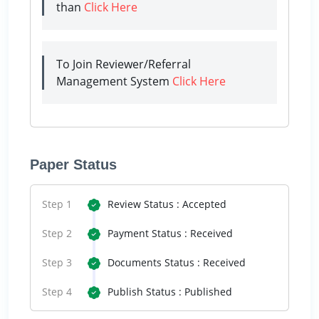
than
Click Here
To Join Reviewer/Referral
Management System
Click Here
Paper Status
Step 1
Review Status : Accepted
Step 2
Payment Status : Received
Step 3
Documents Status : Received
Step 4
Publish Status : Published