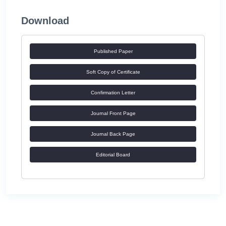
Download
Published Paper
Soft Copy of Certificate
Confirmation Letter
Journal Front Page
Journal Back Page
Editorial Board