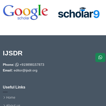
IJSDR
Phone:
+919898157873
Email:
editor@ijsdr.org
Useful Links
Home
About us