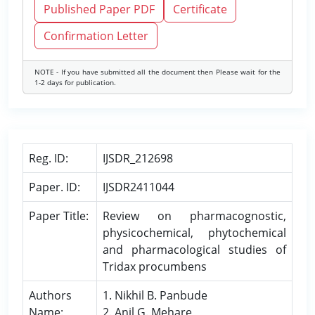
Published Paper PDF
Certificate
Confirmation Letter
NOTE - If you have submitted all the document then Please wait for the
1-2 days for publication.
Reg. ID:
IJSDR_212698
Paper. ID:
IJSDR2411044
Paper Title:
Review on pharmacognostic,
physicochemical, phytochemical
and pharmacological studies of
Tridax procumbens
Authors
1. Nikhil B. Panbude
Name:
2. Anil G. Mehare