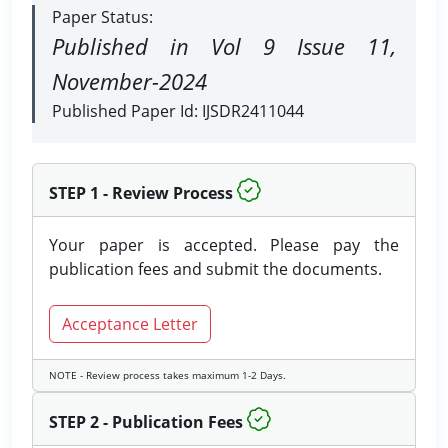
Paper Status:
Published in Vol 9 Issue 11,
November-2024
Published Paper Id: IJSDR2411044
STEP 1 - Review Process
Your paper is accepted. Please pay the
publication fees and submit the documents.
Acceptance Letter
NOTE - Review process takes maximum 1-2 Days.
STEP 2 - Publication Fees