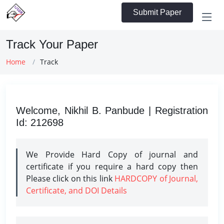
Submit Paper
Track Your Paper
Home
Track
Welcome, Nikhil B. Panbude | Registration
Id: 212698
We Provide Hard Copy of journal and
certificate if you require a hard copy then
Please click on this link
HARDCOPY of Journal,
Certificate, and DOI Details