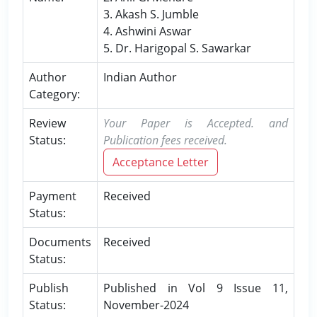
3. Akash S. Jumble
4. Ashwini Aswar
5. Dr. Harigopal S. Sawarkar
Author
Indian Author
Category:
Review
Your Paper is Accepted. and
Status:
Publication fees received.
Acceptance Letter
Payment
Received
Status:
Documents
Received
Status:
Publish
Published in Vol 9 Issue 11,
Status:
November-2024