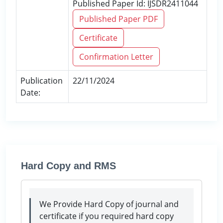
Published Paper Id: IJSDR2411044
Published Paper PDF
Certificate
Confirmation Letter
Publication
22/11/2024
Date:
Hard Copy and RMS
We Provide Hard Copy of journal and
certificate if you required hard copy