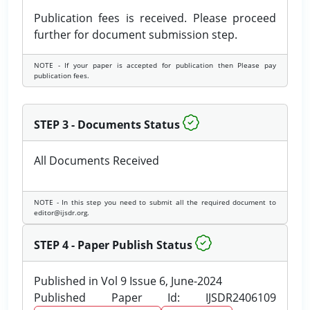
Publication fees is received. Please proceed
further for document submission step.
NOTE - If your paper is accepted for publication then Please pay
publication fees.
STEP 3 - Documents Status
All Documents Received
NOTE - In this step you need to submit all the required document to
editor@ijsdr.org.
STEP 4 - Paper Publish Status
Published in Vol 9 Issue 6, June-2024
Published Paper Id: IJSDR2406109