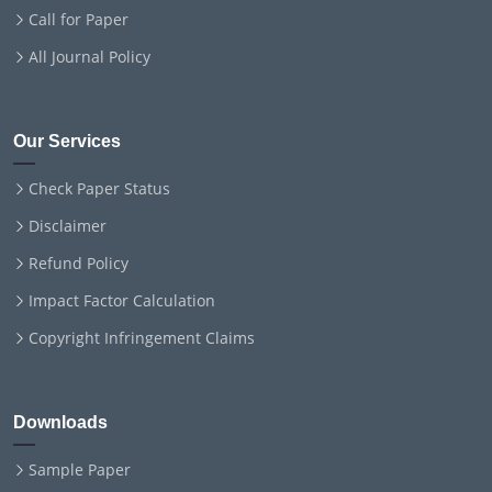
Call for Paper
All Journal Policy
Our Services
Check Paper Status
Disclaimer
Refund Policy
Impact Factor Calculation
Copyright Infringement Claims
Downloads
Sample Paper