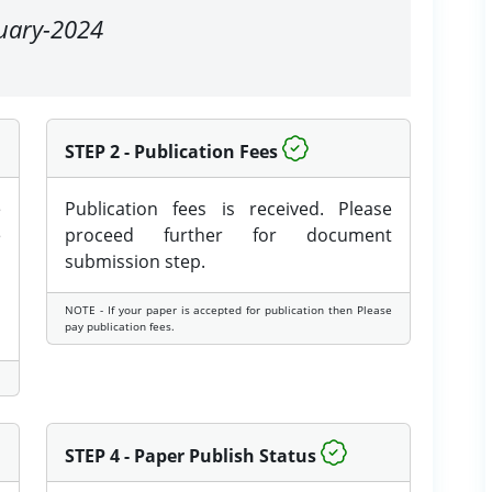
nuary-2024
STEP 2 - Publication Fees
e
Publication fees is received. Please
e
proceed further for document
submission step.
NOTE - If your paper is accepted for publication then Please
pay publication fees.
STEP 4 - Paper Publish Status