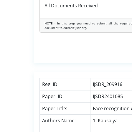
All Documents Received
NOTE - In this step you need to submit all the require
document to editor@ijsdr.org.
Reg. ID:
IJSDR_209916
Paper. ID:
IJSDR2401085
Paper Title:
Face recognition 
Authors Name:
1. Kausalya