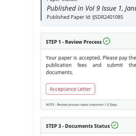
Published in Vol 9 Issue 1, Ja
Published Paper Id: IJSDR2401085
STEP 1 - Review Process
Your paper is accepted. Please pay th
publication fees and submit th
documents.
Acceptance Letter
NOTE - Review process takes maximum 1-2 Days.
STEP 3 - Documents Status