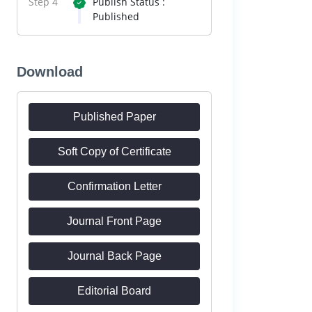
Step 4
Publish Status :
Published
Download
Published Paper
Soft Copy of Certificate
Confirmation Letter
Journal Front Page
Journal Back Page
Editorial Board