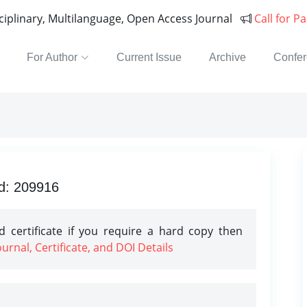
sciplinary, Multilanguage, Open Access Journal
Call for P
For Author
Current Issue
Archive
Confe
Id: 209916
 certificate if you require a hard copy then
rnal, Certificate, and DOI Details