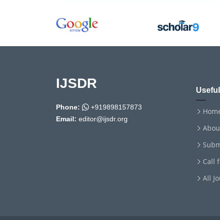
IJSDR
Useful
Phone:
+919898157873
Hom
Email:
editor@ijsdr.org
Abou
Subm
Call 
All J