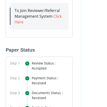
To Join Reviewer/Referral
Management System
Click
Here
Paper Status
Step 1
Review Status :
Accepted
Step 2
Payment Status :
Received
Step 3
Documents Status :
Received