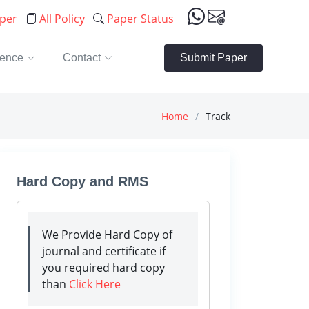
aper
All Policy
Paper Status
rence
Contact
Submit Paper
Home
Track
Hard Copy and RMS
We Provide Hard Copy of
journal and certificate if
you required hard copy
than
Click Here