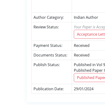
Author Category:
Indian Author
Review Status:
Your Paper is Accep
Acceptance Lett
Payment Status:
Received
Documents Status:
Received
Publish Status:
Published in Vol 
Published Paper 
Published Pape
Publication Date:
29/01/2024