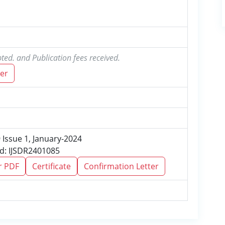
ted. and Publication fees received.
er
9 Issue 1, January-2024
Id: IJSDR2401085
r PDF
Certificate
Confirmation Letter