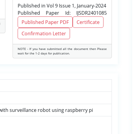
Published in Vol 9 Issue 1, January-2024
Published Paper Id: IJSDR2401085
Published Paper PDF
Certificate
d
Confirmation Letter
NOTE - If you have submitted all the document then Please
wait for the 1-2 days for publication.
with surveillance robot using raspberry pi