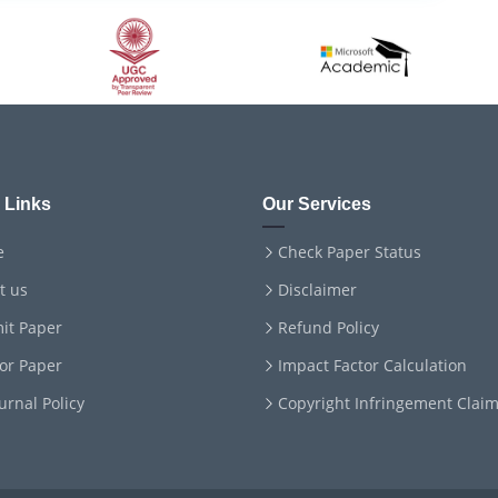
 Links
Our Services
e
Check Paper Status
t us
Disclaimer
it Paper
Refund Policy
for Paper
Impact Factor Calculation
ournal Policy
Copyright Infringement Clai