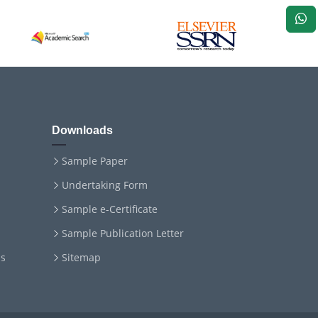
Downloads
Sample Paper
Undertaking Form
Sample e-Certificate
Sample Publication Letter
ms
Sitemap