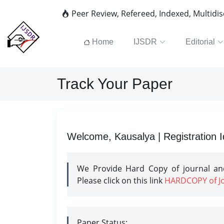
Peer Review, Refereed, Indexed, Multidi
Home
IJSDR
Editorial
Track Your Paper
Welcome, Kausalya | Registration 
We Provide Hard Copy of journal and
Please click on this link
HARDCOPY of Jou
Paper Status: