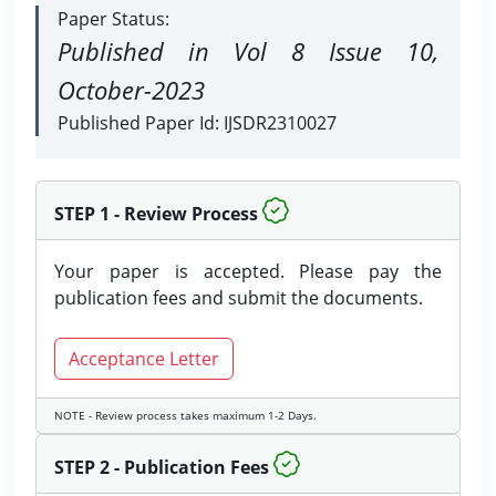
Paper Status:
Published in Vol 8 Issue 10,
October-2023
Published Paper Id: IJSDR2310027
STEP 1 - Review Process
Your paper is accepted. Please pay the
publication fees and submit the documents.
Acceptance Letter
NOTE - Review process takes maximum 1-2 Days.
STEP 2 - Publication Fees