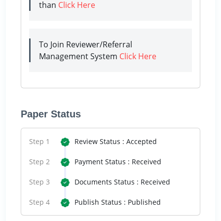
than
Click Here
To Join Reviewer/Referral
Management System
Click Here
Paper Status
Step 1
Review Status : Accepted
Step 2
Payment Status : Received
Step 3
Documents Status : Received
Step 4
Publish Status : Published