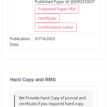
Published Paper Id: IJSDR2310027
Published Paper PDF
Certificate
Confirmation Letter
Publication
07/10/2023
Date:
Hard Copy and RMS
We Provide Hard Copy of journal and
certificate if you required hard copy