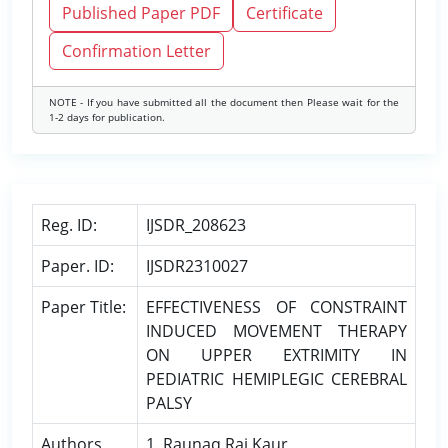
Published Paper PDF
Certificate
Confirmation Letter
NOTE - If you have submitted all the document then Please wait for the
1-2 days for publication.
Reg. ID:
IJSDR_208623
Paper. ID:
IJSDR2310027
Paper Title:
EFFECTIVENESS OF CONSTRAINT
INDUCED MOVEMENT THERAPY
ON UPPER EXTRIMITY IN
PEDIATRIC HEMIPLEGIC CEREBRAL
PALSY
Authors
1. Raunaq Raj Kaur