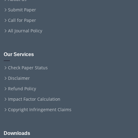
Submit Paper
Call for Paper
All Journal Policy
Our Services
Check Paper Status
Disclaimer
Refund Policy
Impact Factor Calculation
Copyright Infringement Claims
Downloads