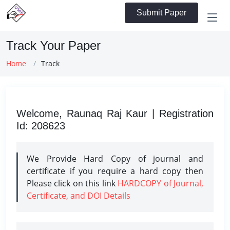
Submit Paper
Track Your Paper
Home
Track
Welcome, Raunaq Raj Kaur | Registration
Id: 208623
We Provide Hard Copy of journal and
certificate if you require a hard copy then
Please click on this link
HARDCOPY of Journal,
Certificate, and DOI Details