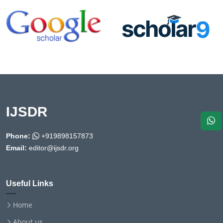
IJSDR
Phone:
+919898157873
Email:
editor@ijsdr.org
Useful Links
Home
About us