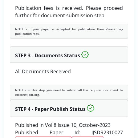
Publication fees is received. Please proceed
further for document submission step.
NOTE - If your paper is accepted for publication then Please pay
publication fees.
STEP 3 - Documents Status
All Documents Received
NOTE - In this step you need to submit all the required document to
editor@ijsdr.org.
STEP 4 - Paper Publish Status
Published in Vol 8 Issue 10, October-2023
Published Paper Id: IJSDR2310027