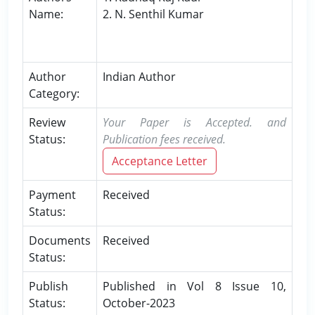
Name:
2. N. Senthil Kumar
Author
Indian Author
Category:
Review
Your Paper is Accepted. and
Status:
Publication fees received.
Acceptance Letter
Payment
Received
Status:
Documents
Received
Status:
Publish
Published in Vol 8 Issue 10,
Status:
October-2023