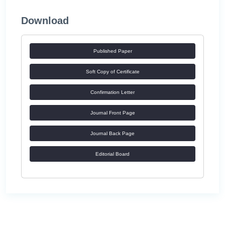
Download
Published Paper
Soft Copy of Certificate
Confirmation Letter
Journal Front Page
Journal Back Page
Editorial Board