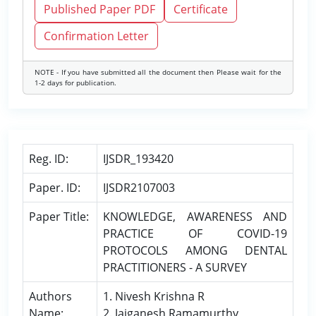
Published Paper PDF
Certificate
Confirmation Letter
NOTE - If you have submitted all the document then Please wait for the
1-2 days for publication.
Reg. ID:
IJSDR_193420
Paper. ID:
IJSDR2107003
Paper Title:
KNOWLEDGE, AWARENESS AND
PRACTICE OF COVID-19
PROTOCOLS AMONG DENTAL
PRACTITIONERS - A SURVEY
Authors
1. Nivesh Krishna R
Name:
2. Jaiganesh Ramamurthy