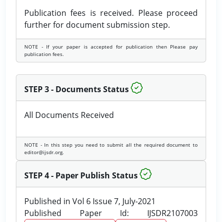
Publication fees is received. Please proceed
further for document submission step.
NOTE - If your paper is accepted for publication then Please pay
publication fees.
STEP 3 - Documents Status
All Documents Received
NOTE - In this step you need to submit all the required document to
editor@ijsdr.org.
STEP 4 - Paper Publish Status
Published in Vol 6 Issue 7, July-2021
Published Paper Id: IJSDR2107003