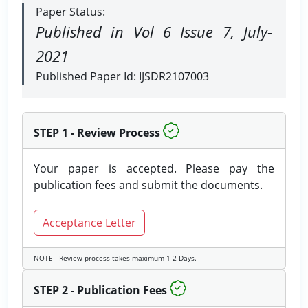
Paper Status:
Published in Vol 6 Issue 7, July-
2021
Published Paper Id: IJSDR2107003
STEP 1 - Review Process
Your paper is accepted. Please pay the
publication fees and submit the documents.
Acceptance Letter
NOTE - Review process takes maximum 1-2 Days.
STEP 2 - Publication Fees