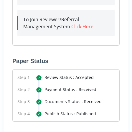
To Join Reviewer/Referral
Management System
Click Here
Paper Status
Step 1
Review Status : Accepted
Step 2
Payment Status : Received
Step 3
Documents Status : Received
Step 4
Publish Status : Published