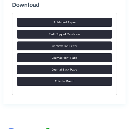
Download
Published Paper
Soft Copy of Certificate
Confirmation Letter
Journal Front Page
Journal Back Page
Editorial Board