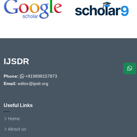
IJSDR
Phone:
+919898157873
Email:
editor@ijsdr.org
Useful Links
Home
About us