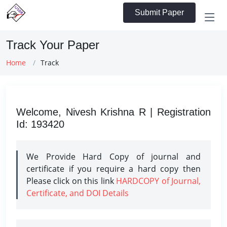
Submit Paper
Track Your Paper
Home
Track
Welcome, Nivesh Krishna R | Registration
Id: 193420
We Provide Hard Copy of journal and
certificate if you require a hard copy then
Please click on this link
HARDCOPY of Journal,
Certificate, and DOI Details