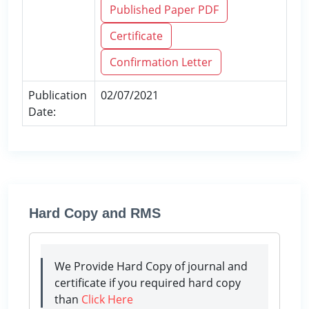
Published Paper PDF
Certificate
Confirmation Letter
Publication
02/07/2021
Date:
Hard Copy and RMS
We Provide Hard Copy of journal and
certificate if you required hard copy
than
Click Here