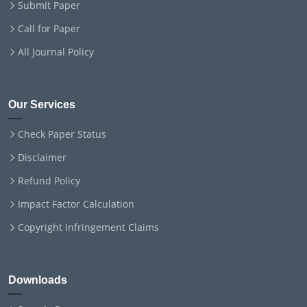
Submit Paper
Call for Paper
All Journal Policy
Our Services
Check Paper Status
Disclaimer
Refund Policy
Impact Factor Calculation
Copyright Infringement Claims
Downloads