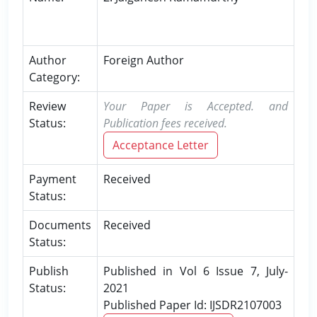
Author
Foreign Author
Category:
Review
Your Paper is Accepted. and
Status:
Publication fees received.
Acceptance Letter
Payment
Received
Status:
Documents
Received
Status:
Publish
Published in Vol 6 Issue 7, July-
Status:
2021
Published Paper Id: IJSDR2107003