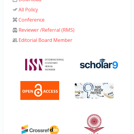
All Policy
Conference
Reviewer /Referral (RMS)
Editorial Board Member