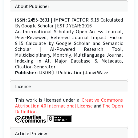
About Publisher
ISSN:
2455-2631 | IMPACT FACTOR: 9.15 Calculated
By Google Scholar | ESTD YEAR: 2016
An International Scholarly Open Access Journal,
Peer-Reviewed, Refereed Journal Impact Factor
9.15 Calculate by Google Scholar and Semantic
Scholar | AI-Powered Research Tool,
Multidisciplinary, Monthly, Multilanguage Journal
Indexing in All Major Database & Metadata,
Citation Generator
Publisher:
IJSDR(IJ Publication) Janvi Wave
Licence
This work is licensed under a
Creative Commons
Attribution 4.0 International License
and
The Open
Definition
Article Preview