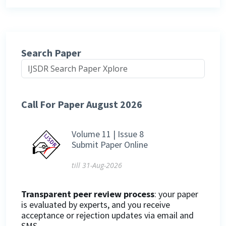
Search Paper
Call For Paper August 2026
Volume 11 | Issue 8
Submit Paper Online
till 31-Aug-2026
Transparent peer review process
: your paper
is evaluated by experts, and you receive
acceptance or rejection updates via email and
SMS.