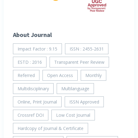
About Journal
Impact Factor : 9.15
ISSN : 2455-2631
ESTD : 2016
Transparent Peer Review
Referred
Open Access
Monthly
Multidisciplinary
Multilanguage
Online, Print Journal
ISSN Approved
Crossref DOI
Low Cost Journal
Hardcopy of Journal & Certificate