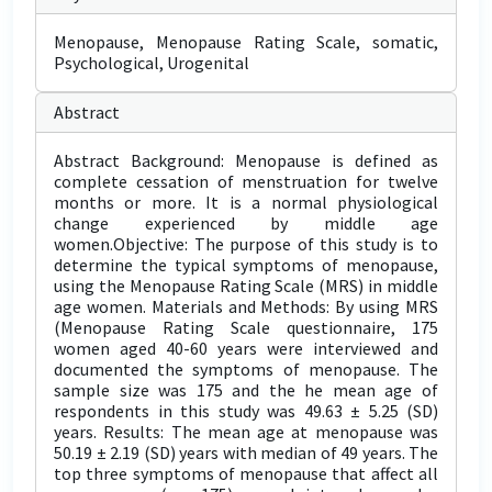
Menopause, Menopause Rating Scale, somatic,
Psychological, Urogenital
Abstract
Abstract Background: Menopause is defined as
complete cessation of menstruation for twelve
months or more. It is a normal physiological
change experienced by middle age
women.Objective: The purpose of this study is to
determine the typical symptoms of menopause,
using the Menopause Rating Scale (MRS) in middle
age women. Materials and Methods: By using MRS
(Menopause Rating Scale questionnaire, 175
women aged 40-60 years were interviewed and
documented the symptoms of menopause. The
sample size was 175 and the he mean age of
respondents in this study was 49.63 ± 5.25 (SD)
years. Results: The mean age at menopause was
50.19 ± 2.19 (SD) years with median of 49 years. The
top three symptoms of menopause that affect all