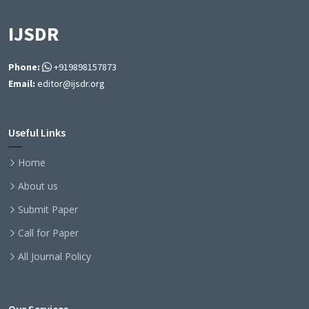
IJSDR
Phone:
+919898157873
Email:
editor@ijsdr.org
Useful Links
Home
About us
Submit Paper
Call for Paper
All Journal Policy