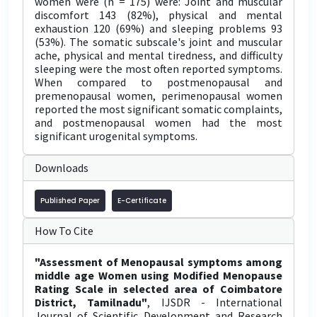
women were (n = 175) were: Joint and muscular
discomfort 143 (82%), physical and mental
exhaustion 120 (69%) and sleeping problems 93
(53%). The somatic subscale's joint and muscular
ache, physical and mental tiredness, and difficulty
sleeping were the most often reported symptoms.
When compared to postmenopausal and
premenopausal women, perimenopausal women
reported the most significant somatic complaints,
and postmenopausal women had the most
significant urogenital symptoms.
Downloads
Published Paper
E-Certificate
How To Cite
"Assessment of Menopausal symptoms among
middle age Women using Modified Menopause
Rating Scale in selected area of Coimbatore
District, Tamilnadu"
, IJSDR - International
Journal of Scientific Development and Research