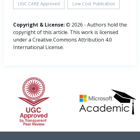
UGC CARE Approved
Low Cost Publication
Copyright & License:
© 2026 - Authors hold the
copyright of this article. This work is licensed
under a Creative Commons Attribution 4.0
International License.