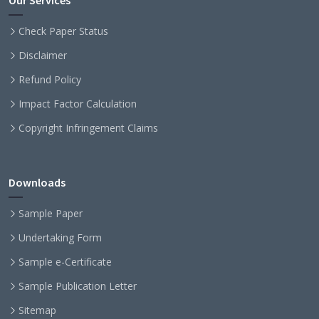
Our Services
Check Paper Status
Disclaimer
Refund Policy
Impact Factor Calculation
Copyright Infringement Claims
Downloads
Sample Paper
Undertaking Form
Sample e-Certificate
Sample Publication Letter
Sitemap