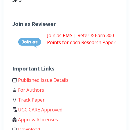
Join as Reviewer
Join as RMS | Refer & Earn 300
Points for each Research Paper
Important Links
Published Issue Details
For Authors
Track Paper
UGC CARE Approved
Approval/Licenses
Download