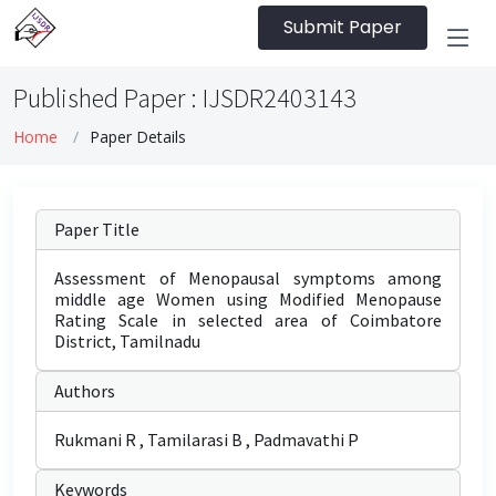
Submit Paper
Published Paper : IJSDR2403143
Home
Paper Details
Paper Title
Assessment of Menopausal symptoms among
middle age Women using Modified Menopause
Rating Scale in selected area of Coimbatore
District, Tamilnadu
Authors
Rukmani R , Tamilarasi B , Padmavathi P
Keywords