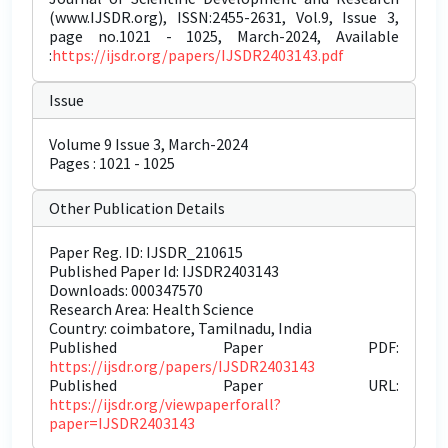
(www.IJSDR.org), ISSN:2455-2631, Vol.9, Issue 3,
page no.1021 - 1025, March-2024, Available
:
https://ijsdr.org/papers/IJSDR2403143.pdf
Issue
Volume 9 Issue 3, March-2024
Pages : 1021 - 1025
Other Publication Details
Paper Reg. ID: IJSDR_210615
Published Paper Id: IJSDR2403143
Downloads: 000347570
Research Area: Health Science
Country: coimbatore, Tamilnadu, India
Published Paper PDF:
https://ijsdr.org/papers/IJSDR2403143
Published Paper URL:
https://ijsdr.org/viewpaperforall?
paper=IJSDR2403143