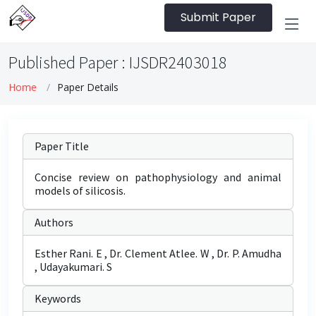
Submit Paper
Published Paper : IJSDR2403018
Home
Paper Details
Paper Title
Concise review on pathophysiology and animal
models of silicosis.
Authors
Esther Rani. E , Dr. Clement Atlee. W , Dr. P. Amudha
, Udayakumari. S
Keywords