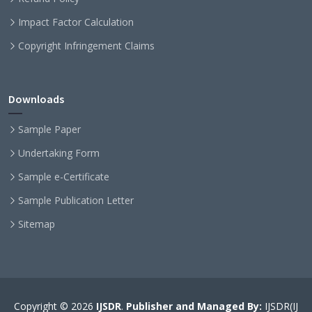
Impact Factor Calculation
Copyright Infringement Claims
Downloads
Sample Paper
Undertaking Form
Sample e-Certificate
Sample Publication Letter
Sitemap
Copyright © 2026
IJSDR
.
Publisher and Managed By:
IJSDR(IJ