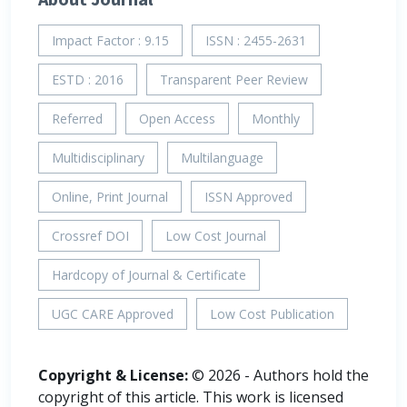
Impact Factor : 9.15
ISSN : 2455-2631
ESTD : 2016
Transparent Peer Review
Referred
Open Access
Monthly
Multidisciplinary
Multilanguage
Online, Print Journal
ISSN Approved
Crossref DOI
Low Cost Journal
Hardcopy of Journal & Certificate
UGC CARE Approved
Low Cost Publication
Copyright & License:
© 2026 - Authors hold the
copyright of this article. This work is licensed