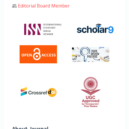
Editorial Board Member
About Journal