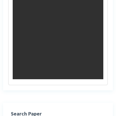
Search Paper