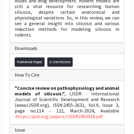
issues and drug development. Rodent models are
still a vital resource for researching human
silicosis, despite certain anatomical and
physiological variations. So, in this review, we can
see a general insight into silicosis and various
induction methods for modeling silicosis in
rodents.
Downloads
Published Paper
E-Certificate
How To Cite
"Concise review on pathophysiology and animal
models of silicosis."
, IJSDR - International
Journal of Scientific Development and Research
(www.IJSDR.org), ISSN:2455-2631, Vol.9, Issue 3,
page no.114 - 122, March-2024, Available
:
https://ijsdr.org/papers/IJSDR2403018.pdf
Issue