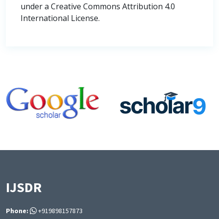
under a Creative Commons Attribution 4.0
International License.
IJSDR
Phone:
+919898157873