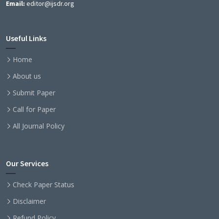
Email:
editor@ijsdr.org
Useful Links
Home
About us
Submit Paper
Call for Paper
All Journal Policy
Our Services
Check Paper Status
Disclaimer
Refund Policy