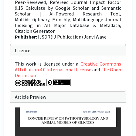
Peer-Reviewed, Refereed Journal Impact Factor
9.15 Calculate by Google Scholar and Semantic
Scholar | AI-Powered Research Tool,
Multidisciplinary, Monthly, Multilanguage Journal
Indexing in All Major Database & Metadata,
Citation Generator
Publisher:
IJSDR(IJ Publication) Janvi Wave
Licence
This work is licensed under a
Creative Commons
Attribution 4.0 International License
and
The Open
Definition
Article Preview