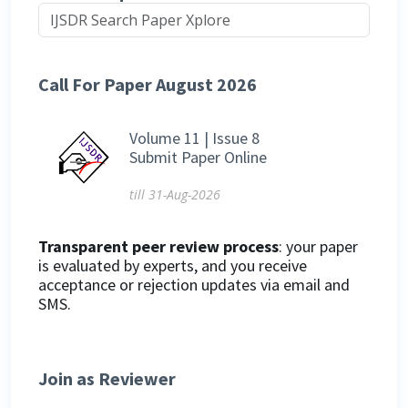
Call For Paper August 2026
Volume 11 | Issue 8
Submit Paper Online
till 31-Aug-2026
Transparent peer review process
: your paper
is evaluated by experts, and you receive
acceptance or rejection updates via email and
SMS.
Join as Reviewer