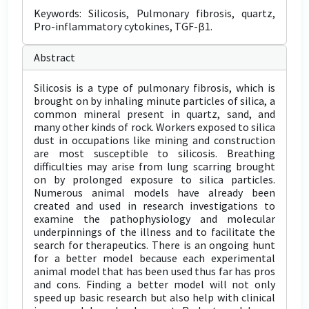
Keywords: Silicosis, Pulmonary fibrosis, quartz,
Pro-inflammatory cytokines, TGF-β1.
Abstract
Silicosis is a type of pulmonary fibrosis, which is
brought on by inhaling minute particles of silica, a
common mineral present in quartz, sand, and
many other kinds of rock. Workers exposed to silica
dust in occupations like mining and construction
are most susceptible to silicosis. Breathing
difficulties may arise from lung scarring brought
on by prolonged exposure to silica particles.
Numerous animal models have already been
created and used in research investigations to
examine the pathophysiology and molecular
underpinnings of the illness and to facilitate the
search for therapeutics. There is an ongoing hunt
for a better model because each experimental
animal model that has been used thus far has pros
and cons. Finding a better model will not only
speed up basic research but also help with clinical