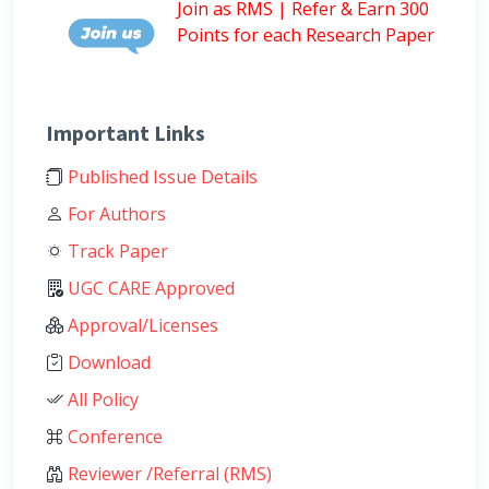
Join as RMS | Refer & Earn 300
Points for each Research Paper
Important Links
Published Issue Details
For Authors
Track Paper
UGC CARE Approved
Approval/Licenses
Download
All Policy
Conference
Reviewer /Referral (RMS)