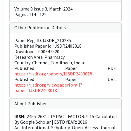
Volume 9 Issue 3, March-2024
Pages : 114 - 122
Other Publication Details
Paper Reg. ID: IJSDR_210235
Published Paper Id: IJSDR2403018
Downloads: 000347520
Research Area: Pharmacy
Country: Chennai, Tamilnadu, India
Published Paper PDF:
https://ijsdr.org/papers/IJSDR2403018
Published Paper URL:
https://ijsdr.org/viewpaperforall?
paper=IJSDR2403018
About Publisher
ISSN:
2455-2631 | IMPACT FACTOR: 9.15 Calculated
By Google Scholar | ESTD YEAR: 2016
An International Scholarly Open Access Journal,