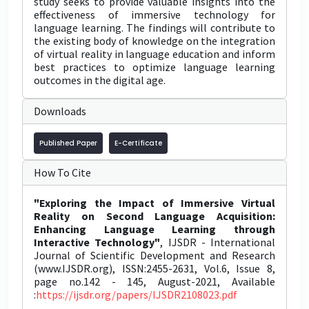
study seeks to provide valuable insights into the
effectiveness of immersive technology for
language learning. The findings will contribute to
the existing body of knowledge on the integration
of virtual reality in language education and inform
best practices to optimize language learning
outcomes in the digital age.
Downloads
Published Paper
E-Certificate
How To Cite
"Exploring the Impact of Immersive Virtual
Reality on Second Language Acquisition:
Enhancing Language Learning through
Interactive Technology"
, IJSDR - International
Journal of Scientific Development and Research
(www.IJSDR.org), ISSN:2455-2631, Vol.6, Issue 8,
page no.142 - 145, August-2021, Available
:
https://ijsdr.org/papers/IJSDR2108023.pdf