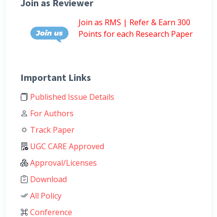
Join as Reviewer
Join as RMS | Refer & Earn 300
Points for each Research Paper
Important Links
Published Issue Details
For Authors
Track Paper
UGC CARE Approved
Approval/Licenses
Download
All Policy
Conference