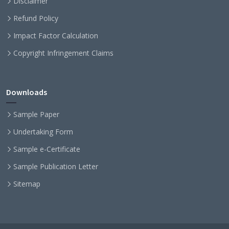
Disclaimer
Refund Policy
Impact Factor Calculation
Copyright Infringement Claims
Downloads
Sample Paper
Undertaking Form
Sample e-Certificate
Sample Publication Letter
Sitemap