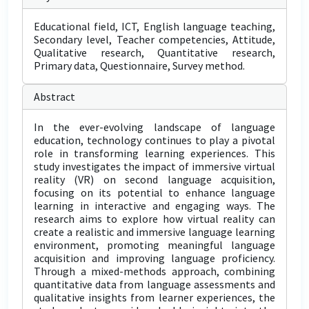
Educational field, ICT, English language teaching,
Secondary level, Teacher competencies, Attitude,
Qualitative research, Quantitative research,
Primary data, Questionnaire, Survey method.
Abstract
In the ever-evolving landscape of language
education, technology continues to play a pivotal
role in transforming learning experiences. This
study investigates the impact of immersive virtual
reality (VR) on second language acquisition,
focusing on its potential to enhance language
learning in interactive and engaging ways. The
research aims to explore how virtual reality can
create a realistic and immersive language learning
environment, promoting meaningful language
acquisition and improving language proficiency.
Through a mixed-methods approach, combining
quantitative data from language assessments and
qualitative insights from learner experiences, the