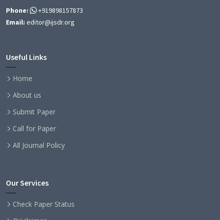
Phone:
+919898157873
Email:
editor@ijsdr.org
Useful Links
Home
About us
Submit Paper
Call for Paper
All Journal Policy
Our Services
Check Paper Status