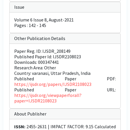
Issue
Volume 6 Issue 8, August-2021
Pages : 142 - 145
Other Publication Details
Paper Reg. ID: IJSDR_208149
Published Paper Id: IJSDR2108023
Downloads: 000347441
Research Area: Other
Country: varanasi, Uttar Pradesh, India
Published Paper PDF:
https://ijsdr.org/papers/IJSDR2108023
Published Paper URL:
https://ijsdr.org/viewpaperforall?
paper=IJSDR2108023
About Publisher
ISSN:
2455-2631 | IMPACT FACTOR: 9.15 Calculated