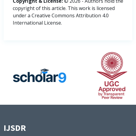
Copyright & License:
© 2026 - Authors hold the
copyright of this article. This work is licensed
under a Creative Commons Attribution 4.0
International License.
IJSDR