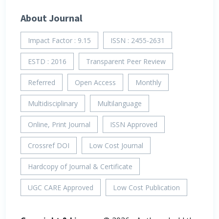
About Journal
Impact Factor : 9.15
ISSN : 2455-2631
ESTD : 2016
Transparent Peer Review
Referred
Open Access
Monthly
Multidisciplinary
Multilanguage
Online, Print Journal
ISSN Approved
Crossref DOI
Low Cost Journal
Hardcopy of Journal & Certificate
UGC CARE Approved
Low Cost Publication