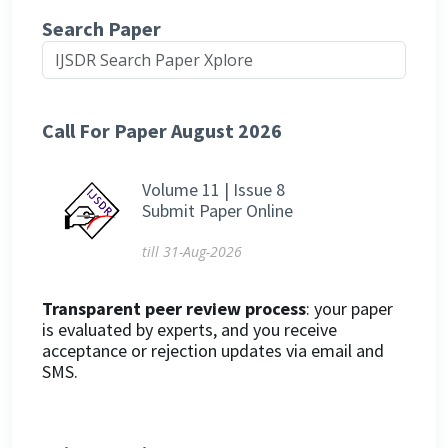
Search Paper
Call For Paper August 2026
Volume 11 | Issue 8
Submit Paper Online
till 31-Aug-2026
Transparent peer review process
: your paper
is evaluated by experts, and you receive
acceptance or rejection updates via email and
SMS.