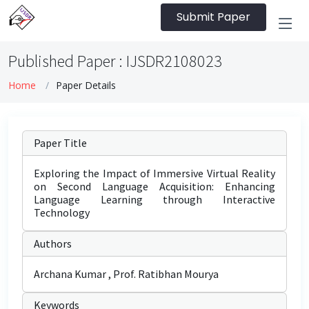
Submit Paper
Published Paper : IJSDR2108023
Home
Paper Details
Paper Title
Exploring the Impact of Immersive Virtual Reality
on Second Language Acquisition: Enhancing
Language Learning through Interactive
Technology
Authors
Archana Kumar , Prof. Ratibhan Mourya
Keywords