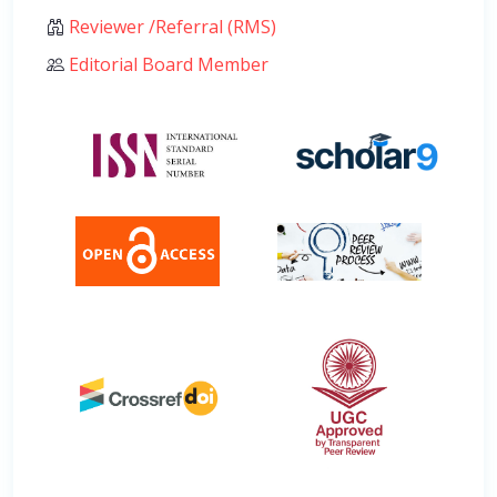
Reviewer /Referral (RMS)
Editorial Board Member