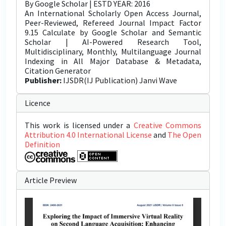
By Google Scholar | ESTD YEAR: 2016
An International Scholarly Open Access Journal,
Peer-Reviewed, Refereed Journal Impact Factor
9.15 Calculate by Google Scholar and Semantic
Scholar | AI-Powered Research Tool,
Multidisciplinary, Monthly, Multilanguage Journal
Indexing in All Major Database & Metadata,
Citation Generator
Publisher:
IJSDR(IJ Publication) Janvi Wave
Licence
This work is licensed under a
Creative Commons
Attribution 4.0 International License
and
The Open
Definition
Article Preview