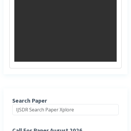
Search Paper
Call For Paper August 2026