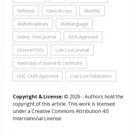
Referred
Open Access
Monthly
Multidisciplinary
Multilanguage
Online, Print Journal
ISSN Approved
Crossref DOI
Low Cost Journal
Hardcopy of Journal & Certificate
UGC CARE Approved
Low Cost Publication
Copyright & License:
© 2026 - Authors hold the
copyright of this article. This work is licensed
under a Creative Commons Attribution 4.0
International License.