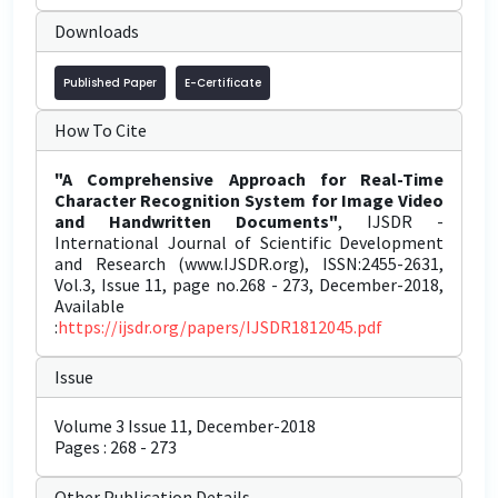
Downloads
Published Paper
E-Certificate
How To Cite
"A Comprehensive Approach for Real-Time
Character Recognition System for Image Video
and Handwritten Documents"
, IJSDR -
International Journal of Scientific Development
and Research (www.IJSDR.org), ISSN:2455-2631,
Vol.3, Issue 11, page no.268 - 273, December-2018,
Available
:
https://ijsdr.org/papers/IJSDR1812045.pdf
Issue
Volume 3 Issue 11, December-2018
Pages : 268 - 273
Other Publication Details