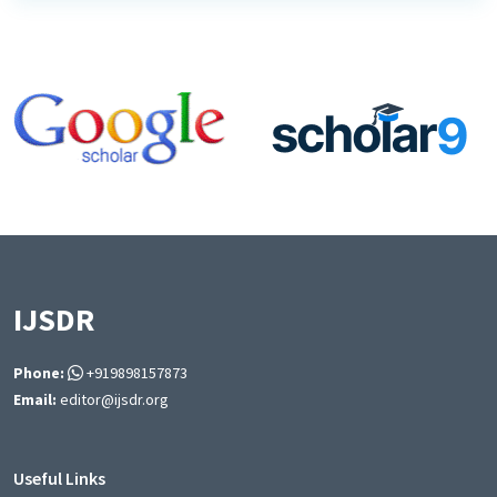
IJSDR
Phone:
+919898157873
Email:
editor@ijsdr.org
Useful Links