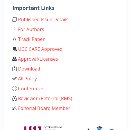
Important Links
Published Issue Details
For Authors
Track Paper
UGC CARE Approved
Approval/Licenses
Download
All Policy
Conference
Reviewer /Referral (RMS)
Editorial Board Member