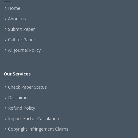
Home
About us
Submit Paper
Call for Paper
All Journal Policy
Our Services
Check Paper Status
Disclaimer
Refund Policy
Impact Factor Calculation
Copyright Infringement Claims