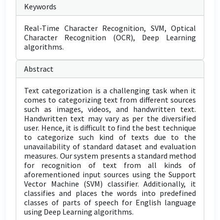
Keywords
Real-Time Character Recognition, SVM, Optical
Character Recognition (OCR), Deep Learning
algorithms.
Abstract
Text categorization is a challenging task when it
comes to categorizing text from different sources
such as images, videos, and handwritten text.
Handwritten text may vary as per the diversified
user. Hence, it is difficult to find the best technique
to categorize such kind of texts due to the
unavailability of standard dataset and evaluation
measures. Our system presents a standard method
for recognition of text from all kinds of
aforementioned input sources using the Support
Vector Machine (SVM) classifier. Additionally, it
classifies and places the words into predefined
classes of parts of speech for English language
using Deep Learning algorithms.