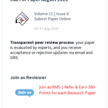
Volume 11 | Issue 8
Submit Paper Online
till 31-Aug-2026
Transparent peer review process
: your paper
is evaluated by experts, and you receive
acceptance or rejection updates via email and
SMS.
Join as Reviewer
Join as RMS | Refer & Earn 300
Points for each Research Paper