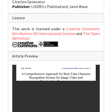
Citation Generator
Publisher:
IJSDR(IJ Publication) Janvi Wave
Licence
This work is licensed under a
Creative Commons
Attribution 4.0 International License
and
The Open
Definition
Article Preview