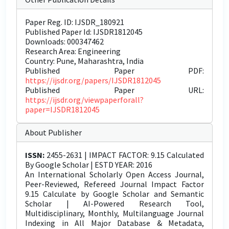
Paper Reg. ID: IJSDR_180921
Published Paper Id: IJSDR1812045
Downloads: 000347462
Research Area: Engineering
Country: Pune, Maharashtra, India
Published Paper PDF:
https://ijsdr.org/papers/IJSDR1812045
Published Paper URL:
https://ijsdr.org/viewpaperforall?
paper=IJSDR1812045
About Publisher
ISSN:
2455-2631 | IMPACT FACTOR: 9.15 Calculated
By Google Scholar | ESTD YEAR: 2016
An International Scholarly Open Access Journal,
Peer-Reviewed, Refereed Journal Impact Factor
9.15 Calculate by Google Scholar and Semantic
Scholar | AI-Powered Research Tool,
Multidisciplinary, Monthly, Multilanguage Journal
Indexing in All Major Database & Metadata,