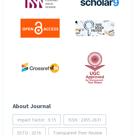
About Journal
Impact Factor : 9.15
ISSN : 2455-2631
ESTD : 2016
Transparent Peer Review