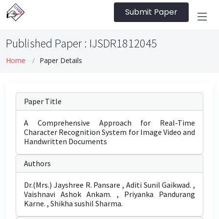
Submit Paper
Published Paper : IJSDR1812045
Home
Paper Details
Paper Title
A Comprehensive Approach for Real-Time
Character Recognition System for Image Video and
Handwritten Documents
Authors
Dr.(Mrs.) Jayshree R. Pansare , Aditi Sunil Gaikwad. ,
Vaishnavi Ashok Ankam. , Priyanka Pandurang
Karne. , Shikha sushil Sharma.