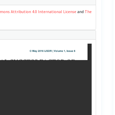
mons Attribution 4.0 International License
and
The