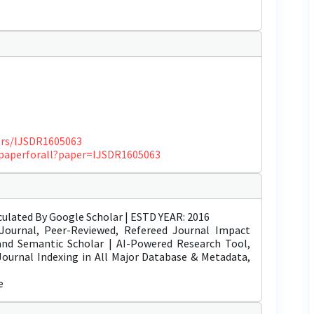
pers/IJSDR1605063
ewpaperforall?paper=IJSDR1605063
ulated By Google Scholar | ESTD YEAR: 2016
Journal, Peer-Reviewed, Refereed Journal Impact
 and Semantic Scholar | AI-Powered Research Tool,
 Journal Indexing in All Major Database & Metadata,
e