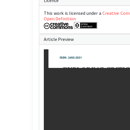
Licence
This work is licensed under a
Creative Com
Open Definition
Article Preview