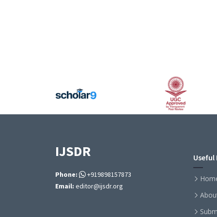
IJSDR
Useful 
Phone:
+919898157873
Hom
Email:
editor@ijsdr.org
Abou
Subm