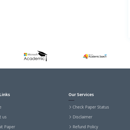
Links
Our Services
e
Check Paper Status
t us
Disclaimer
it Paper
Refund Policy