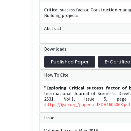
Critical success factor, Construction mana
Building projects
Abstract
Downloads
Published Paper
E-Certifica
How To Cite
"Exploring Critical success factor of 
International Journal of Scientific Dev
2631, Vol.1, Issue 5, page 
:
https://ijsdr.org/papers/IJSDR1605063.pdf
Issue
Volume 1 Issue 5, May-2016