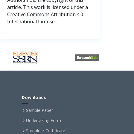
article. This work is licensed under a
Creative Commons Attribution 4.0
International License.
Downloads
Sample Paper
Undertaking Form
Sample e-Certificate