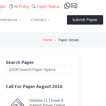
aper
All Policy
Paper Status
nference
Contact
Submit Paper
Home
Paper Details
Search Paper
Call For Paper August 2026
Volume 11 | Issue 8
Submit Paper Online