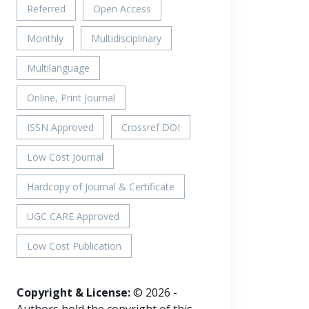
Referred
Open Access
Monthly
Multidisciplinary
Multilanguage
Online, Print Journal
ISSN Approved
Crossref DOI
Low Cost Journal
Hardcopy of Journal & Certificate
UGC CARE Approved
Low Cost Publication
Copyright & License:
© 2026 -
Authors hold the copyright of this