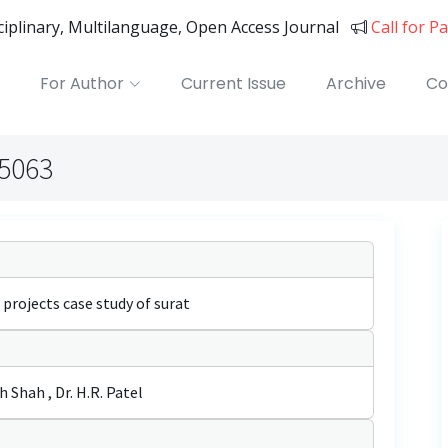
sciplinary, Multilanguage, Open Access Journal
Call for P
For Author
Current Issue
Archive
Co
05063
 projects case study of surat
Shah , Dr. H.R. Patel