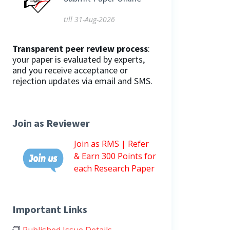
till 31-Aug-2026
Transparent peer review process
:
your paper is evaluated by experts,
and you receive acceptance or
rejection updates via email and SMS.
Join as Reviewer
Join as RMS | Refer
& Earn 300 Points for
each Research Paper
Important Links