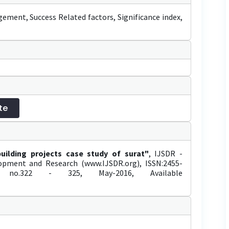
gement, Success Related factors, Significance index,
te
building projects case study of surat"
, IJSDR -
elopment and Research (www.IJSDR.org), ISSN:2455-
no.322 - 325, May-2016, Available