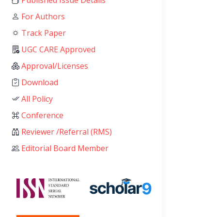
Published Issue Details
For Authors
Track Paper
UGC CARE Approved
Approval/Licenses
Download
All Policy
Conference
Reviewer /Referral (RMS)
Editorial Board Member