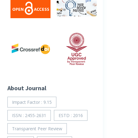
About Journal
Impact Factor : 9.15
ISSN : 2455-2631
ESTD : 2016
Transparent Peer Review