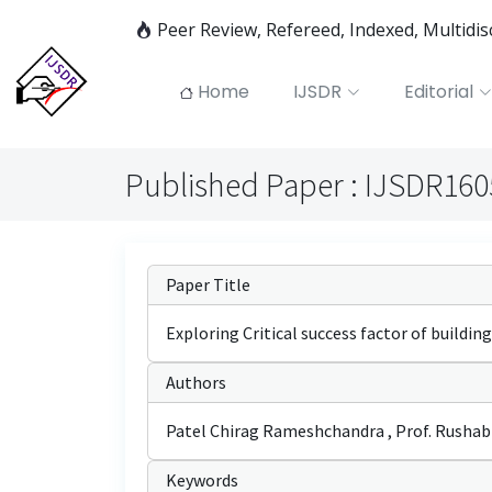
Peer Review, Refereed, Indexed, Multidi
Home
IJSDR
Editorial
Published Paper : IJSDR16
Paper Title
Exploring Critical success factor of building
Authors
Patel Chirag Rameshchandra , Prof. Rushabh 
Keywords