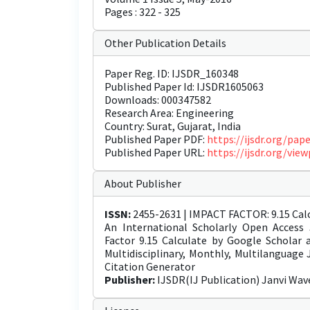
Pages : 322 - 325
Other Publication Details
Paper Reg. ID: IJSDR_160348
Published Paper Id: IJSDR1605063
Downloads: 000347582
Research Area: Engineering
Country: Surat, Gujarat, India
Published Paper PDF:
https://ijsdr.org/pa
Published Paper URL:
https://ijsdr.org/vi
About Publisher
ISSN:
2455-2631 | IMPACT FACTOR: 9.15 Calc
An International Scholarly Open Access 
Factor 9.15 Calculate by Google Scholar
Multidisciplinary, Monthly, Multilanguage
Citation Generator
Publisher:
IJSDR(IJ Publication) Janvi Wav