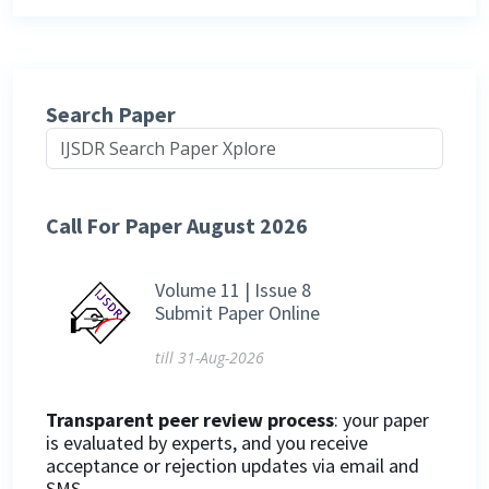
Search Paper
Call For Paper August 2026
Volume 11 | Issue 8
Submit Paper Online
till 31-Aug-2026
Transparent peer review process
: your paper
is evaluated by experts, and you receive
acceptance or rejection updates via email and
SMS.