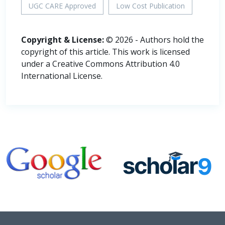
UGC CARE Approved
Low Cost Publication
Copyright & License:
© 2026 - Authors hold the
copyright of this article. This work is licensed
under a Creative Commons Attribution 4.0
International License.