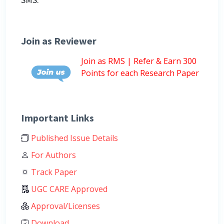
Join as Reviewer
Join as RMS | Refer & Earn 300
Points for each Research Paper
Important Links
Published Issue Details
For Authors
Track Paper
UGC CARE Approved
Approval/Licenses
Download