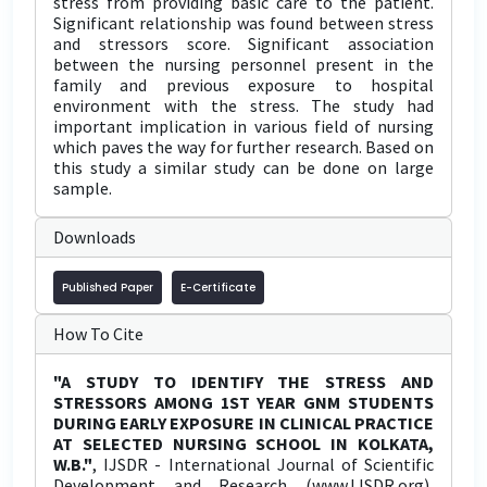
stress from providing basic care to the patient.
Significant relationship was found between stress
and stressors score. Significant association
between the nursing personnel present in the
family and previous exposure to hospital
environment with the stress. The study had
important implication in various field of nursing
which paves the way for further research. Based on
this study a similar study can be done on large
sample.
Downloads
Published Paper
E-Certificate
How To Cite
"A STUDY TO IDENTIFY THE STRESS AND
STRESSORS AMONG 1ST YEAR GNM STUDENTS
DURING EARLY EXPOSURE IN CLINICAL PRACTICE
AT SELECTED NURSING SCHOOL IN KOLKATA,
W.B."
, IJSDR - International Journal of Scientific
Development and Research (www.IJSDR.org),