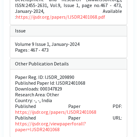
ISSN:2455-2631, Vol.9, Issue 1, page no.467 - 473,
January-2024, Available
:
https://ijsdr.org/papers/IJSDR2401068.pdf
Issue
Volume 9 Issue 1, January-2024
Pages : 467 - 473
Other Publication Details
Paper Reg. ID: IJSDR_209890
Published Paper Id: IJSDR2401068
Downloads: 000347829
Research Area: Other
Country: -, -, India
Published Paper PDF:
https://ijsdr.org/papers/IJSDR2401068
Published Paper URL:
https://ijsdr.org/viewpaperforall?
paper=IJSDR2401068