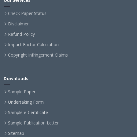
Our Services
Check Paper Status
Disclaimer
Refund Policy
Impact Factor Calculation
Copyright Infringement Claims
Downloads
Sample Paper
Undertaking Form
Sample e-Certificate
Sample Publication Letter
Sitemap