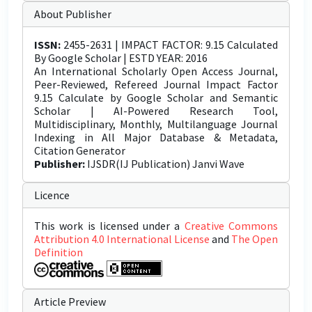
About Publisher
ISSN:
2455-2631 | IMPACT FACTOR: 9.15 Calculated
By Google Scholar | ESTD YEAR: 2016
An International Scholarly Open Access Journal,
Peer-Reviewed, Refereed Journal Impact Factor
9.15 Calculate by Google Scholar and Semantic
Scholar | AI-Powered Research Tool,
Multidisciplinary, Monthly, Multilanguage Journal
Indexing in All Major Database & Metadata,
Citation Generator
Publisher:
IJSDR(IJ Publication) Janvi Wave
Licence
This work is licensed under a
Creative Commons
Attribution 4.0 International License
and
The Open
Definition
Article Preview