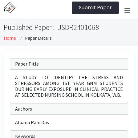
Submit Paper
Published Paper : IJSDR2401068
Home
Paper Details
Paper Title
A STUDY TO IDENTIFY THE STRESS AND
STRESSORS AMONG 1ST YEAR GNM STUDENTS
DURING EARLY EXPOSURE IN CLINICAL PRACTICE
AT SELECTED NURSING SCHOOL IN KOLKATA, W.B.
Authors
Alpana Rani Das
Keywords