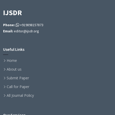
IJSDR
Phone:
+919898157873
Email:
editor@ijsdr.org
Useful Links
Home
About us
Submit Paper
Call for Paper
All Journal Policy