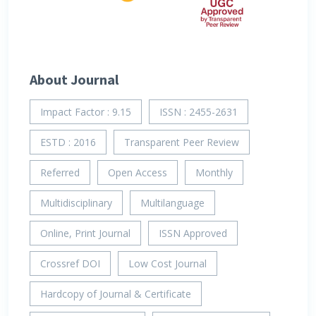
About Journal
Impact Factor : 9.15
ISSN : 2455-2631
ESTD : 2016
Transparent Peer Review
Referred
Open Access
Monthly
Multidisciplinary
Multilanguage
Online, Print Journal
ISSN Approved
Crossref DOI
Low Cost Journal
Hardcopy of Journal & Certificate