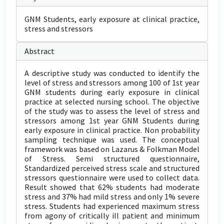
GNM Students, early exposure at clinical practice,
stress and stressors
Abstract
A descriptive study was conducted to identify the
level of stress and stressors among 100 of 1st year
GNM students during early exposure in clinical
practice at selected nursing school. The objective
of the study was to assess the level of stress and
stressors among 1st year GNM Students during
early exposure in clinical practice. Non probability
sampling technique was used. The conceptual
framework was based on Lazarus & Folkman Model
of Stress. Semi structured questionnaire,
Standardized perceived stress scale and structured
stressors questionnaire were used to collect data.
Result showed that 62% students had moderate
stress and 37% had mild stress and only 1% severe
stress. Students had experienced maximum stress
from agony of critically ill patient and minimum