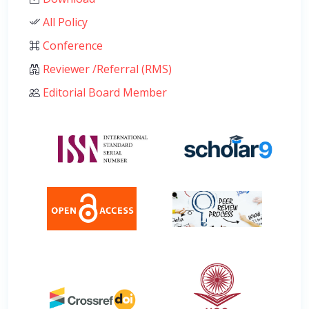
All Policy
Conference
Reviewer /Referral (RMS)
Editorial Board Member