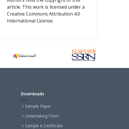
article. This work is licensed under a
Creative Commons Attribution 4.0
International License.
Downloads
Sample Paper
Undertaking Form
Sample e-Certificate