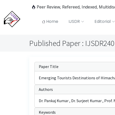
Peer Review, Refereed, Indexed, Multidi
Home
IJSDR
Editorial
Published Paper : IJSDR24
Paper Title
Emerging Tourists Destinations of Himachal
Authors
Dr. Pankaj Kumar , Dr. Surjeet Kumar , Prof. 
Keywords