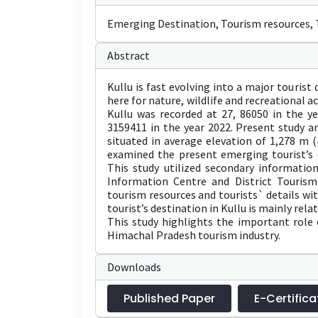
Emerging Destination, Tourism resources, T
Abstract
Kullu is fast evolving into a major touris
here for nature, wildlife and recreational ac
Kullu was recorded at 27, 86050 in the y
3159411 in the year 2022. Present study are
situated in average elevation of 1,278 m (4
examined the present emerging tourist’s d
This study utilized secondary information
Information Centre and District Tourism
tourism resources and tourists` details wi
tourist’s destination in Kullu is mainly relat
This study highlights the important role 
Himachal Pradesh tourism industry.
Downloads
Published Paper
E-Certifica