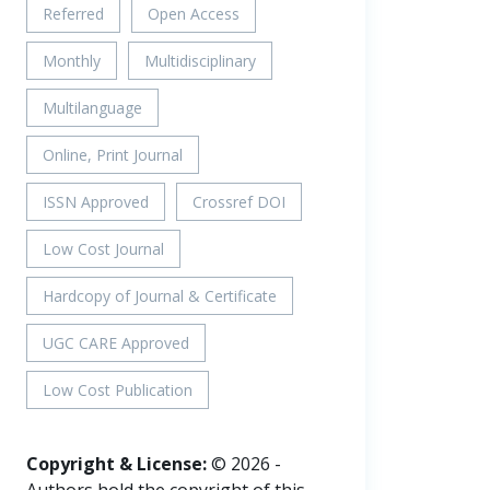
Referred
Open Access
Monthly
Multidisciplinary
Multilanguage
Online, Print Journal
ISSN Approved
Crossref DOI
Low Cost Journal
Hardcopy of Journal & Certificate
UGC CARE Approved
Low Cost Publication
Copyright & License:
© 2026 -
Authors hold the copyright of this