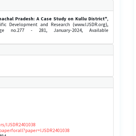
achal Pradesh: A Case Study on Kullu District"
,
tific Development and Research (www.IJSDR.org),
age no.277 - 281, January-2024, Available
pers/IJSDR2401038
ewpaperforall?paper=IJSDR2401038