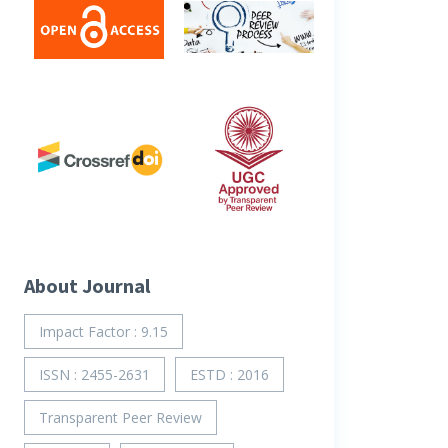
About Journal
Impact Factor : 9.15
ISSN : 2455-2631
ESTD : 2016
Transparent Peer Review