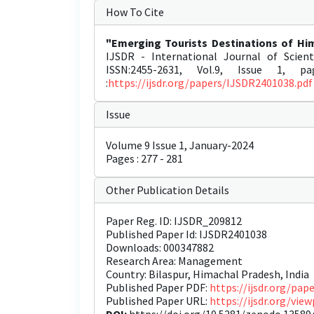
How To Cite
"Emerging Tourists Destinations of Him
IJSDR - International Journal of Scien
ISSN:2455-2631, Vol.9, Issue 1, p
:
https://ijsdr.org/papers/IJSDR2401038.pdf
Issue
Volume 9 Issue 1, January-2024
Pages : 277 - 281
Other Publication Details
Paper Reg. ID: IJSDR_209812
Published Paper Id: IJSDR2401038
Downloads: 000347882
Research Area: Management
Country: Bilaspur, Himachal Pradesh, India
Published Paper PDF:
https://ijsdr.org/pa
Published Paper URL:
https://ijsdr.org/vi