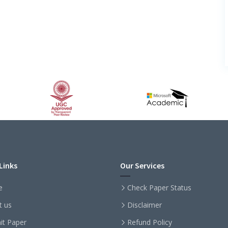
Links
Our Services
e
Check Paper Status
t us
Disclaimer
it Paper
Refund Policy