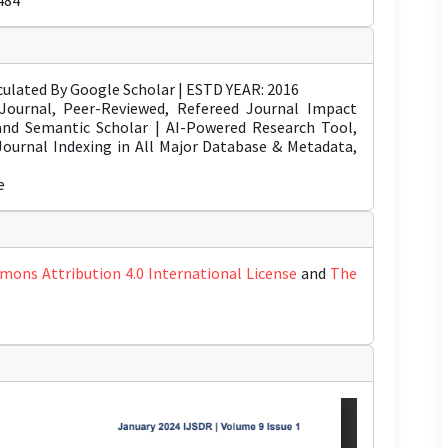
484
ulated By Google Scholar | ESTD YEAR: 2016
Journal, Peer-Reviewed, Refereed Journal Impact
 and Semantic Scholar | AI-Powered Research Tool,
 Journal Indexing in All Major Database & Metadata,
e
mons Attribution 4.0 International License
and
The