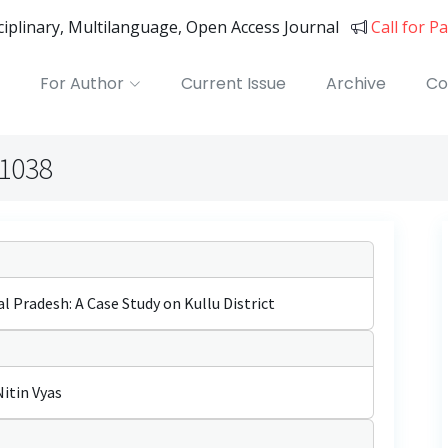
sciplinary, Multilanguage, Open Access Journal
Call for P
For Author
Current Issue
Archive
Co
01038
 Pradesh: A Case Study on Kullu District
Nitin Vyas