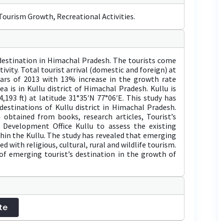
ourism Growth, Recreational Activities.
t destination in Himachal Pradesh. The tourists come
tivity. Total tourist arrival (domestic and foreign) at
ears of 2013 with 13% increase in the growth rate
a is in Kullu district of Himachal Pradesh. Kullu is
,193 ft) at latitude 31°35′N 77°06′E. This study has
estinations of Kullu district in Himachal Pradesh.
 obtained from books, research articles, Tourist’s
 Development Office Kullu to assess the existing
thin the Kullu. The study has revealed that emerging
ed with religious, cultural, rural and wildlife tourism.
of emerging tourist’s destination in the growth of
te