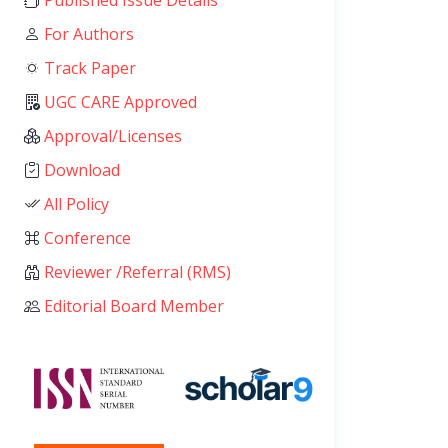
Published Issue Details
For Authors
Track Paper
UGC CARE Approved
Approval/Licenses
Download
All Policy
Conference
Reviewer /Referral (RMS)
Editorial Board Member