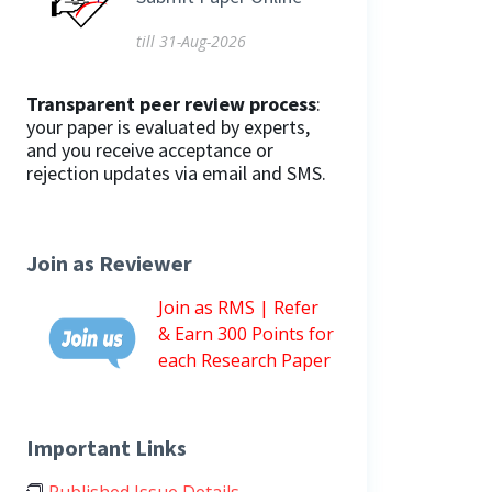
till 31-Aug-2026
Transparent peer review process
:
your paper is evaluated by experts,
and you receive acceptance or
rejection updates via email and SMS.
Join as Reviewer
Join as RMS | Refer
& Earn 300 Points for
each Research Paper
Important Links