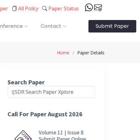
aper
All Policy
Paper Status
nference
Contact
Submit Paper
Home
Paper Details
Search Paper
Call For Paper August 2026
Volume 11 | Issue 8
Submit Paper Online