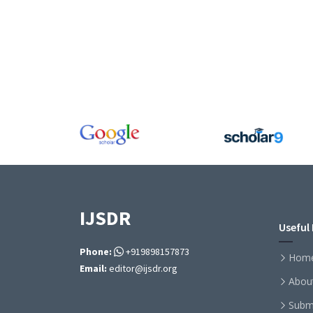
IJSDR
Useful 
Phone:
+919898157873
Hom
Email:
editor@ijsdr.org
Abou
Subm