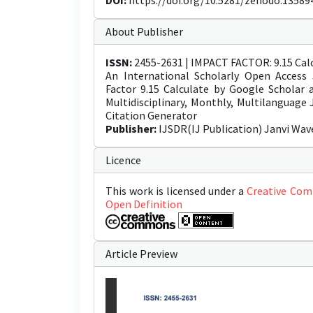
DOI:
https://doi.org/10.5281/zenodo.13589
About Publisher
ISSN:
2455-2631 | IMPACT FACTOR: 9.15 Calc
An International Scholarly Open Access 
Factor 9.15 Calculate by Google Scholar
Multidisciplinary, Monthly, Multilanguage
Citation Generator
Publisher:
IJSDR(IJ Publication) Janvi Wav
Licence
This work is licensed under a
Creative Com
Open Definition
Article Preview