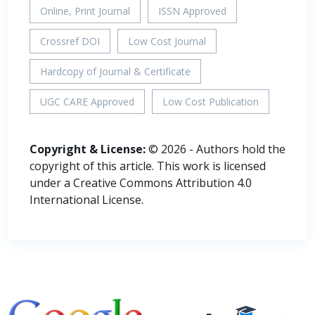
Online, Print Journal
ISSN Approved
Crossref DOI
Low Cost Journal
Hardcopy of Journal & Certificate
UGC CARE Approved
Low Cost Publication
Copyright & License:
© 2026 - Authors hold the
copyright of this article. This work is licensed
under a Creative Commons Attribution 4.0
International License.