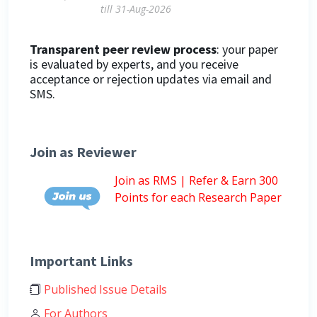
till 31-Aug-2026
Transparent peer review process
: your paper
is evaluated by experts, and you receive
acceptance or rejection updates via email and
SMS.
Join as Reviewer
Join as RMS | Refer & Earn 300
Points for each Research Paper
Important Links
Published Issue Details
For Authors