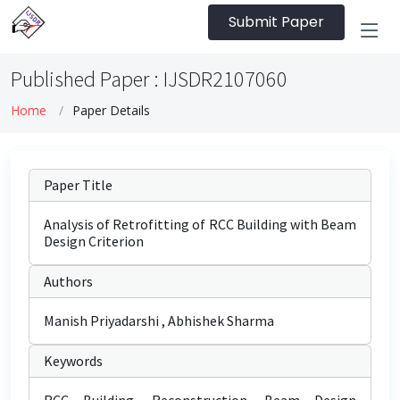
Submit Paper
Published Paper : IJSDR2107060
Home
Paper Details
Paper Title
Analysis of Retrofitting of RCC Building with Beam
Design Criterion
Authors
Manish Priyadarshi , Abhishek Sharma
Keywords