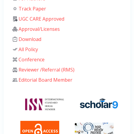
Track Paper
UGC CARE Approved
Approval/Licenses
Download
All Policy
Conference
Reviewer /Referral (RMS)
Editorial Board Member