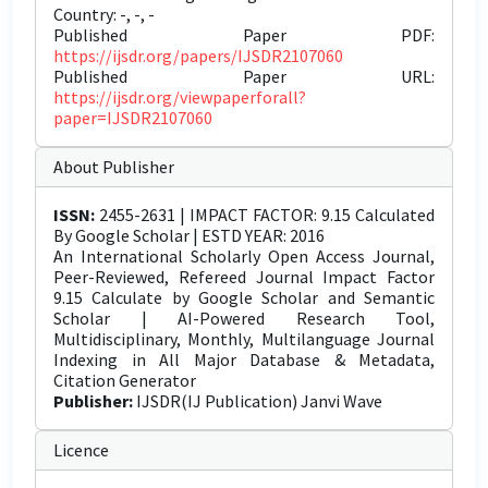
Country: -, -, -
Published Paper PDF:
https://ijsdr.org/papers/IJSDR2107060
Published Paper URL:
https://ijsdr.org/viewpaperforall?
paper=IJSDR2107060
About Publisher
ISSN:
2455-2631 | IMPACT FACTOR: 9.15 Calculated
By Google Scholar | ESTD YEAR: 2016
An International Scholarly Open Access Journal,
Peer-Reviewed, Refereed Journal Impact Factor
9.15 Calculate by Google Scholar and Semantic
Scholar | AI-Powered Research Tool,
Multidisciplinary, Monthly, Multilanguage Journal
Indexing in All Major Database & Metadata,
Citation Generator
Publisher:
IJSDR(IJ Publication) Janvi Wave
Licence