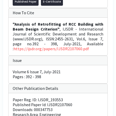
Published Paper
E-Certificate
How To Cite
"Analysis of Retrofitting of RCC Building with
Beam Design Criterion"
, IJSDR - International
Journal of Scientific Development and Research
(www.IJSDR.org), ISSN:2455-2631, Vol.6, Issue 7,
page no.392 - 398, July-2021, Available
:
https://ijsdr.org/papers/IJSDR2107060.pdf
Issue
Volume 6 Issue 7, July-2021
Pages : 392 - 398
Other Publication Details
Paper Reg. ID: IJSDR_193553
Published Paper Id: IJSDR2107060
Downloads: 000347753
Research Area: Engineering