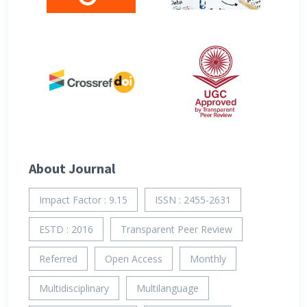
About Journal
Impact Factor : 9.15
ISSN : 2455-2631
ESTD : 2016
Transparent Peer Review
Referred
Open Access
Monthly
Multidisciplinary
Multilanguage