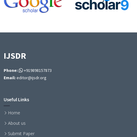
IJSDR
Phone:
+919898157873
Email:
editor@ijsdr.org
Useful Links
Home
About us
Submit Paper