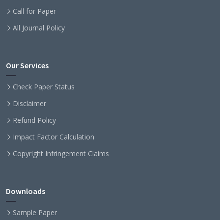
Call for Paper
All Journal Policy
Our Services
Check Paper Status
Disclaimer
Refund Policy
Impact Factor Calculation
Copyright Infringement Claims
Downloads
Sample Paper