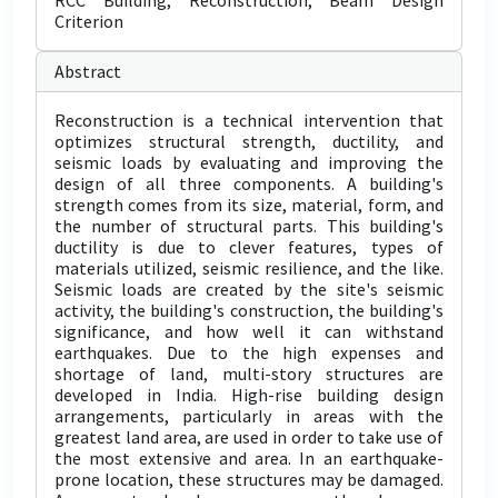
RCC Building, Reconstruction, Beam Design
Criterion
Abstract
Reconstruction is a technical intervention that
optimizes structural strength, ductility, and
seismic loads by evaluating and improving the
design of all three components. A building's
strength comes from its size, material, form, and
the number of structural parts. This building's
ductility is due to clever features, types of
materials utilized, seismic resilience, and the like.
Seismic loads are created by the site's seismic
activity, the building's construction, the building's
significance, and how well it can withstand
earthquakes. Due to the high expenses and
shortage of land, multi-story structures are
developed in India. High-rise building design
arrangements, particularly in areas with the
greatest land area, are used in order to take use of
the most extensive and area. In an earthquake-
prone location, these structures may be damaged.