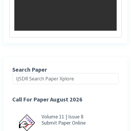
Search Paper
Call For Paper August 2026
Volume 11 | Issue 8
Submit Paper Online