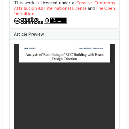
This work is licensed under a
Creative Commons
Attribution 4.0 International License
and
The Open
Definition
Article Preview