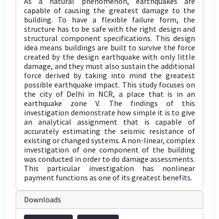
As a natural phenomenon, earthquakes are
capable of causing the greatest damage to the
building. To have a flexible failure form, the
structure has to be safe with the right design and
structural component specifications. This design
idea means buildings are built to survive the force
created by the design earthquake with only little
damage, and they must also sustain the additional
force derived by taking into mind the greatest
possible earthquake impact. This study focuses on
the city of Delhi in NCR, a place that is in an
earthquake zone V. The findings of this
investigation demonstrate how simple it is to give
an analytical assignment that is capable of
accurately estimating the seismic resistance of
existing or changed systems. A non-linear, complex
investigation of one component of the building
was conducted in order to do damage assessments.
This particular investigation has nonlinear
payment functions as one of its greatest benefits.
Downloads