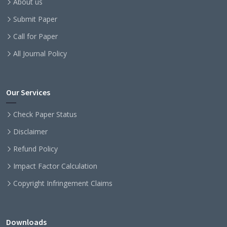
About us
Submit Paper
Call for Paper
All Journal Policy
Our Services
Check Paper Status
Disclaimer
Refund Policy
Impact Factor Calculation
Copyright Infringement Claims
Downloads