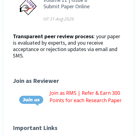
Submit Paper Online
till 31-Aug-2026
Transparent peer review process
: your paper
is evaluated by experts, and you receive
acceptance or rejection updates via email and
SMS.
Join as Reviewer
Join as RMS | Refer & Earn 300
Points for each Research Paper
Important Links