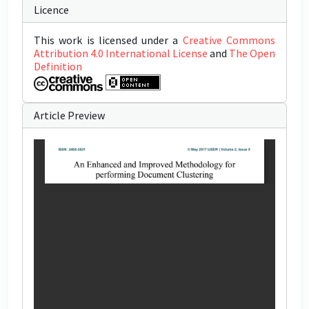
Licence
This work is licensed under a
Creative Commons
Attribution 4.0 International License
and
The Open
Definition
Article Preview