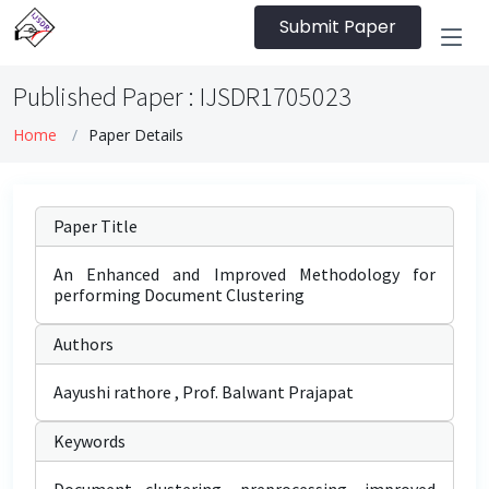
Submit Paper
Published Paper : IJSDR1705023
Home
Paper Details
Paper Title
An Enhanced and Improved Methodology for
performing Document Clustering
Authors
Aayushi rathore , Prof. Balwant Prajapat
Keywords