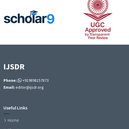
IJSDR
Phone:
+919898157873
Email:
editor@ijsdr.org
Useful Links
Home