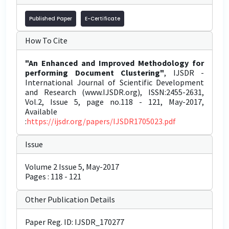
Published Paper
E-Certificate
How To Cite
"An Enhanced and Improved Methodology for
performing Document Clustering"
, IJSDR -
International Journal of Scientific Development
and Research (www.IJSDR.org), ISSN:2455-2631,
Vol.2, Issue 5, page no.118 - 121, May-2017,
Available
:
https://ijsdr.org/papers/IJSDR1705023.pdf
Issue
Volume 2 Issue 5, May-2017
Pages : 118 - 121
Other Publication Details
Paper Reg. ID: IJSDR_170277