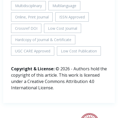
Multidisciplinary
Multilanguage
Online, Print Journal
ISSN Approved
Crossref DOI
Low Cost Journal
Hardcopy of Journal & Certificate
UGC CARE Approved
Low Cost Publication
Copyright & License:
© 2026 - Authors hold the
copyright of this article. This work is licensed
under a Creative Commons Attribution 4.0
International License.