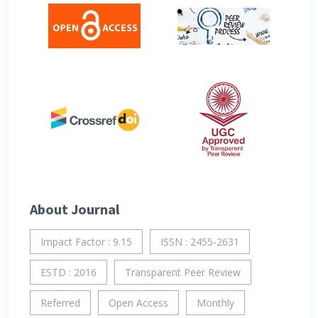
About Journal
Impact Factor : 9.15
ISSN : 2455-2631
ESTD : 2016
Transparent Peer Review
Referred
Open Access
Monthly