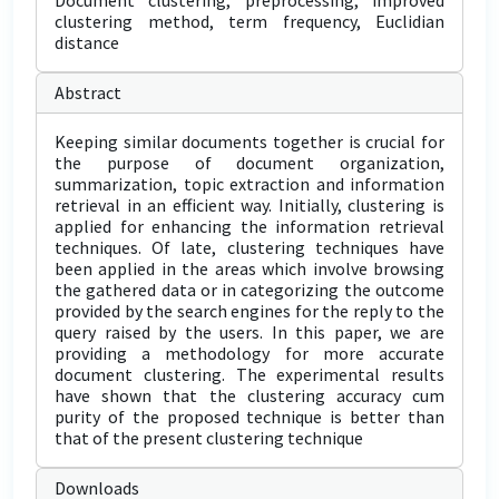
Document clustering, preprocessing, improved
clustering method, term frequency, Euclidian
distance
Abstract
Keeping similar documents together is crucial for
the purpose of document organization,
summarization, topic extraction and information
retrieval in an efficient way. Initially, clustering is
applied for enhancing the information retrieval
techniques. Of late, clustering techniques have
been applied in the areas which involve browsing
the gathered data or in categorizing the outcome
provided by the search engines for the reply to the
query raised by the users. In this paper, we are
providing a methodology for more accurate
document clustering. The experimental results
have shown that the clustering accuracy cum
purity of the proposed technique is better than
that of the present clustering technique
Downloads