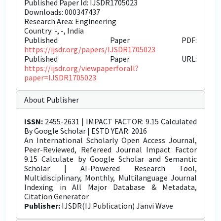
Published Paper Id: IJSDR1705023
Downloads: 000347437
Research Area: Engineering
Country: -, -, India
Published Paper PDF:
https://ijsdr.org/papers/IJSDR1705023
Published Paper URL:
https://ijsdr.org/viewpaperforall?
paper=IJSDR1705023
About Publisher
ISSN:
2455-2631 | IMPACT FACTOR: 9.15 Calculated
By Google Scholar | ESTD YEAR: 2016
An International Scholarly Open Access Journal,
Peer-Reviewed, Refereed Journal Impact Factor
9.15 Calculate by Google Scholar and Semantic
Scholar | AI-Powered Research Tool,
Multidisciplinary, Monthly, Multilanguage Journal
Indexing in All Major Database & Metadata,
Citation Generator
Publisher:
IJSDR(IJ Publication) Janvi Wave