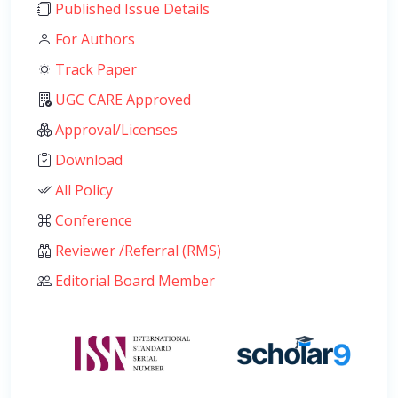
Published Issue Details
For Authors
Track Paper
UGC CARE Approved
Approval/Licenses
Download
All Policy
Conference
Reviewer /Referral (RMS)
Editorial Board Member