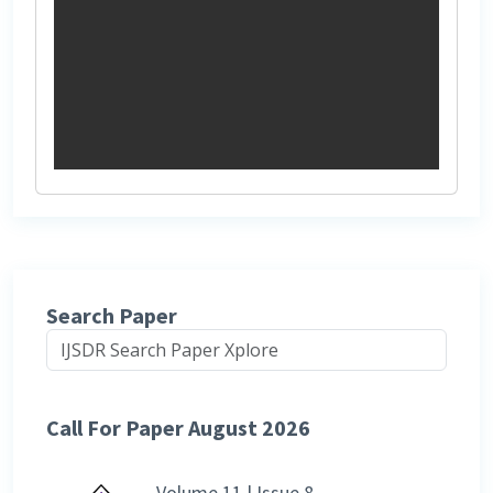
Search Paper
Call For Paper August 2026
Volume 11 | Issue 8