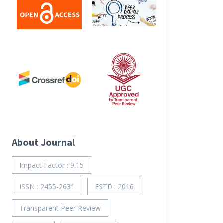
About Journal
Impact Factor : 9.15
ISSN : 2455-2631
ESTD : 2016
Transparent Peer Review