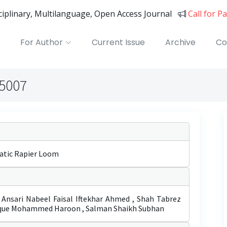
sciplinary, Multilanguage, Open Access Journal
Call for P
For Author
Current Issue
Archive
Co
05007
atic Rapier Loom
ari Nabeel Faisal Iftekhar Ahmed , Shah Tabrez
que Mohammed Haroon , Salman Shaikh Subhan