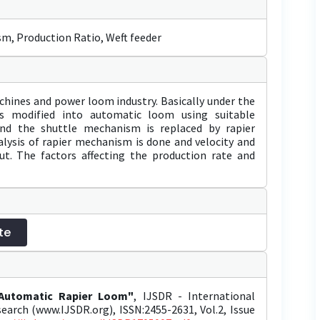
m, Production Ratio, Weft feeder
chines and power loom industry. Basically under the
s modified into automatic loom using suitable
nd the shuttle mechanism is replaced by rapier
lysis of rapier mechanism is done and velocity and
out. The factors affecting the production rate and
te
 Automatic Rapier Loom"
, IJSDR - International
earch (www.IJSDR.org), ISSN:2455-2631, Vol.2, Issue