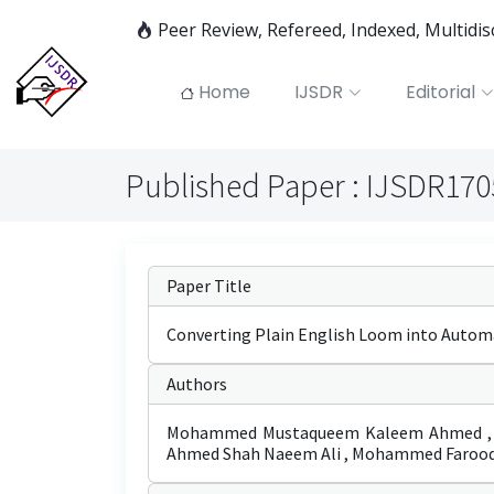
Peer Review, Refereed, Indexed, Multidi
Home
IJSDR
Editorial
Published Paper : IJSDR17
Paper Title
Converting Plain English Loom into Autom
Authors
Mohammed Mustaqueem Kaleem Ahmed , Ans
Ahmed Shah Naeem Ali , Mohammed Faroo