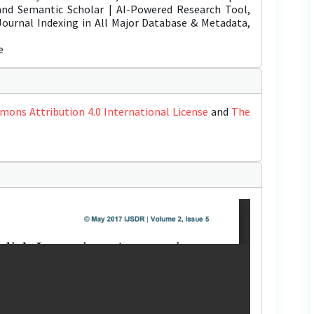
 and Semantic Scholar | AI-Powered Research Tool,
 Journal Indexing in All Major Database & Metadata,
e
mons Attribution 4.0 International License
and
The