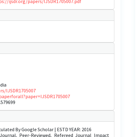
ps://ijsdr.org/papers/IJSDR1705007.pdf
dia
pers/IJSDR1705007
ewpaperforall?paper=IJSDR1705007
.579699
ulated By Google Scholar | ESTD YEAR: 2016
Journal, Peer-Reviewed, Refereed Journal Impact