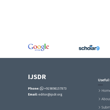
IJSDR
Useful 
Phone:
+919898157873
Hom
Email:
editor@ijsdr.org
Abou
Subm