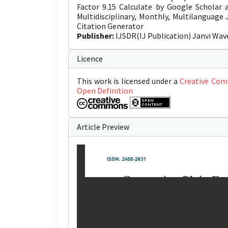
Factor 9.15 Calculate by Google Scholar
Multidisciplinary, Monthly, Multilanguage
Citation Generator
Publisher:
IJSDR(IJ Publication) Janvi Wav
Licence
This work is licensed under a
Creative Com
Open Definition
Article Preview