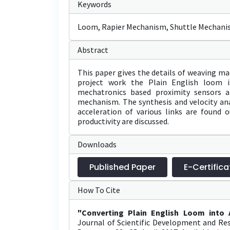
Keywords
Loom, Rapier Mechanism, Shuttle Mechanis
Abstract
This paper gives the details of weaving ma
project work the Plain English loom i
mechatronics based proximity sensors a
mechanism. The synthesis and velocity ana
acceleration of various links are found 
productivity are discussed.
Downloads
Published Paper
E-Certifica
How To Cite
"Converting Plain English Loom into
Journal of Scientific Development and Res