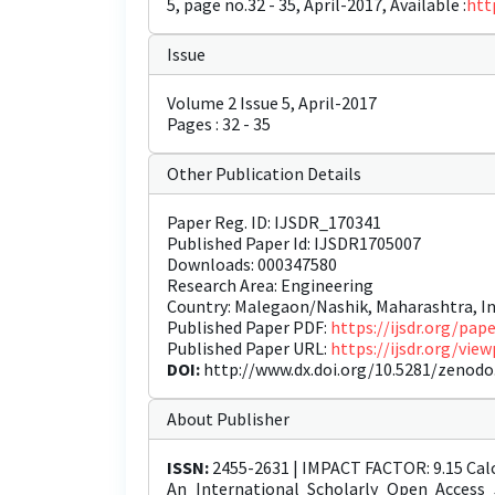
5, page no.32 - 35, April-2017, Available :
htt
Issue
Volume 2 Issue 5, April-2017
Pages : 32 - 35
Other Publication Details
Paper Reg. ID: IJSDR_170341
Published Paper Id: IJSDR1705007
Downloads: 000347580
Research Area: Engineering
Country: Malegaon/Nashik, Maharashtra, In
Published Paper PDF:
https://ijsdr.org/pa
Published Paper URL:
https://ijsdr.org/vi
DOI:
http://www.dx.doi.org/10.5281/zenodo
About Publisher
ISSN:
2455-2631 | IMPACT FACTOR: 9.15 Calc
An International Scholarly Open Access 