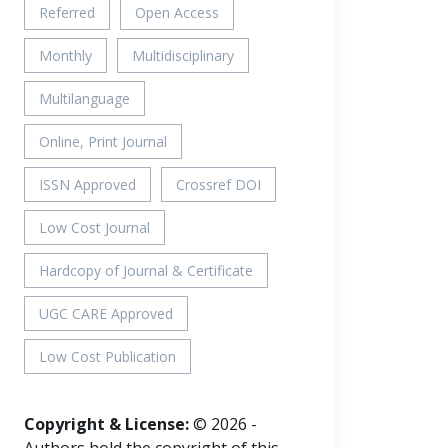
Referred
Open Access
Monthly
Multidisciplinary
Multilanguage
Online, Print Journal
ISSN Approved
Crossref DOI
Low Cost Journal
Hardcopy of Journal & Certificate
UGC CARE Approved
Low Cost Publication
Copyright & License:
© 2026 -
Authors hold the copyright of this