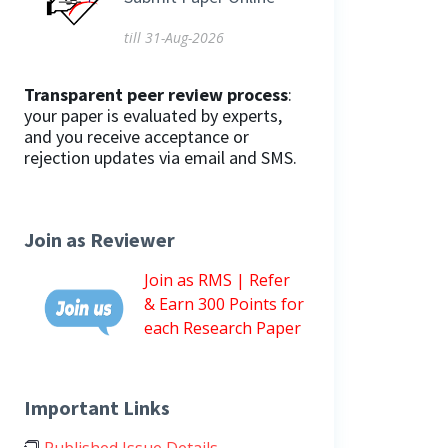
till 31-Aug-2026
Transparent peer review process
:
your paper is evaluated by experts,
and you receive acceptance or
rejection updates via email and SMS.
Join as Reviewer
Join as RMS | Refer
& Earn 300 Points for
each Research Paper
Important Links