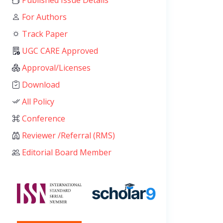
Published Issue Details
For Authors
Track Paper
UGC CARE Approved
Approval/Licenses
Download
All Policy
Conference
Reviewer /Referral (RMS)
Editorial Board Member