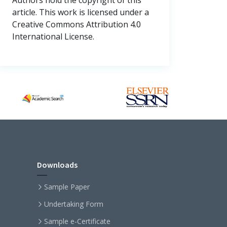
article. This work is licensed under a
Creative Commons Attribution 4.0
International License.
Downloads
Sample Paper
Undertaking Form
Sample e-Certificate