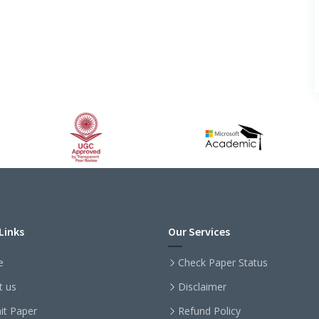
Links
Our Services
e
Check Paper Status
t us
Disclaimer
it Paper
Refund Policy