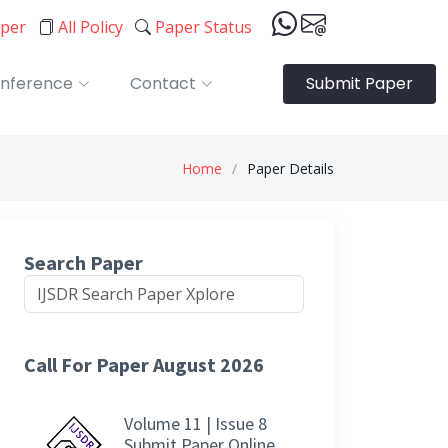
aper
All Policy
Paper Status
nference
Contact
Submit Paper
Home
Paper Details
Search Paper
Call For Paper August 2026
Volume 11 | Issue 8
Submit Paper Online