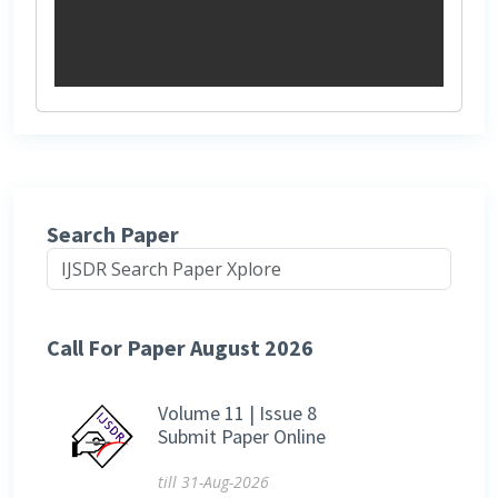
Search Paper
Call For Paper August 2026
Volume 11 | Issue 8
Submit Paper Online
till 31-Aug-2026