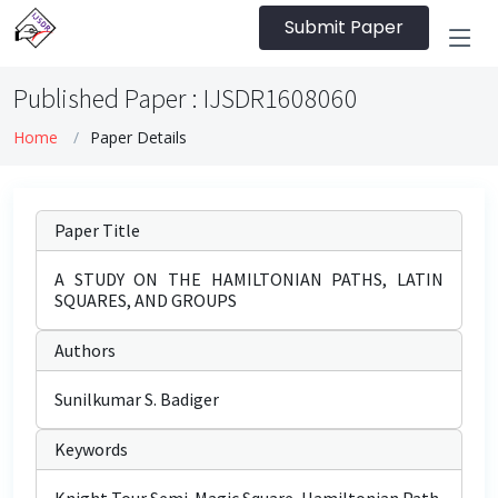
Submit Paper
Published Paper : IJSDR1608060
Home
Paper Details
Paper Title
A STUDY ON THE HAMILTONIAN PATHS, LATIN
SQUARES, AND GROUPS
Authors
Sunilkumar S. Badiger
Keywords