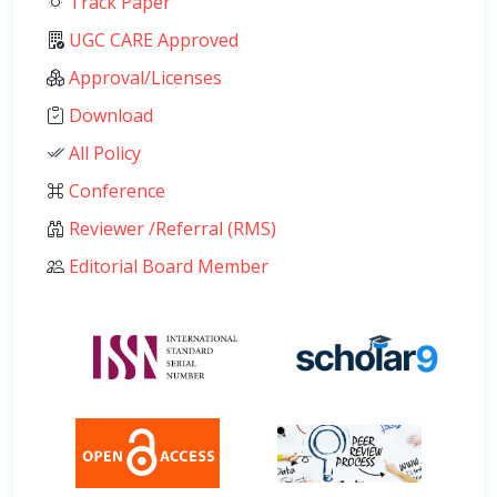
Track Paper
UGC CARE Approved
Approval/Licenses
Download
All Policy
Conference
Reviewer /Referral (RMS)
Editorial Board Member