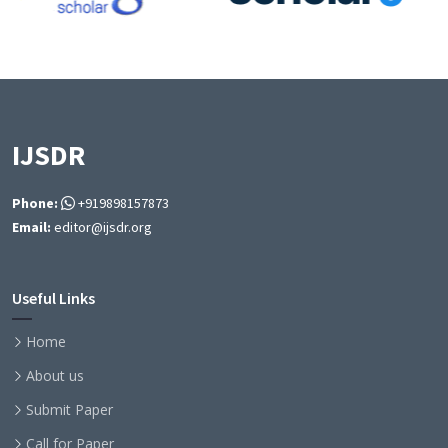
IJSDR
Phone:
+919898157873
Email:
editor@ijsdr.org
Useful Links
Home
About us
Submit Paper
Call for Paper