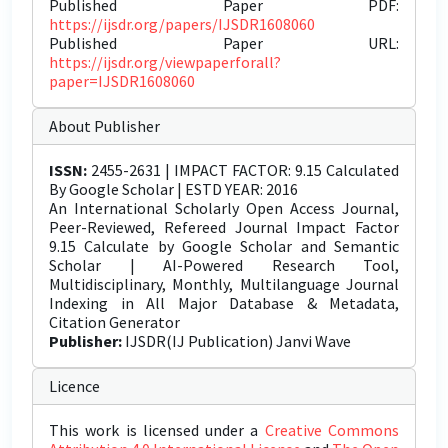
Published Paper PDF:
https://ijsdr.org/papers/IJSDR1608060
Published Paper URL:
https://ijsdr.org/viewpaperforall?
paper=IJSDR1608060
About Publisher
ISSN:
2455-2631 | IMPACT FACTOR: 9.15 Calculated
By Google Scholar | ESTD YEAR: 2016
An International Scholarly Open Access Journal,
Peer-Reviewed, Refereed Journal Impact Factor
9.15 Calculate by Google Scholar and Semantic
Scholar | AI-Powered Research Tool,
Multidisciplinary, Monthly, Multilanguage Journal
Indexing in All Major Database & Metadata,
Citation Generator
Publisher:
IJSDR(IJ Publication) Janvi Wave
Licence
This work is licensed under a
Creative Commons