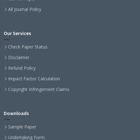
All Journal Policy
Our Services
Check Paper Status
Disclaimer
Refund Policy
Impact Factor Calculation
Copyright Infringement Claims
Downloads
Sample Paper
Undertaking Form