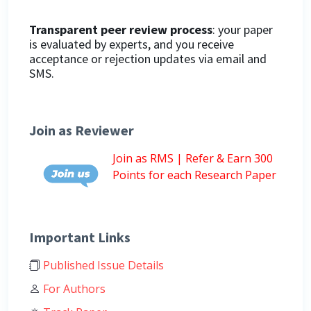
Transparent peer review process
: your paper
is evaluated by experts, and you receive
acceptance or rejection updates via email and
SMS.
Join as Reviewer
Join as RMS | Refer & Earn 300
Points for each Research Paper
Important Links
Published Issue Details
For Authors