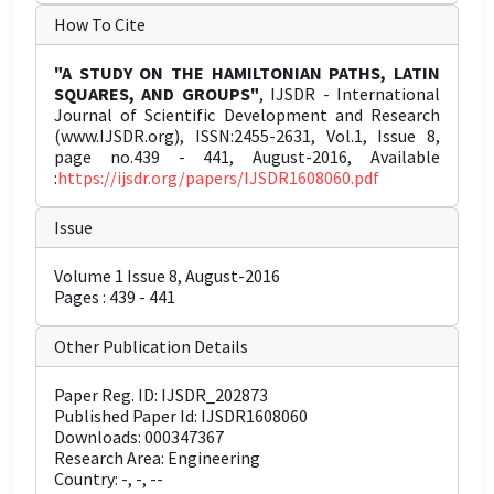
How To Cite
"A STUDY ON THE HAMILTONIAN PATHS, LATIN
SQUARES, AND GROUPS"
, IJSDR - International
Journal of Scientific Development and Research
(www.IJSDR.org), ISSN:2455-2631, Vol.1, Issue 8,
page no.439 - 441, August-2016, Available
:
https://ijsdr.org/papers/IJSDR1608060.pdf
Issue
Volume 1 Issue 8, August-2016
Pages : 439 - 441
Other Publication Details
Paper Reg. ID: IJSDR_202873
Published Paper Id: IJSDR1608060
Downloads: 000347367
Research Area: Engineering
Country: -, -, --