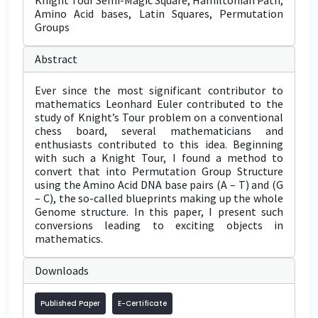
Knight Tour Semi-Magic Square, Hamiltonian Path,
Amino Acid bases, Latin Squares, Permutation
Groups
Abstract
Ever since the most significant contributor to
mathematics Leonhard Euler contributed to the
study of Knight’s Tour problem on a conventional
chess board, several mathematicians and
enthusiasts contributed to this idea. Beginning
with such a Knight Tour, I found a method to
convert that into Permutation Group Structure
using the Amino Acid DNA base pairs (A – T) and (G
– C), the so-called blueprints making up the whole
Genome structure. In this paper, I present such
conversions leading to exciting objects in
mathematics.
Downloads
Published Paper
E-Certificate