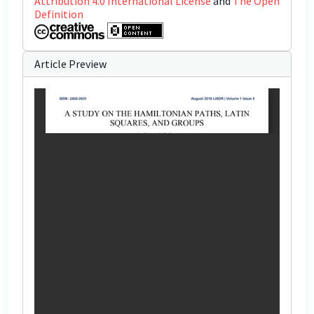
Attribution 4.0 International License
and
The Open
Definition
Article Preview