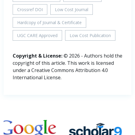
Crossref DOI
Low Cost Journal
Hardcopy of Journal & Certificate
UGC CARE Approved
Low Cost Publication
Copyright & License:
© 2026 - Authors hold the
copyright of this article. This work is licensed
under a Creative Commons Attribution 4.0
International License.