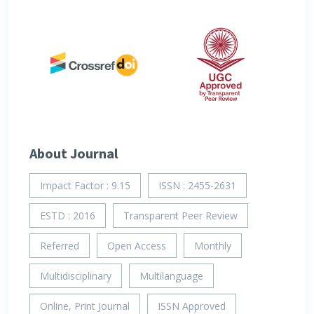
About Journal
Impact Factor : 9.15
ISSN : 2455-2631
ESTD : 2016
Transparent Peer Review
Referred
Open Access
Monthly
Multidisciplinary
Multilanguage
Online, Print Journal
ISSN Approved