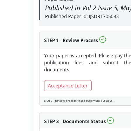
Published in Vol 2 Issue 5, M
Published Paper Id: IJSDR1705083
STEP 1 - Review Process
Your paper is accepted. Please pay th
publication fees and submit th
documents.
Acceptance Letter
NOTE - Review process takes maximum 1-2 Days.
STEP 3 - Documents Status