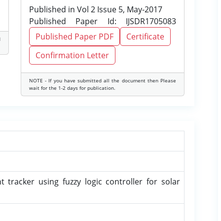
Published in Vol 2 Issue 5, May-2017
Published Paper Id: IJSDR1705083
Published Paper PDF
Certificate
d
Confirmation Letter
NOTE - If you have submitted all the document then Please
wait for the 1-2 days for publication.
tracker using fuzzy logic controller for solar
u