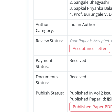
2. Sangale Bhagyashr
3. Sapkal Priyanka Ba
4. Prof. Burungale V. D
Author
Indian Author
Category:
Review Status:
Your Paper is Accepted. 
Acceptance Letter
Payment
Received
Status:
Documents
Received
Status:
Publish Status:
Published in Vol 2 Iss
Published Paper Id: I
Published Paper PD