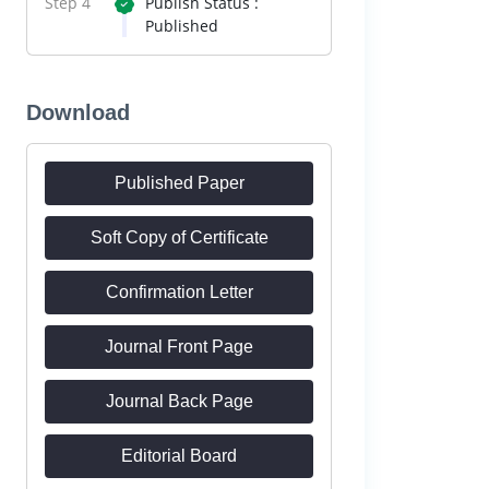
Step 4
Publish Status :
Published
Download
Published Paper
Soft Copy of Certificate
Confirmation Letter
Journal Front Page
Journal Back Page
Editorial Board