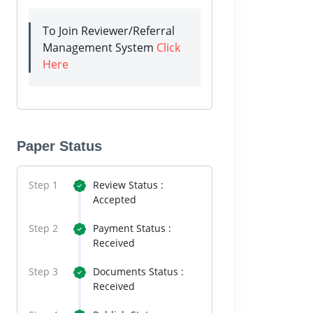
To Join Reviewer/Referral
Management System
Click
Here
Paper Status
Step 1
Review Status :
Accepted
Step 2
Payment Status :
Received
Step 3
Documents Status :
Received