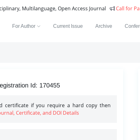
sciplinary, Multilanguage, Open Access Journal
Call for P
For Author
Current Issue
Archive
Confe
gistration Id: 170455
 certificate if you require a hard copy then
rnal, Certificate, and DOI Details