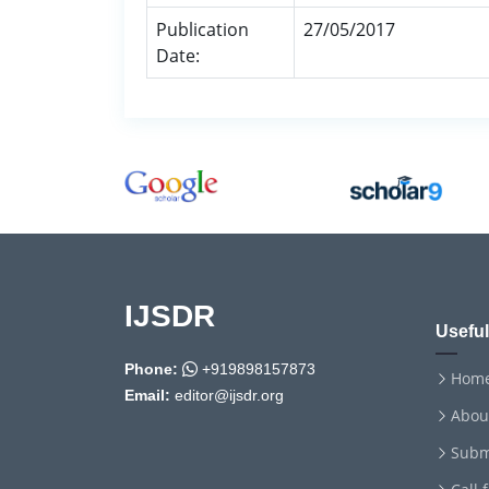
Publication
27/05/2017
Date:
IJSDR
Useful
Phone:
+919898157873
Hom
Email:
editor@ijsdr.org
Abou
Subm