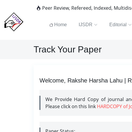
Peer Review, Refereed, Indexed, Multidi
Home
IJSDR
Editorial
Track Your Paper
Welcome, Rakshe Harsha Lahu | Re
We Provide Hard Copy of journal and
Please click on this link
HARDCOPY of Jou
Paper Status: