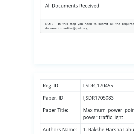
All Documents Received
NOTE - In this step you need to submit all the require
document to editor@ijsdr.org.
Reg. ID:
IJSDR_170455
Paper. ID:
IJSDR1705083
Paper Title:
Maximum power point 
power traffic light
Authors Name:
1. Rakshe Harsha Lah