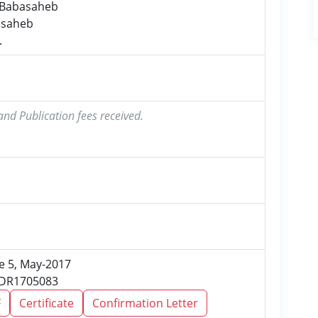
i Babasaheb
lasaheb
.
and Publication fees received.
ue 5, May-2017
JSDR1705083
F
Certificate
Confirmation Letter