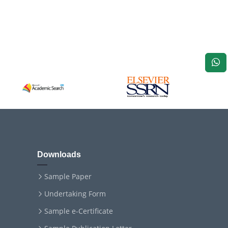
Downloads
Sample Paper
Undertaking Form
Sample e-Certificate