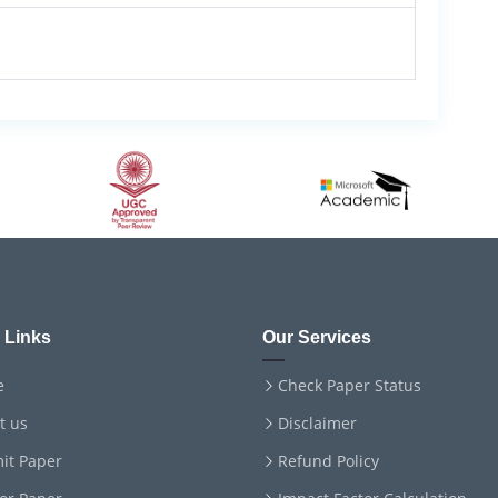
 Links
Our Services
e
Check Paper Status
t us
Disclaimer
it Paper
Refund Policy