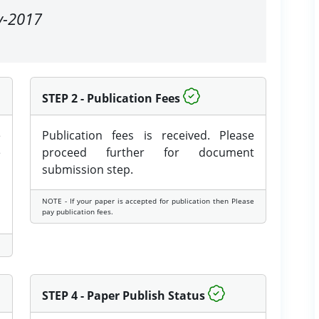
ay-2017
STEP 2 - Publication Fees
e
Publication fees is received. Please
e
proceed further for document
submission step.
NOTE - If your paper is accepted for publication then Please
pay publication fees.
STEP 4 - Paper Publish Status