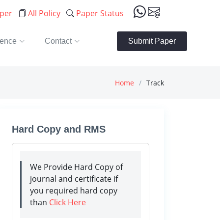
aper
All Policy
Paper Status
rence
Contact
Submit Paper
Home
Track
Hard Copy and RMS
We Provide Hard Copy of
journal and certificate if
you required hard copy
than
Click Here