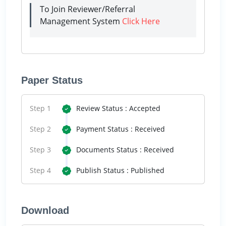
To Join Reviewer/Referral
Management System
Click Here
Paper Status
Step 1
Review Status : Accepted
Step 2
Payment Status : Received
Step 3
Documents Status : Received
Step 4
Publish Status : Published
Download