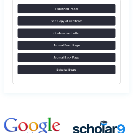
Published Paper
Soft Copy of Certificate
Confirmation Letter
Journal Front Page
Journal Back Page
Editorial Board