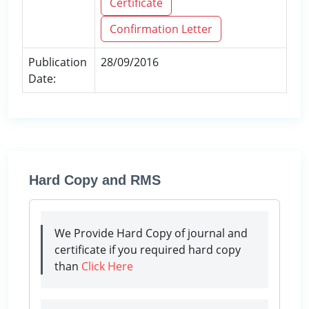
Certificate
Confirmation Letter
Publication
28/09/2016
Date:
Hard Copy and RMS
We Provide Hard Copy of journal and
certificate if you required hard copy
than
Click Here