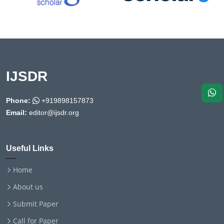
IJSDR
Phone:
+919898157873
Email:
editor@ijsdr.org
Useful Links
Home
About us
Submit Paper
Call for Paper