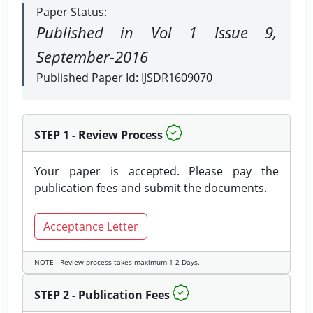
Paper Status:
Published in Vol 1 Issue 9,
September-2016
Published Paper Id: IJSDR1609070
STEP 1 - Review Process
Your paper is accepted. Please pay the
publication fees and submit the documents.
Acceptance Letter
NOTE - Review process takes maximum 1-2 Days.
STEP 2 - Publication Fees