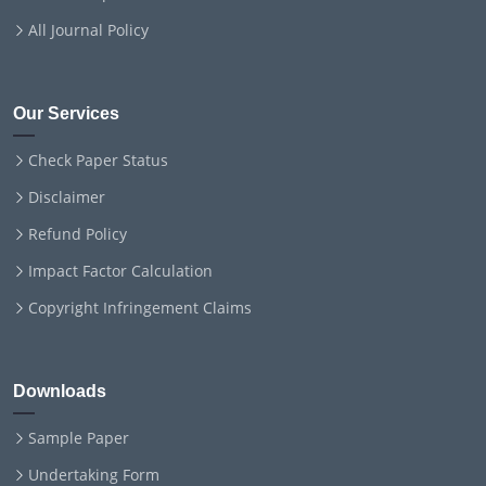
All Journal Policy
Our Services
Check Paper Status
Disclaimer
Refund Policy
Impact Factor Calculation
Copyright Infringement Claims
Downloads
Sample Paper
Undertaking Form