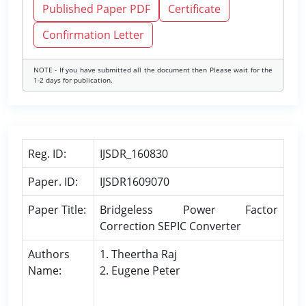
Published Paper PDF
Certificate
Confirmation Letter
NOTE - If you have submitted all the document then Please wait for the
1-2 days for publication.
Reg. ID:
IJSDR_160830
Paper. ID:
IJSDR1609070
Paper Title:
Bridgeless Power Factor
Correction SEPIC Converter
Authors
1. Theertha Raj
Name:
2. Eugene Peter