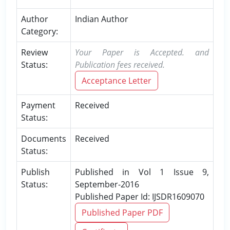
Author
Indian Author
Category:
Review
Your Paper is Accepted. and
Status:
Publication fees received.
Acceptance Letter
Payment
Received
Status:
Documents
Received
Status:
Publish
Published in Vol 1 Issue 9,
Status:
September-2016
Published Paper Id: IJSDR1609070
Published Paper PDF