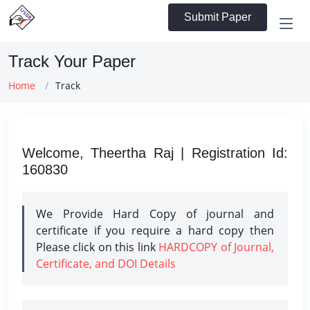
Submit Paper
Track Your Paper
Home
Track
Welcome, Theertha Raj | Registration Id:
160830
We Provide Hard Copy of journal and
certificate if you require a hard copy then
Please click on this link
HARDCOPY of Journal,
Certificate, and DOI Details