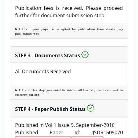
Publication fees is received. Please proceed
further for document submission step.
NOTE - If your paper is accepted for publication then Please pay
publication fees.
STEP 3 - Documents Status
All Documents Received
NOTE - In this step you need to submit all the required document to
editor@ijsdr.org.
STEP 4 - Paper Publish Status
Published in Vol 1 Issue 9, September-2016
Published Paper Id: IJSDR1609070