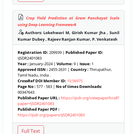
Crop Yield Prediction at Gram Panchayat Scale
using Deep Learning Framework
Authors: Lokehwari M, Girish Kumar Jha , Sunil
Kumar Dubey , Rajeev Ranjan Kumar, P. Venkatesh
Registration ID:
209939 |
Published Paper ID:
IJSDR2401083
Year :
January-2024 |
Volume:
9 |
Issue:
1
Approved ISSN :
2455-2631 |
Country :
Thirupathur,
Tamil Nadu, India .
CrossRef DOI Member ID:
10.56975
Page No :
577 - 583 |
No of times Downloads:
00347643
Published Paper URL :
https://ijsdr.org/viewpaperforall?
paper=IJSDR2401083
Published Paper PDF :
https://ijsdr.org/papers/IJSDR2401083