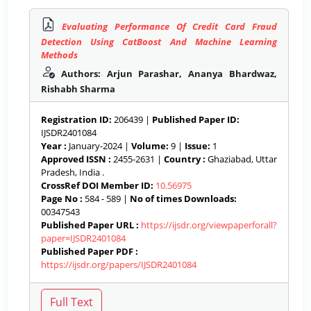
Evaluating Performance Of Credit Card Fraud
Detection Using CatBoost And Machine Learning
Methods
Authors: Arjun Parashar, Ananya Bhardwaz,
Rishabh Sharma
Registration ID:
206439 |
Published Paper ID:
IJSDR2401084
Year :
January-2024 |
Volume:
9 |
Issue:
1
Approved ISSN :
2455-2631 |
Country :
Ghaziabad, Uttar
Pradesh, India .
CrossRef DOI Member ID:
10.56975
Page No :
584 - 589 |
No of times Downloads:
00347543
Published Paper URL :
https://ijsdr.org/viewpaperforall?
paper=IJSDR2401084
Published Paper PDF :
https://ijsdr.org/papers/IJSDR2401084