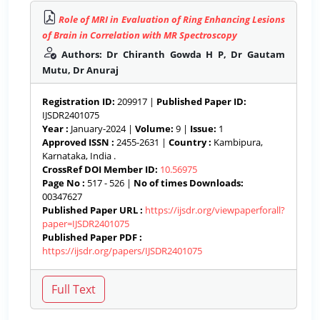
Role of MRI in Evaluation of Ring Enhancing Lesions
of Brain in Correlation with MR Spectroscopy
Authors: Dr Chiranth Gowda H P, Dr Gautam
Mutu, Dr Anuraj
Registration ID:
209917 |
Published Paper ID:
IJSDR2401075
Year :
January-2024 |
Volume:
9 |
Issue:
1
Approved ISSN :
2455-2631 |
Country :
Kambipura,
Karnataka, India .
CrossRef DOI Member ID:
10.56975
Page No :
517 - 526 |
No of times Downloads:
00347627
Published Paper URL :
https://ijsdr.org/viewpaperforall?
paper=IJSDR2401075
Published Paper PDF :
https://ijsdr.org/papers/IJSDR2401075