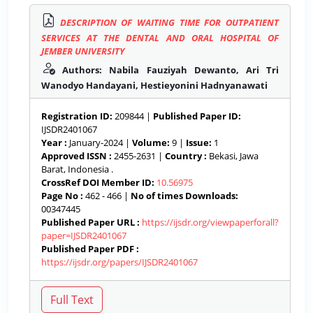
DESCRIPTION OF WAITING TIME FOR OUTPATIENT
SERVICES AT THE DENTAL AND ORAL HOSPITAL OF
JEMBER UNIVERSITY
Authors: Nabila Fauziyah Dewanto, Ari Tri
Wanodyo Handayani, Hestieyonini Hadnyanawati
Registration ID:
209844 |
Published Paper ID:
IJSDR2401067
Year :
January-2024 |
Volume:
9 |
Issue:
1
Approved ISSN :
2455-2631 |
Country :
Bekasi, Jawa
Barat, Indonesia .
CrossRef DOI Member ID:
10.56975
Page No :
462 - 466 |
No of times Downloads:
00347445
Published Paper URL :
https://ijsdr.org/viewpaperforall?
paper=IJSDR2401067
Published Paper PDF :
https://ijsdr.org/papers/IJSDR2401067