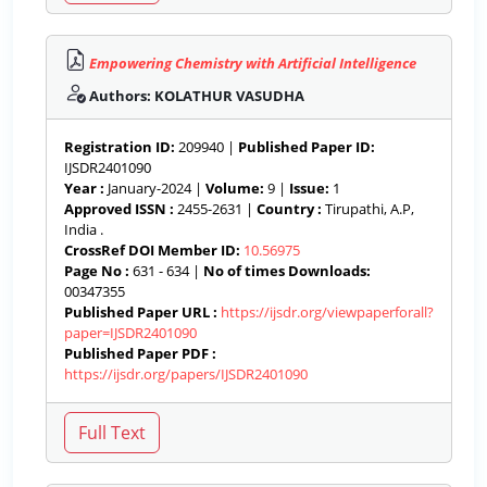
Empowering Chemistry with Artificial Intelligence
Authors: KOLATHUR VASUDHA
Registration ID:
209940 |
Published Paper ID:
IJSDR2401090
Year :
January-2024 |
Volume:
9 |
Issue:
1
Approved ISSN :
2455-2631 |
Country :
Tirupathi, A.P,
India .
CrossRef DOI Member ID:
10.56975
Page No :
631 - 634 |
No of times Downloads:
00347355
Published Paper URL :
https://ijsdr.org/viewpaperforall?
paper=IJSDR2401090
Published Paper PDF :
https://ijsdr.org/papers/IJSDR2401090