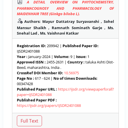
A DETAIL OVERVIEW ON PHYTOCHEMISTRY,
PHARMACOGNOSY AND PHARMACOLOGY OF
MAIDENHAIR TREE (Ginkgo biloba L).
Authors: Mayur Dattatray Suryavanshi , Sohel
Mansur Shaikh , Ramnath Sominath Garje , Ms.
Snehal Lad , Ms. Vaishnavi Katkar
Registration ID:
209942 |
Published Paper ID:
IJSDR2401088
Year :
January-2024 |
Volume:
9 |
Issue:
1
Approved ISSN :
2455-2631 |
Country :
taluka Ashti Dist-
Beed, maharashtra, India .
CrossRef DOI Member ID:
10.56975
Page No :
617 - 624 |
No of times Downloads:
00347428
Published Paper URL :
https://ijsdr.org/viewpaperforall?
paper=IJSDR2401088
Published Paper PDF :
https://ijsdr.org/papers/IJSDR2401088