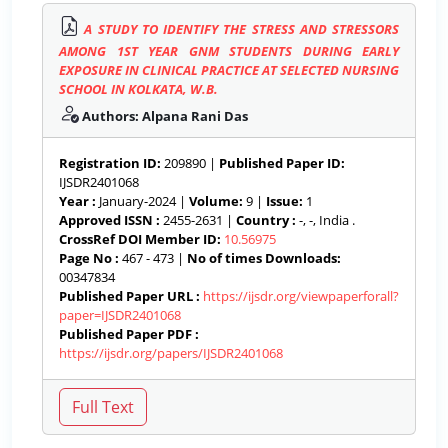
A STUDY TO IDENTIFY THE STRESS AND STRESSORS
AMONG 1ST YEAR GNM STUDENTS DURING EARLY
EXPOSURE IN CLINICAL PRACTICE AT SELECTED NURSING
SCHOOL IN KOLKATA, W.B.
Authors: Alpana Rani Das
Registration ID:
209890 |
Published Paper ID:
IJSDR2401068
Year :
January-2024 |
Volume:
9 |
Issue:
1
Approved ISSN :
2455-2631 |
Country :
-, -, India .
CrossRef DOI Member ID:
10.56975
Page No :
467 - 473 |
No of times Downloads:
00347834
Published Paper URL :
https://ijsdr.org/viewpaperforall?
paper=IJSDR2401068
Published Paper PDF :
https://ijsdr.org/papers/IJSDR2401068