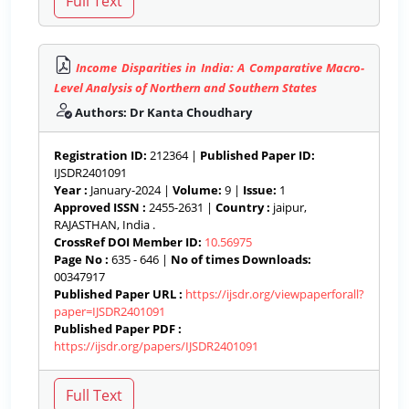
Income Disparities in India: A Comparative Macro-
Level Analysis of Northern and Southern States
Authors: Dr Kanta Choudhary
Registration ID:
212364 |
Published Paper ID:
IJSDR2401091
Year :
January-2024 |
Volume:
9 |
Issue:
1
Approved ISSN :
2455-2631 |
Country :
jaipur,
RAJASTHAN, India .
CrossRef DOI Member ID:
10.56975
Page No :
635 - 646 |
No of times Downloads:
00347917
Published Paper URL :
https://ijsdr.org/viewpaperforall?
paper=IJSDR2401091
Published Paper PDF :
https://ijsdr.org/papers/IJSDR2401091