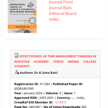
Journal Front
Journal Back
Editorial Board
Index
EFFECTIVENESS OF TIME MANAGEMENT TRAINING IN
REDUCING ACADEMIC STRESS AMONG COLLEGE
STUDENTS
Authors: Dr.K.Uma Rani
Registration ID:
311284 |
Published Paper ID:
IJSDR2401095
Year :
January-2024 |
Volume:
9 |
Issue:
1
Approved ISSN :
2455-2631 |
Country :
-, -, India .
CrossRef DOI Member ID:
10.56975
Page No :
683-687 |
No of times Downloads:
002