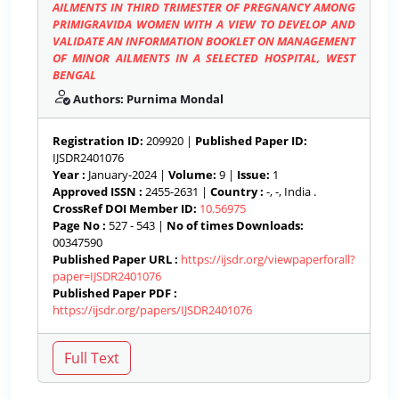
AILMENTS IN THIRD TRIMESTER OF PREGNANCY AMONG
PRIMIGRAVIDA WOMEN WITH A VIEW TO DEVELOP AND
VALIDATE AN INFORMATION BOOKLET ON MANAGEMENT
OF MINOR AILMENTS IN A SELECTED HOSPITAL, WEST
BENGAL
Authors: Purnima Mondal
Registration ID:
209920 |
Published Paper ID:
IJSDR2401076
Year :
January-2024 |
Volume:
9 |
Issue:
1
Approved ISSN :
2455-2631 |
Country :
-, -, India .
CrossRef DOI Member ID:
10.56975
Page No :
527 - 543 |
No of times Downloads:
00347590
Published Paper URL :
https://ijsdr.org/viewpaperforall?
paper=IJSDR2401076
Published Paper PDF :
https://ijsdr.org/papers/IJSDR2401076