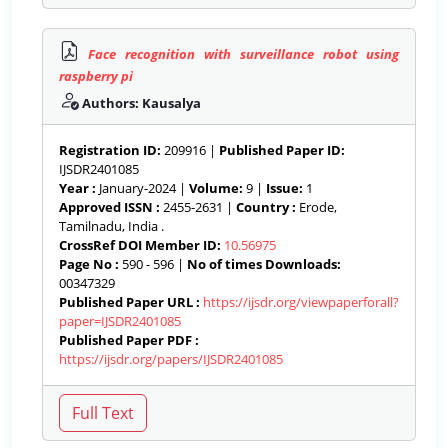
Face recognition with surveillance robot using
raspberry pi
Authors: Kausalya
Registration ID:
209916 |
Published Paper ID:
IJSDR2401085
Year :
January-2024 |
Volume:
9 |
Issue:
1
Approved ISSN :
2455-2631 |
Country :
Erode,
Tamilnadu, India .
CrossRef DOI Member ID:
10.56975
Page No :
590 - 596 |
No of times Downloads:
00347329
Published Paper URL :
https://ijsdr.org/viewpaperforall?
paper=IJSDR2401085
Published Paper PDF :
https://ijsdr.org/papers/IJSDR2401085