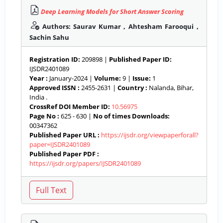
Deep Learning Models for Short Answer Scoring
Authors: Saurav Kumar , Ahtesham Farooqui ,
Sachin Sahu
Registration ID:
209898 |
Published Paper ID:
IJSDR2401089
Year :
January-2024 |
Volume:
9 |
Issue:
1
Approved ISSN :
2455-2631 |
Country :
Nalanda, Bihar,
India .
CrossRef DOI Member ID:
10.56975
Page No :
625 - 630 |
No of times Downloads:
00347362
Published Paper URL :
https://ijsdr.org/viewpaperforall?
paper=IJSDR2401089
Published Paper PDF :
https://ijsdr.org/papers/IJSDR2401089