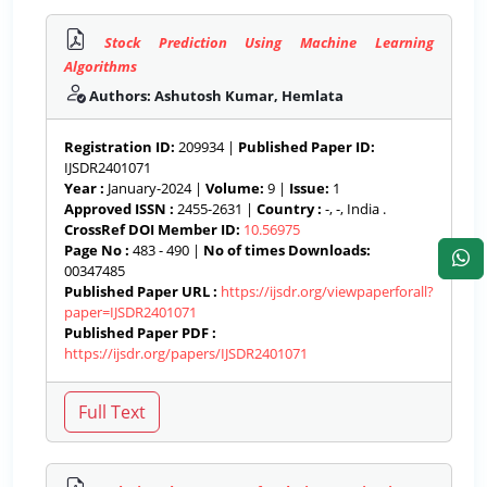
Stock Prediction Using Machine Learning
Algorithms
Authors: Ashutosh Kumar, Hemlata
Registration ID:
209934 |
Published Paper ID:
IJSDR2401071
Year :
January-2024 |
Volume:
9 |
Issue:
1
Approved ISSN :
2455-2631 |
Country :
-, -, India .
CrossRef DOI Member ID:
10.56975
Page No :
483 - 490 |
No of times Downloads:
00347485
Published Paper URL :
https://ijsdr.org/viewpaperforall?
paper=IJSDR2401071
Published Paper PDF :
https://ijsdr.org/papers/IJSDR2401071