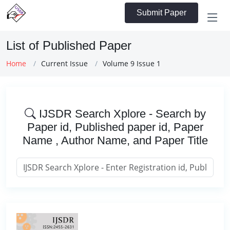
Submit Paper
List of Published Paper
Home
Current Issue
Volume 9 Issue 1
IJSDR Search Xplore - Search by
Paper id, Published paper id, Paper
Name , Author Name, and Paper Title