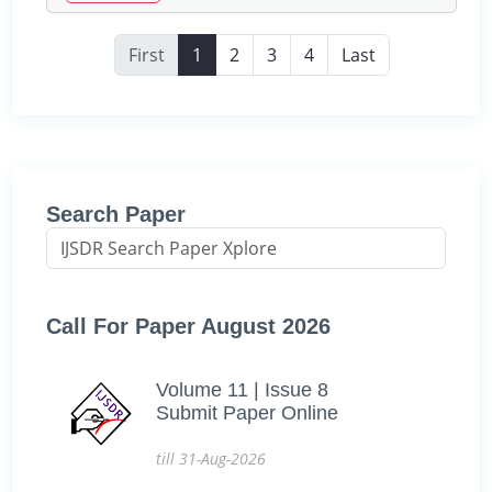
First
1
2
3
4
Last
Search Paper
Call For Paper August 2026
Volume 11 | Issue 8
Submit Paper Online
till 31-Aug-2026