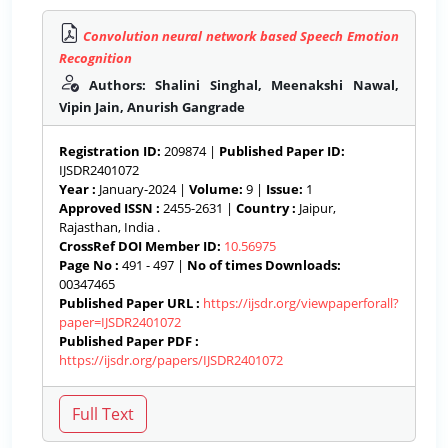
Convolution neural network based Speech Emotion
Recognition
Authors: Shalini Singhal, Meenakshi Nawal,
Vipin Jain, Anurish Gangrade
Registration ID:
209874 |
Published Paper ID:
IJSDR2401072
Year :
January-2024 |
Volume:
9 |
Issue:
1
Approved ISSN :
2455-2631 |
Country :
Jaipur,
Rajasthan, India .
CrossRef DOI Member ID:
10.56975
Page No :
491 - 497 |
No of times Downloads:
00347465
Published Paper URL :
https://ijsdr.org/viewpaperforall?
paper=IJSDR2401072
Published Paper PDF :
https://ijsdr.org/papers/IJSDR2401072