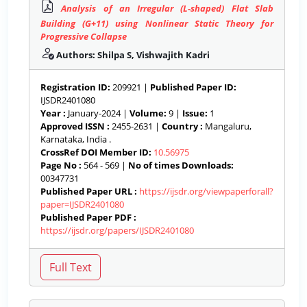
Analysis of an Irregular (L-shaped) Flat Slab
Building (G+11) using Nonlinear Static Theory for
Progressive Collapse
Authors: Shilpa S, Vishwajith Kadri
Registration ID:
209921 |
Published Paper ID:
IJSDR2401080
Year :
January-2024 |
Volume:
9 |
Issue:
1
Approved ISSN :
2455-2631 |
Country :
Mangaluru,
Karnataka, India .
CrossRef DOI Member ID:
10.56975
Page No :
564 - 569 |
No of times Downloads:
00347731
Published Paper URL :
https://ijsdr.org/viewpaperforall?
paper=IJSDR2401080
Published Paper PDF :
https://ijsdr.org/papers/IJSDR2401080