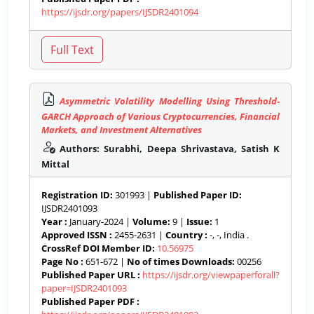
https://ijsdr.org/papers/IJSDR2401094
Asymmetric Volatility Modelling Using Threshold-
GARCH Approach of Various Cryptocurrencies, Financial
Markets, and Investment Alternatives
Authors: Surabhi, Deepa Shrivastava, Satish K
Mittal
Registration ID:
301993 |
Published Paper ID:
IJSDR2401093
Year :
January-2024 |
Volume:
9 |
Issue:
1
Approved ISSN :
2455-2631 |
Country :
-, -, India .
CrossRef DOI Member ID:
10.56975
Page No :
651-672 |
No of times Downloads:
00256
Published Paper URL :
https://ijsdr.org/viewpaperforall?
paper=IJSDR2401093
Published Paper PDF :