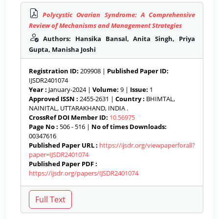
Polycystic Ovarian Syndrome: A Comprehensive
Review of Mechanisms and Management Strategies
Authors: Hansika Bansal, Anita Singh, Priya
Gupta, Manisha Joshi
Registration ID:
209908 |
Published Paper ID:
IJSDR2401074
Year :
January-2024 |
Volume:
9 |
Issue:
1
Approved ISSN :
2455-2631 |
Country :
BHIMTAL,
NAINITAL, UTTARAKHAND, INDIA .
CrossRef DOI Member ID:
10.56975
Page No :
506 - 516 |
No of times Downloads:
00347616
Published Paper URL :
https://ijsdr.org/viewpaperforall?
paper=IJSDR2401074
Published Paper PDF :
https://ijsdr.org/papers/IJSDR2401074