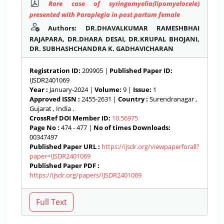
Rare case of syringomyelia(lipomyelocele)
presented with Paraplegia in post partum female
Authors: DR.DHAVALKUMAR RAMESHBHAI
RAJAPARA, DR.DHARA DESAI, DR.KRUPAL BHOJANI,
DR. SUBHASHCHANDRA K. GADHAVICHARAN
Registration ID:
209905 |
Published Paper ID:
IJSDR2401069
Year :
January-2024 |
Volume:
9 |
Issue:
1
Approved ISSN :
2455-2631 |
Country :
Surendranagar ,
Gujarat , India .
CrossRef DOI Member ID:
10.56975
Page No :
474 - 477 |
No of times Downloads:
00347497
Published Paper URL :
https://ijsdr.org/viewpaperforall?
paper=IJSDR2401069
Published Paper PDF :
https://ijsdr.org/papers/IJSDR2401069