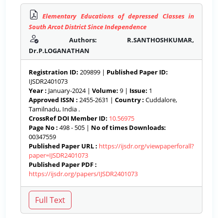
Elementary Educations of depressed Classes in
South Arcot District Since Independence
Authors: R.SANTHOSHKUMAR,
Dr.P.LOGANATHAN
Registration ID:
209899 |
Published Paper ID:
IJSDR2401073
Year :
January-2024 |
Volume:
9 |
Issue:
1
Approved ISSN :
2455-2631 |
Country :
Cuddalore,
Tamilnadu, India .
CrossRef DOI Member ID:
10.56975
Page No :
498 - 505 |
No of times Downloads:
00347559
Published Paper URL :
https://ijsdr.org/viewpaperforall?
paper=IJSDR2401073
Published Paper PDF :
https://ijsdr.org/papers/IJSDR2401073