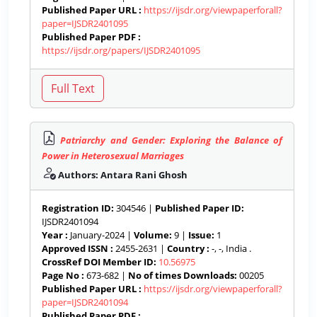
Published Paper URL :
https://ijsdr.org/viewpaperforall?
paper=IJSDR2401095
Published Paper PDF :
https://ijsdr.org/papers/IJSDR2401095
Patriarchy and Gender: Exploring the Balance of
Power in Heterosexual Marriages
Authors: Antara Rani Ghosh
Registration ID:
304546 |
Published Paper ID:
IJSDR2401094
Year :
January-2024 |
Volume:
9 |
Issue:
1
Approved ISSN :
2455-2631 |
Country :
-, -, India .
CrossRef DOI Member ID:
10.56975
Page No :
673-682 |
No of times Downloads:
00205
Published Paper URL :
https://ijsdr.org/viewpaperforall?
paper=IJSDR2401094
Published Paper PDF :