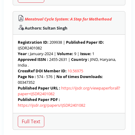
Menstrual Cycle System: A Step for Motherhood
Authors: Sultan Singh
Registration ID:
209938 |
Published Paper ID:
IJSDR2401082
Year :
January-2024 |
Volume:
9 |
Issue:
1
Approved ISSN :
2455-2631 |
Country :
JIND, Haryana,
India .
CrossRef DOI Member ID:
10.56975
Page No :
574 - 576 |
No of times Downloads:
00347352
Published Paper URL :
https://ijsdr.org/viewpaperforall?
paper=IJSDR2401082
Published Paper PDF :
https://ijsdr.org/papers/IJSDR2401082