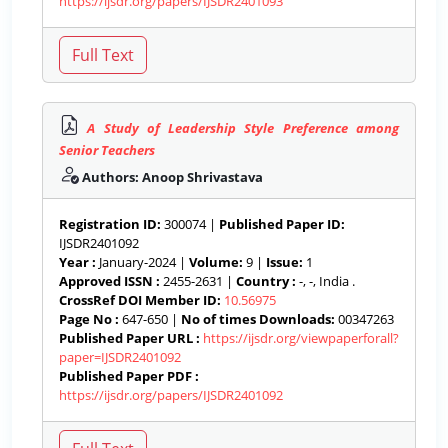
https://ijsdr.org/papers/IJSDR2401093
A Study of Leadership Style Preference among
Senior Teachers
Authors: Anoop Shrivastava
Registration ID:
300074 |
Published Paper ID:
IJSDR2401092
Year :
January-2024 |
Volume:
9 |
Issue:
1
Approved ISSN :
2455-2631 |
Country :
-, -, India .
CrossRef DOI Member ID:
10.56975
Page No :
647-650 |
No of times Downloads:
00347263
Published Paper URL :
https://ijsdr.org/viewpaperforall?
paper=IJSDR2401092
Published Paper PDF :
https://ijsdr.org/papers/IJSDR2401092