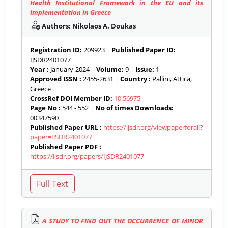
Health Institutional Framework in the EU and its
Implementation in Greece
Authors: Nikolaos A. Doukas
Registration ID:
209923 |
Published Paper ID:
IJSDR2401077
Year :
January-2024 |
Volume:
9 |
Issue:
1
Approved ISSN :
2455-2631 |
Country :
Pallini, Attica,
Greece .
CrossRef DOI Member ID:
10.56975
Page No :
544 - 552 |
No of times Downloads:
00347590
Published Paper URL :
https://ijsdr.org/viewpaperforall?
paper=IJSDR2401077
Published Paper PDF :
https://ijsdr.org/papers/IJSDR2401077
A STUDY TO FIND OUT THE OCCURRENCE OF MINOR