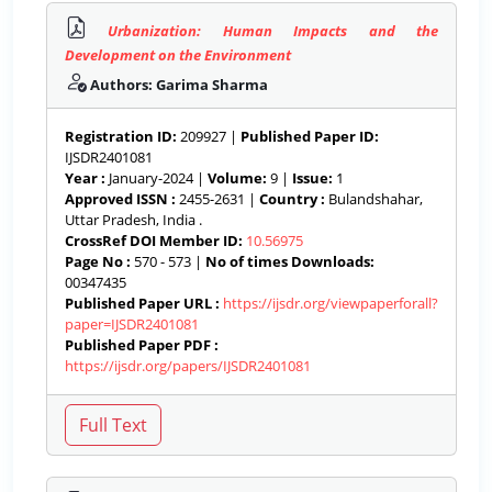
Urbanization: Human Impacts and the
Development on the Environment
Authors: Garima Sharma
Registration ID:
209927 |
Published Paper ID:
IJSDR2401081
Year :
January-2024 |
Volume:
9 |
Issue:
1
Approved ISSN :
2455-2631 |
Country :
Bulandshahar,
Uttar Pradesh, India .
CrossRef DOI Member ID:
10.56975
Page No :
570 - 573 |
No of times Downloads:
00347435
Published Paper URL :
https://ijsdr.org/viewpaperforall?
paper=IJSDR2401081
Published Paper PDF :
https://ijsdr.org/papers/IJSDR2401081