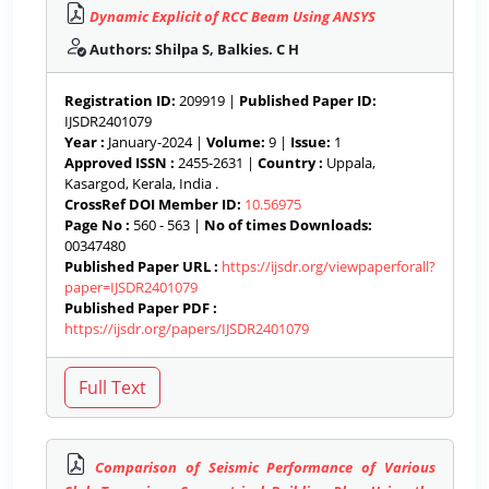
Dynamic Explicit of RCC Beam Using ANSYS
Authors: Shilpa S, Balkies. C H
Registration ID:
209919 |
Published Paper ID:
IJSDR2401079
Year :
January-2024 |
Volume:
9 |
Issue:
1
Approved ISSN :
2455-2631 |
Country :
Uppala,
Kasargod, Kerala, India .
CrossRef DOI Member ID:
10.56975
Page No :
560 - 563 |
No of times Downloads:
00347480
Published Paper URL :
https://ijsdr.org/viewpaperforall?
paper=IJSDR2401079
Published Paper PDF :
https://ijsdr.org/papers/IJSDR2401079
Comparison of Seismic Performance of Various