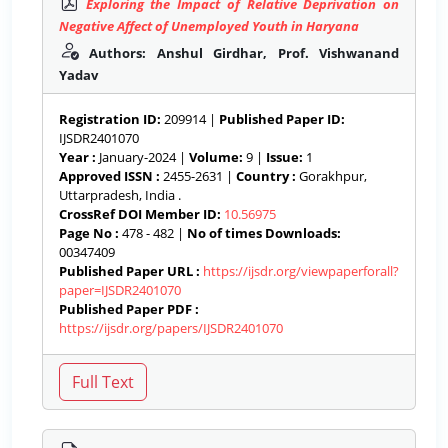
Exploring the Impact of Relative Deprivation on
Negative Affect of Unemployed Youth in Haryana
Authors: Anshul Girdhar, Prof. Vishwanand
Yadav
Registration ID:
209914 |
Published Paper ID:
IJSDR2401070
Year :
January-2024 |
Volume:
9 |
Issue:
1
Approved ISSN :
2455-2631 |
Country :
Gorakhpur,
Uttarpradesh, India .
CrossRef DOI Member ID:
10.56975
Page No :
478 - 482 |
No of times Downloads:
00347409
Published Paper URL :
https://ijsdr.org/viewpaperforall?
paper=IJSDR2401070
Published Paper PDF :
https://ijsdr.org/papers/IJSDR2401070