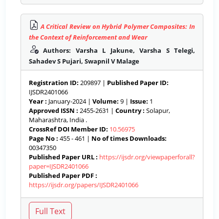
A Critical Review on Hybrid Polymer Composites: In
the Context of Reinforcement and Wear
Authors: Varsha L Jakune, Varsha S Telegi,
Sahadev S Pujari, Swapnil V Malage
Registration ID:
209897 |
Published Paper ID:
IJSDR2401066
Year :
January-2024 |
Volume:
9 |
Issue:
1
Approved ISSN :
2455-2631 |
Country :
Solapur,
Maharashtra, India .
CrossRef DOI Member ID:
10.56975
Page No :
455 - 461 |
No of times Downloads:
00347350
Published Paper URL :
https://ijsdr.org/viewpaperforall?
paper=IJSDR2401066
Published Paper PDF :
https://ijsdr.org/papers/IJSDR2401066