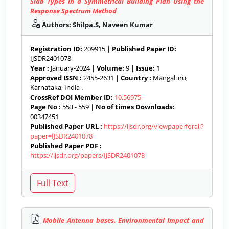
Slab Types in a Symmetrical Building Plan Using the
Response Spectrum Method
Authors: Shilpa.S, Naveen Kumar
Registration ID:
209915 |
Published Paper ID:
IJSDR2401078
Year :
January-2024 |
Volume:
9 |
Issue:
1
Approved ISSN :
2455-2631 |
Country :
Mangaluru,
Karnataka, India .
CrossRef DOI Member ID:
10.56975
Page No :
553 - 559 |
No of times Downloads:
00347451
Published Paper URL :
https://ijsdr.org/viewpaperforall?
paper=IJSDR2401078
Published Paper PDF :
https://ijsdr.org/papers/IJSDR2401078
Mobile Antenna bases, Environmental Impact and