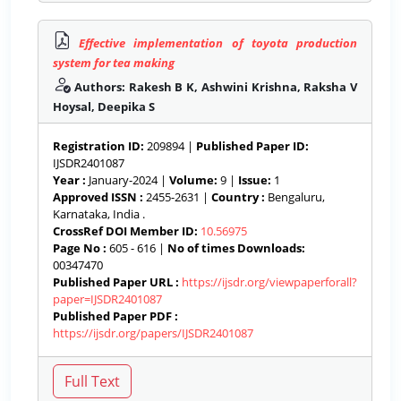
Effective implementation of toyota production
system for tea making
Authors: Rakesh B K, Ashwini Krishna, Raksha V
Hoysal, Deepika S
Registration ID:
209894 |
Published Paper ID:
IJSDR2401087
Year :
January-2024 |
Volume:
9 |
Issue:
1
Approved ISSN :
2455-2631 |
Country :
Bengaluru,
Karnataka, India .
CrossRef DOI Member ID:
10.56975
Page No :
605 - 616 |
No of times Downloads:
00347470
Published Paper URL :
https://ijsdr.org/viewpaperforall?
paper=IJSDR2401087
Published Paper PDF :
https://ijsdr.org/papers/IJSDR2401087