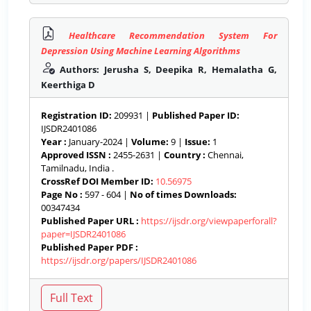
Healthcare Recommendation System For
Depression Using Machine Learning Algorithms
Authors: Jerusha S, Deepika R, Hemalatha G,
Keerthiga D
Registration ID:
209931 |
Published Paper ID:
IJSDR2401086
Year :
January-2024 |
Volume:
9 |
Issue:
1
Approved ISSN :
2455-2631 |
Country :
Chennai,
Tamilnadu, India .
CrossRef DOI Member ID:
10.56975
Page No :
597 - 604 |
No of times Downloads:
00347434
Published Paper URL :
https://ijsdr.org/viewpaperforall?
paper=IJSDR2401086
Published Paper PDF :
https://ijsdr.org/papers/IJSDR2401086